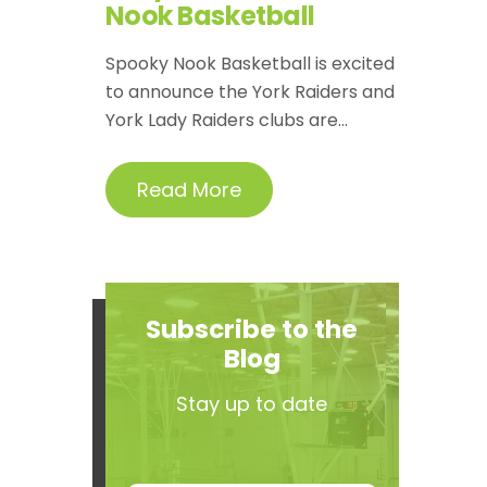
Nook Basketball
Spooky Nook Basketball is excited
to announce the York Raiders and
York Lady Raiders clubs are...
Read More
Subscribe to the
Blog
Stay up to date