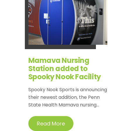
Mamava Nursing
Station added to
Spooky Nook Facility
Spooky Nook Sports is announcing
their newest addition, the Penn
State Health Mamava nursing...
Read More