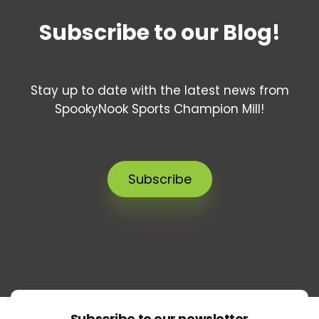
Subscribe to our Blog!
Stay up to date with the latest news from
SpookyNook Sports Champion Mill!
Subscribe
Subscribe to our newsletter