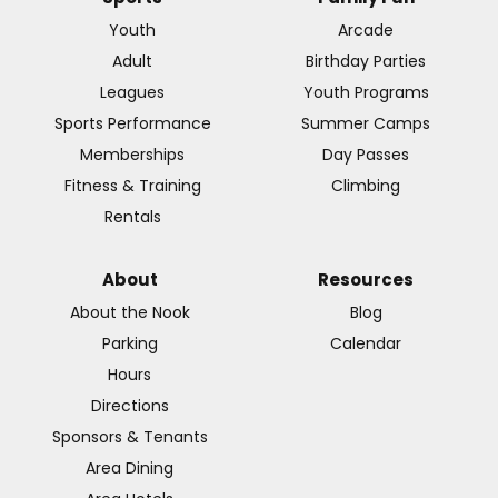
Youth
Arcade
Adult
Birthday Parties
Leagues
Youth Programs
Sports Performance
Summer Camps
Memberships
Day Passes
Fitness & Training
Climbing
Rentals
About
Resources
About the Nook
Blog
Parking
Calendar
Hours
Directions
Sponsors & Tenants
Area Dining