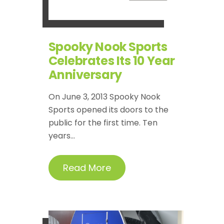
Spooky Nook Sports
Celebrates Its 10 Year
Anniversary
On June 3, 2013 Spooky Nook
Sports opened its doors to the
public for the first time. Ten
years...
Read More