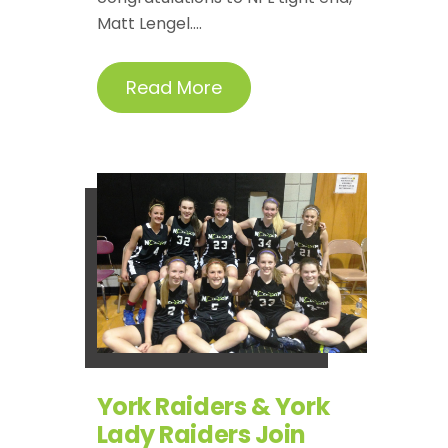
Matt Lengel....
Read More
York Raiders & York
Lady Raiders Join