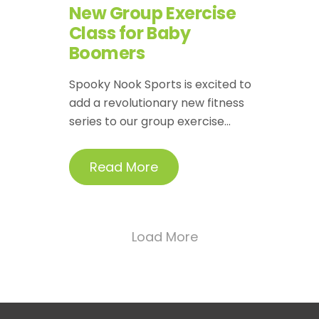
New Group Exercise
Class for Baby
Boomers
Spooky Nook Sports is excited to
add a revolutionary new fitness
series to our group exercise...
Read More
Load More