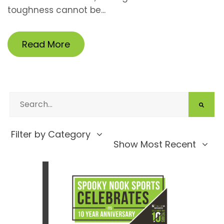
toughness cannot be...
Read More
Filter by Category
Show Most Recent