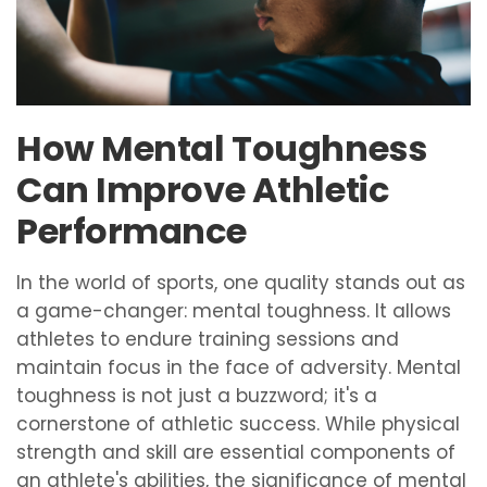
How Mental Toughness
Can Improve Athletic
Performance
In the world of sports, one quality stands out as
a game-changer: mental toughness. It allows
athletes to endure training sessions and
maintain focus in the face of adversity. Mental
toughness is not just a buzzword; it's a
cornerstone of athletic success. While physical
strength and skill are essential components of
an athlete's abilities, the significance of mental