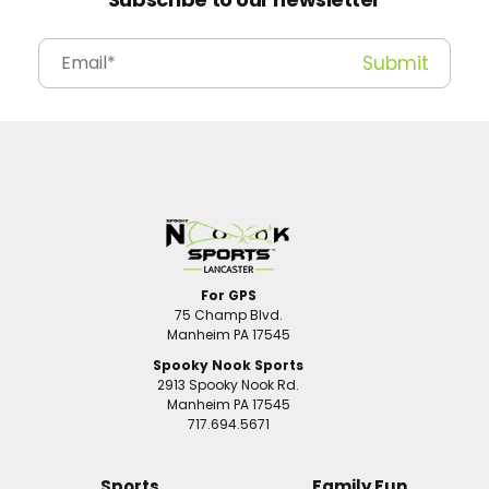
For GPS
75 Champ Blvd.
Manheim PA 17545
Spooky Nook Sports
2913 Spooky Nook Rd.
Manheim PA 17545
717.694.5671
Sports
Family Fun