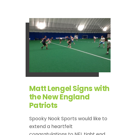
Matt Lengel Signs with
the New England
Patriots
Spooky Nook Sports would like to
extend a heartfelt
congratulations to NFL tight end,