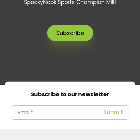
SpookyNook Sports Champion Mill!
Subscribe
Subscribe to our newsletter