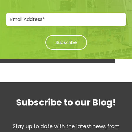
Subscribe to our Blog!
Stay up to date with the latest news from