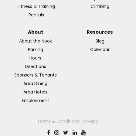
Fitness & Training
Climbing
Rentals
About
Resources
About the Nook
Blog
Parking
Calendar
Hours
Directions
Sponsors & Tenants
Area Dining
Area Hotels
Employment
Terms & Conditions
|
Privacy