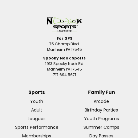
For GPS
75 Champ Blvd.
Manheim PA 17545
Spooky Nook Sports
2913 Spooky Nook Rd.
Manheim PA 17545
717.694.5671
Sports
Family Fun
Youth
Arcade
Adult
Birthday Parties
Leagues
Youth Programs
Sports Performance
Summer Camps
Memberships
Day Passes