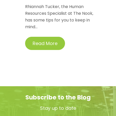
Rhiannah Tucker, the Human
Resources Specialist at The Nook,
has some tips for you to keep in
mind...
Read More
Subscribe to the Blog
Stay up to date