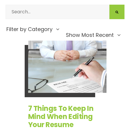
Filter by Category
Show Most Recent
7 Things To Keep In
Mind When Editing
Your Resume