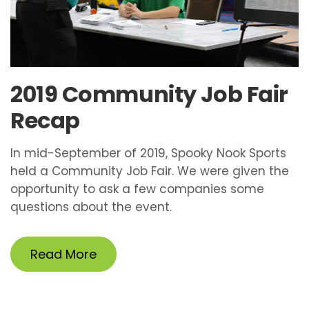
2019 Community Job Fair
Recap
In mid-September of 2019, Spooky Nook Sports
held a Community Job Fair. We were given the
opportunity to ask a few companies some
questions about the event.
Read More