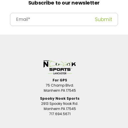
Subscribe to our newsletter
For GPS
75 Champ Blvd.
Manheim PA 17545
Spooky Nook Sports
2913 Spooky Nook Rd.
Manheim PA 17545
717.694.5671