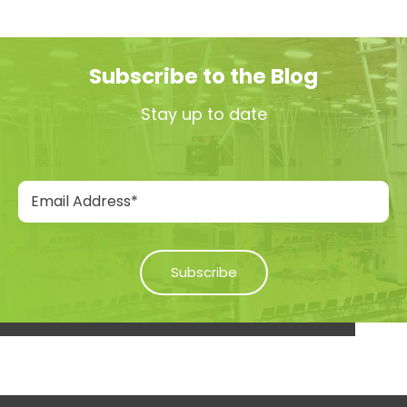
Subscribe to the Blog
Stay up to date