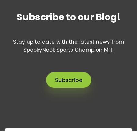
Subscribe to our Blog!
Stay up to date with the latest news from
SpookyNook Sports Champion Mill!
Subscribe