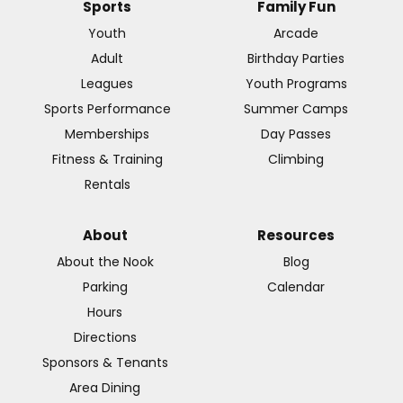
Sports
Family Fun
Youth
Arcade
Adult
Birthday Parties
Leagues
Youth Programs
Sports Performance
Summer Camps
Memberships
Day Passes
Fitness & Training
Climbing
Rentals
About
Resources
About the Nook
Blog
Parking
Calendar
Hours
Directions
Sponsors & Tenants
Area Dining