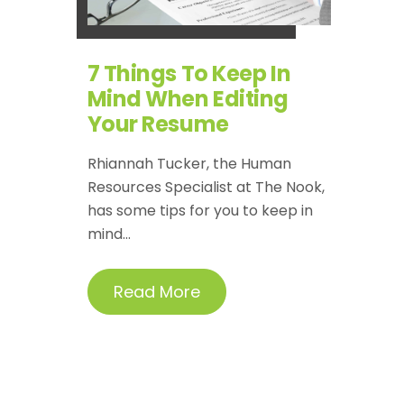
7 Things To Keep In
Mind When Editing
Your Resume
Rhiannah Tucker, the Human
Resources Specialist at The Nook,
has some tips for you to keep in
mind...
Read More