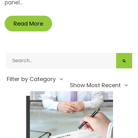
panel...
Read More
Filter by Category
Show Most Recent