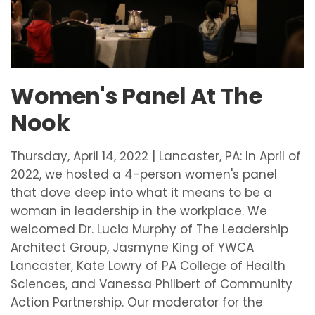
Women's Panel At The
Nook
Thursday, April 14, 2022 | Lancaster, PA: In April of
2022, we hosted a 4-person women's panel
that dove deep into what it means to be a
woman in leadership in the workplace. We
welcomed Dr. Lucia Murphy of The Leadership
Architect Group, Jasmyne King of YWCA
Lancaster, Kate Lowry of PA College of Health
Sciences, and Vanessa Philbert of Community
Action Partnership. Our moderator for the