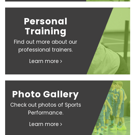
Personal
Training
Find out more about our
professional trainers.
Learn more
Photo Gallery
Check out photos of Sports
Performance.
Learn more