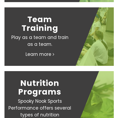
Team
Training
Play as a team and train
as a team.
Learn more
Nutrition
Programs
Spooky Nook Sports
Performance offers several
types of nutrition