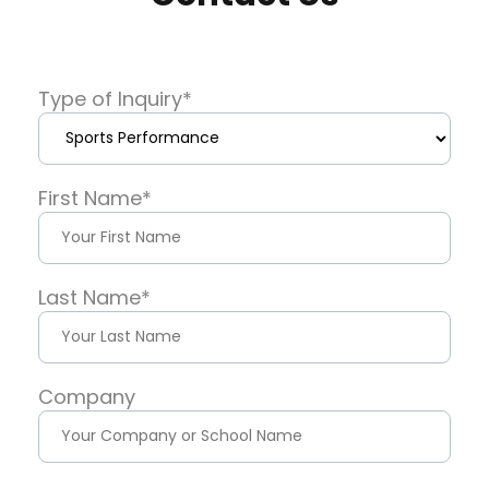
Type of Inquiry
*
First Name
*
Last Name
*
Company