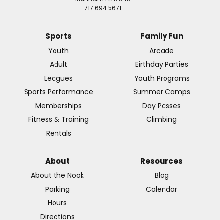
717.694.5671
Sports
Family Fun
Youth
Arcade
Adult
Birthday Parties
Leagues
Youth Programs
Sports Performance
Summer Camps
Memberships
Day Passes
Fitness & Training
Climbing
Rentals
About
Resources
About the Nook
Blog
Parking
Calendar
Hours
Directions