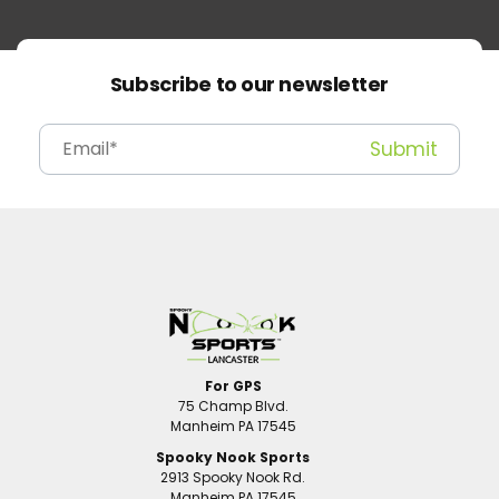
Subscribe to our newsletter
For GPS
75 Champ Blvd.
Manheim PA 17545
Spooky Nook Sports
2913 Spooky Nook Rd.
Manheim PA 17545