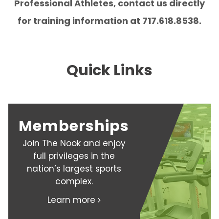
Professional Athletes, contact us directly
for training information at 717.618.8538.
Quick Links
Memberships
Join The Nook and enjoy
full privileges in the
nation’s largest sports
complex.
Learn more