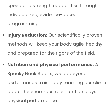
speed and strength capabilities through
individualized, evidence-based
programming.
Injury Reduction:
Our scientifically proven
methods will keep your body agile, healthy
and prepared for the rigors of the field.
Nutrition and physical performance:
At
Spooky Nook Sports, we go beyond
performance training by teaching our clients
about the enormous role nutrition plays in
physical performance.