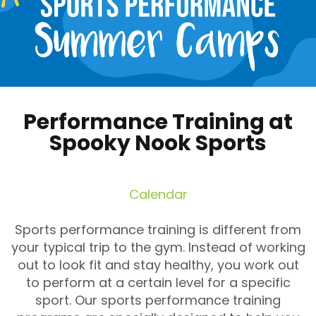
Performance Training at
Spooky Nook Sports
Calendar
Sports performance training is different from
your typical trip to the gym. Instead of working
out to look fit and stay healthy, you work out
to perform at a certain level for a specific
sport. Our sports performance training