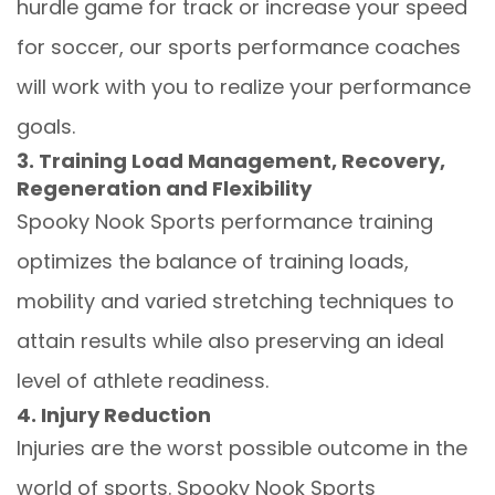
hurdle game for track or increase your speed
for soccer, our sports performance coaches
will work with you to realize your performance
goals.
3. Training Load Management, Recovery,
Regeneration and Flexibility
Spooky Nook Sports performance training
optimizes the balance of training loads,
mobility and varied stretching techniques to
attain results while also preserving an ideal
level of athlete readiness.
4. Injury Reduction
Injuries are the worst possible outcome in the
world of sports. Spooky Nook Sports