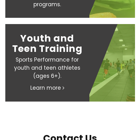
programs.
Youth and
Teen Training
Sports Performance for
youth and teen athletes
(ages 6+).
Learn more
Contact Us