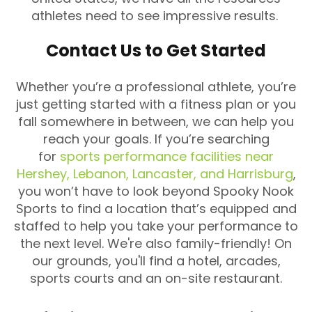
athletes need to see impressive results.
Contact Us to Get Started
Whether you’re a professional athlete, you’re
just getting started with a fitness plan or you
fall somewhere in between, we can help you
reach your goals. If you’re searching
for
sports performance facilities near
Hershey, Lebanon, Lancaster, and Harrisburg
,
you won’t have to look beyond Spooky Nook
Sports to find a location that’s equipped and
staffed to help you take your performance to
the next level. We're also family-friendly! On
our grounds, you'll find a hotel, arcades,
sports courts and an on-site restaurant.