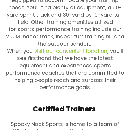
equipped to accommodate your training
needs. You’ll find plenty of equipment, a 60-
yard sprint track and 30-yard by 10-yard turf
field. Other training amenities utilized
for sports performance training include our
200M indoor track, indoor turf training hill and
the outdoor sandpit.
When you
visit our convenient location
, you’ll
see firsthand that we have the latest
equipment and experienced sports
performance coaches that are committed to
helping people reach and surpass their
performance goals.
Certified Trainers
Spooky Nook Sports is home to a team of