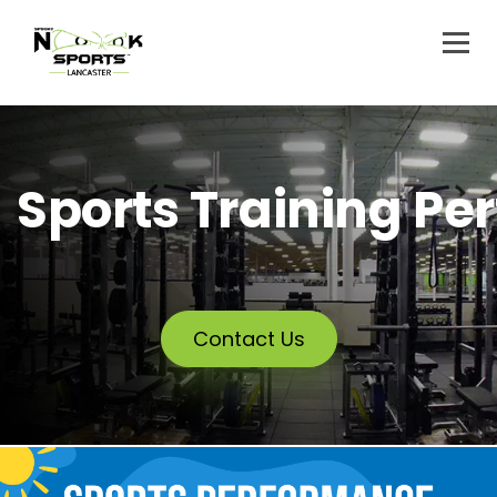
Sports Training P
Contact Us