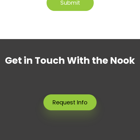
Get in Touch With the Nook
Request Info