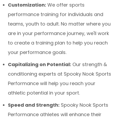
Customization:
We offer sports
performance training for individuals and
teams, youth to adult. No matter where you
are in your performance journey, we'll work
to create a training plan to help you reach
your performance goals.
Capitalizing on Potential:
Our strength &
conditioning experts at Spooky Nook Sports
Performance will help you reach your
athletic potential in your sport.
Speed and Strength:
Spooky Nook Sports
Performance athletes will enhance their