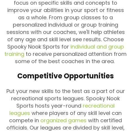
focus on specific skills and concepts to
improve your abilities in your sport or fitness
as a whole. From group classes to a
personalized individual or group training
sessions with our coaches, we'll help athletes
of any age and skill level see results. Choose
Spooky Nook Sports for
individual and group
training
to receive personalized attention from
some of the best coaches in the area.
Competitive Opportunities
Put your new skills to the test as a part of our
recreational sports leagues. Spooky Nook
Sports hosts year-round
recreational
leagues
where players of any skill level can
compete in
organized games
with certified
officials. Our leagues are divided by skill level,