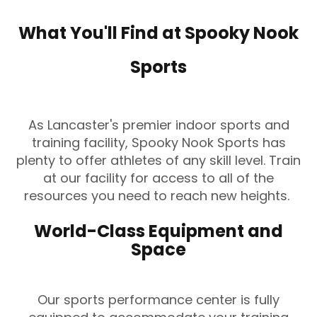
What You'll Find at Spooky Nook
Sports
As Lancaster's premier indoor sports and
training facility, Spooky Nook Sports has
plenty to offer athletes of any skill level. Train
at our facility for access to all of the
resources you need to reach new heights.
World-Class Equipment and
Space
Our sports performance center is fully