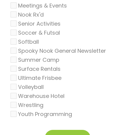
Meetings & Events
Nook Rx'd
Senior Activities
Soccer & Futsal
Softball
Spooky Nook General Newsletter
Summer Camp
Surface Rentals
Ultimate Frisbee
Volleyball
Warehouse Hotel
Wrestling
Youth Programming