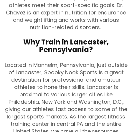
athletes meet their sport-specific goals. Dr.
Chavez is an expert in nutrition for endurance
and weightlifting and works with various
nutrition-related disorders.
Why Train in Lancaster,
Pennsylvania?
Located in Manheim, Pennsylvania, just outside
of Lancaster, Spooky Nook Sports is a great
destination for professional and amateur
athletes to hone their skills. Lancaster is
proximal to various larger cities like
Philadephia, New York and Washington, D.C.,
giving our athletes fast access to some of the
largest sports markets. As the largest fitness
training center in central PA and the entire
United States, we have all the resources