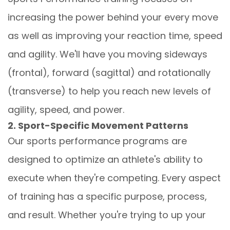
increasing the power behind your every move
as well as improving your reaction time, speed
and agility. We'll have you moving sideways
(frontal), forward (sagittal) and rotationally
(transverse) to help you reach new levels of
agility, speed, and power.
2. Sport-Specific Movement Patterns
Our sports performance programs are
designed to optimize an athlete's ability to
execute when they're competing. Every aspect
of training has a specific purpose, process,
and result. Whether you're trying to up your