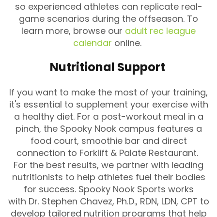
so experienced athletes can replicate real-
game scenarios during the offseason. To
learn more, browse our
adult rec league
calendar
online.
Nutritional Support
If you want to make the most of your training,
it's essential to supplement your exercise with
a healthy diet. For a post-workout meal in a
pinch, the Spooky Nook campus features a
food court, smoothie bar and direct
connection to Forklift & Palate Restaurant.
For the best results, we partner with leading
nutritionists to help athletes fuel their bodies
for success. Spooky Nook Sports works
with Dr. Stephen Chavez, Ph.D., RDN, LDN, CPT to
develop tailored nutrition programs that help