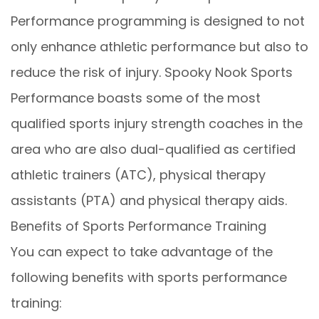
Performance programming is designed to not
only enhance athletic performance but also to
reduce the risk of injury. Spooky Nook Sports
Performance boasts some of the most
qualified sports injury strength coaches in the
area who are also dual-qualified as certified
athletic trainers (ATC), physical therapy
assistants (PTA) and physical therapy aids.
Benefits of Sports Performance Training
You can expect to take advantage of the
following benefits with sports performance
training: