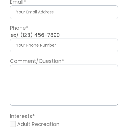
Email
*
Phone
*
ex/ (123) 456-7890
Comment/Question
*
Interests
*
Adult Recreation