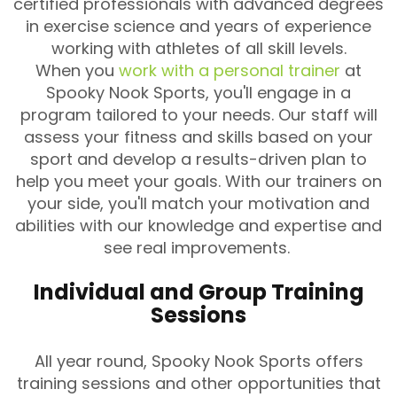
certified professionals with advanced degrees
in exercise science and years of experience
working with athletes of all skill levels.
When you
work with a personal trainer
at
Spooky Nook Sports, you'll engage in a
program tailored to your needs. Our staff will
assess your fitness and skills based on your
sport and develop a results-driven plan to
help you meet your goals. With our trainers on
your side, you'll match your motivation and
abilities with our knowledge and expertise and
see real improvements.
Individual and Group Training
Sessions
All year round, Spooky Nook Sports offers
training sessions and other opportunities that