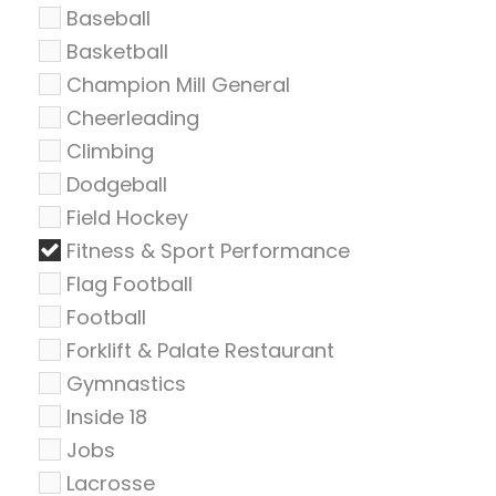
Baseball
Basketball
Champion Mill General
Cheerleading
Climbing
Dodgeball
Field Hockey
Fitness & Sport Performance
Flag Football
Football
Forklift & Palate Restaurant
Gymnastics
Inside 18
Jobs
Lacrosse