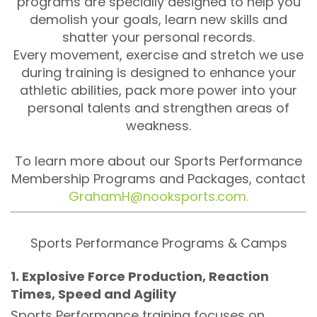
programs are specially designed to help you
demolish your goals, learn new skills and
shatter your personal records.
Every movement, exercise and stretch we use
during training is designed to enhance your
athletic abilities, pack more power into your
personal talents and strengthen areas of
weakness.
To learn more about our Sports Performance
Membership Programs and Packages, contact
GrahamH@nooksports.com.
Sports Performance Programs & Camps
1. Explosive Force Production, Reaction
Times, Speed and Agility
Sports Performance training focuses on