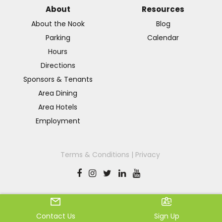
About
Resources
About the Nook
Blog
Parking
Calendar
Hours
Directions
Sponsors & Tenants
Area Dining
Area Hotels
Employment
Terms & Conditions
|
Privacy
© 2026 Spooky Nook
Contact Us
Sign Up