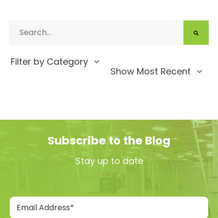
Filter by Category
Show Most Recent
Subscribe to the Blog
Stay up to date