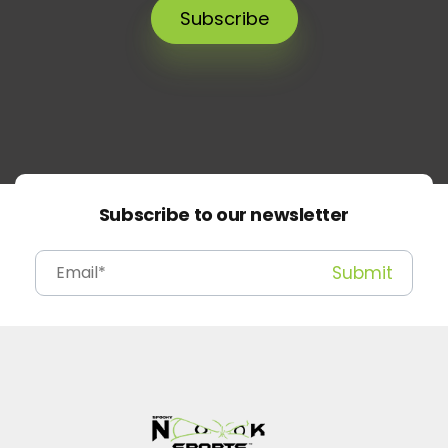
Subscribe
Subscribe to our newsletter