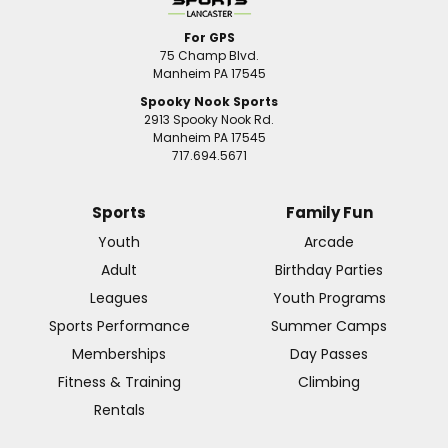
For GPS
75 Champ Blvd.
Manheim PA 17545
Spooky Nook Sports
2913 Spooky Nook Rd.
Manheim PA 17545
717.694.5671
Sports
Family Fun
Youth
Arcade
Adult
Birthday Parties
Leagues
Youth Programs
Sports Performance
Summer Camps
Memberships
Day Passes
Fitness & Training
Climbing
Rentals