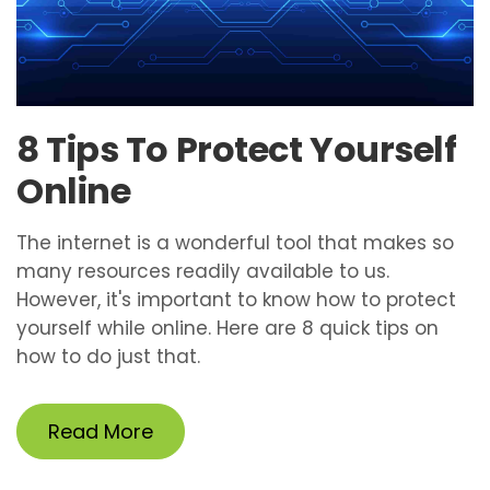
8 Tips To Protect Yourself
Online
The internet is a wonderful tool that makes so
many resources readily available to us.
However, it's important to know how to protect
yourself while online. Here are 8 quick tips on
how to do just that.
Read More