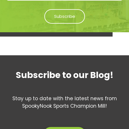
Subscribe to our Blog!
Stay up to date with the latest news from
SpookyNook Sports Champion Mill!