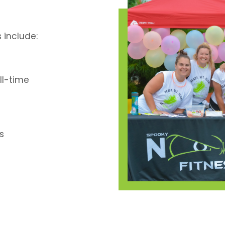
include:
ll-time
s