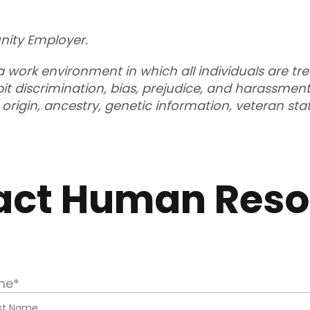
nity Employer.
 work environment in which all individuals are tr
t discrimination, bias, prejudice, and harassment
al origin, ancestry, genetic information, veteran st
act Human Reso
me
*