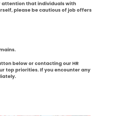
 attention that individuals with
elf, please be cautious of job offers
omains.
utton below or contacting our HR
ur top priorities. If you encounter any
iately.