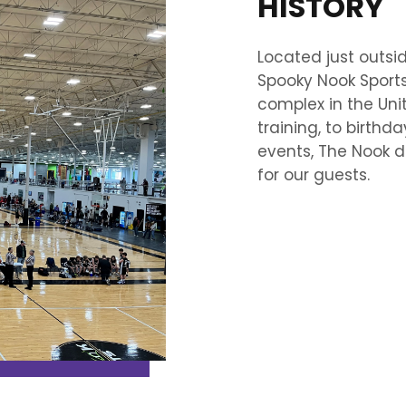
HISTORY
Located just outsi
Spooky Nook Sports 
complex in the Unit
training, to birthda
events, The Nook d
for our guests.