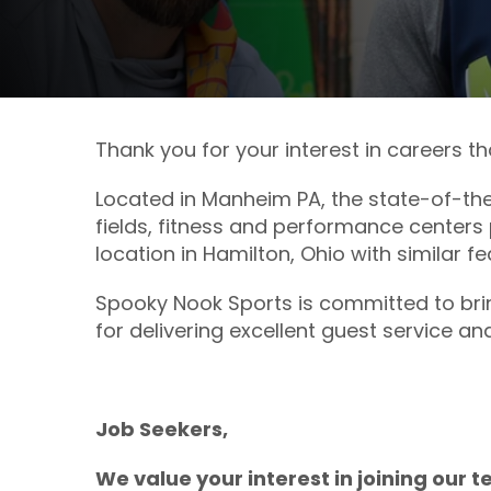
Thank you for your interest in careers t
Located in Manheim PA, the state-of-the
fields, fitness and performance centers 
location in Hamilton, Ohio with similar f
Spooky Nook Sports is committed to brin
for delivering excellent guest service an
Job Seekers,
We value your interest in joining our