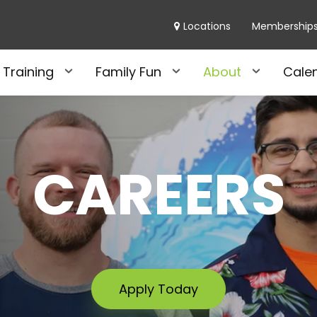
Locations
Membership
 Training
Family Fun
About
Cale
CAREERS
Apply Today