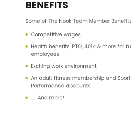
BENEFITS
Some of The Nook Team Member Benefits 
Competitive wages
Health benefits, PTO, 401k, & more for fu
employees
Exciting work environment
An adult fitness membership and Sport
Performance discounts
...... And more!