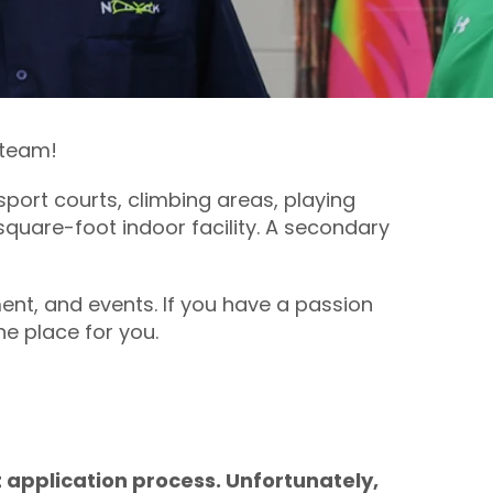
 team!
port courts, climbing areas, playing
square-foot indoor facility. A secondary
ent, and events. If you have a passion
he place for you.
 application process. Unfortunately,