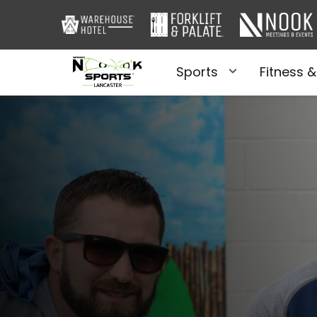
Sports
Fitness &