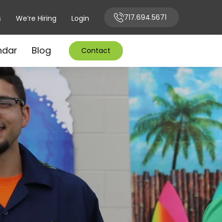
717.694.5671
s
We’re Hiring
Login
ndar
Blog
Contact