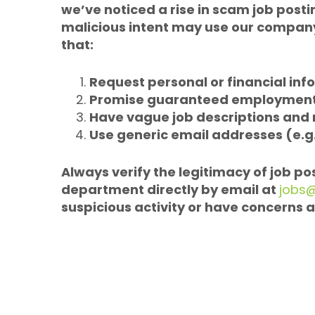
we’ve noticed a rise in scam job posti
malicious intent may use our company’
that:
Request personal or financial inf
Promise guaranteed employment 
Have vague job descriptions and
Use generic email addresses (e.g
Always verify the legitimacy of job p
department directly by email at
jobs
suspicious activity or have concerns a