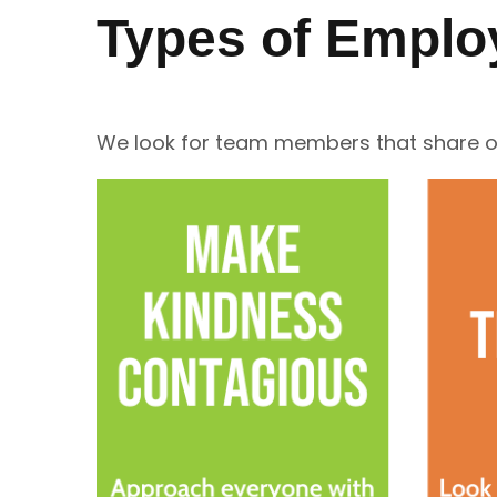
Types of Emplo
We look for team members that share ou