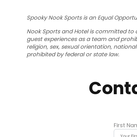
Spooky Nook Sports is an Equal Opportu
Nook Sports and Hotel is committed to a
guest experiences as a team and prohibi
religion, sex, sexual orientation, nation
prohibited by federal or state law.
Cont
First Na