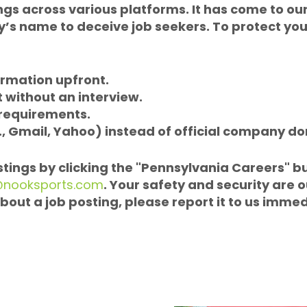
ngs across various platforms. It has come to our
s name to deceive job seekers. To protect yours
ormation upfront.
without an interview.
 requirements.
., Gmail, Yahoo) instead of official company d
ostings by clicking the "Pennsylvania Careers" b
@nooksports.com
. Your safety and security are o
bout a job posting, please report it to us immed