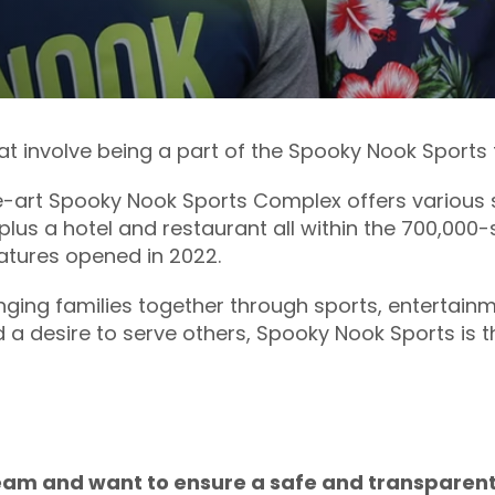
hat involve being a part of the Spooky Nook Sports
-art Spooky Nook Sports Complex offers various s
plus a hotel and restaurant all within the 700,000-
eatures opened in 2022.
ging families together through sports, entertainm
d a desire to serve others, Spooky Nook Sports is t
 team and want to ensure a safe and transparent