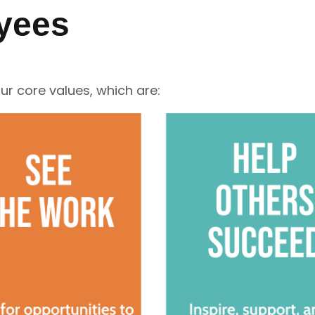
yees
r core values, which are: