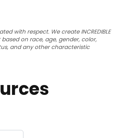
eated with respect. We create INCREDIBLE
 based on race, age, gender, color,
atus, and any other characteristic
urces