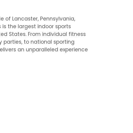
de of Lancaster, Pennsylvania,
is the largest indoor sports
ed States. From individual fitness
y parties, to national sporting
elivers an unparalleled experience