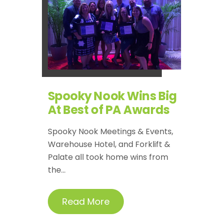
Spooky Nook Wins Big
At Best of PA Awards
Spooky Nook Meetings & Events,
Warehouse Hotel, and Forklift &
Palate all took home wins from
the...
Read More