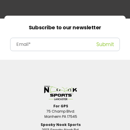
Subscribe to our newsletter
For GPS
75 Champ Blvd.
Manheim PA 17545
Spooky Nook Sports
2913 Spooky Nook Rd.