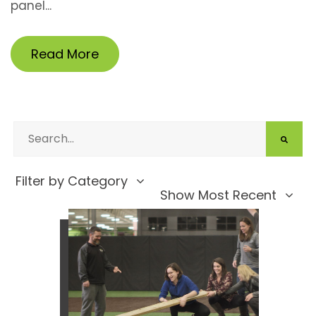
panel...
Read More
Filter by Category
Show Most Recent