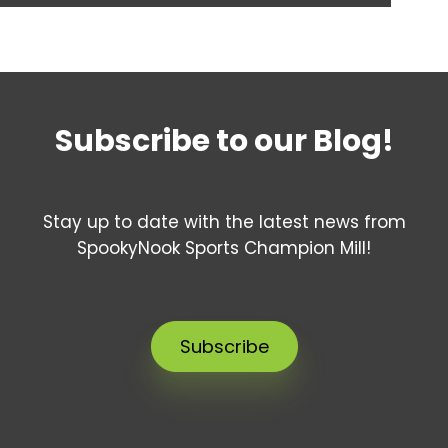
Subscribe to our Blog!
Stay up to date with the latest news from
SpookyNook Sports Champion Mill!
Subscribe