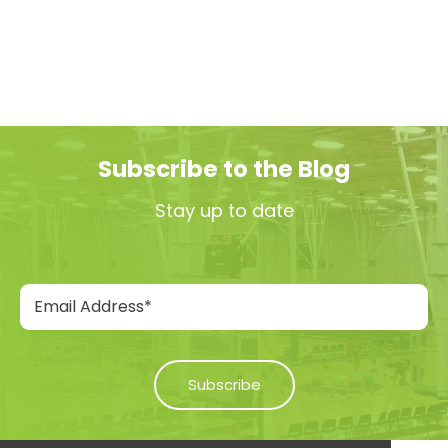
Subscribe to the Blog
Stay up to date