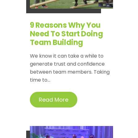
9 Reasons Why You
Need To Start Doing
Team Building
We know it can take a while to
generate trust and confidence
between team members. Taking
time to...
Read More