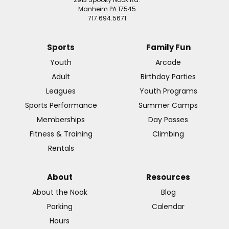
Manheim PA 17545
717.694.5671
Sports
Family Fun
Youth
Arcade
Adult
Birthday Parties
Leagues
Youth Programs
Sports Performance
Summer Camps
Memberships
Day Passes
Fitness & Training
Climbing
Rentals
About
Resources
About the Nook
Blog
Parking
Calendar
Hours