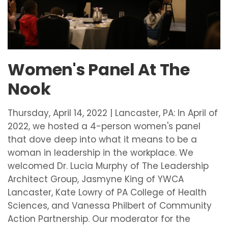
Women's Panel At The
Nook
Thursday, April 14, 2022 | Lancaster, PA: In April of
2022, we hosted a 4-person women's panel
that dove deep into what it means to be a
woman in leadership in the workplace. We
welcomed Dr. Lucia Murphy of The Leadership
Architect Group, Jasmyne King of YWCA
Lancaster, Kate Lowry of PA College of Health
Sciences, and Vanessa Philbert of Community
Action Partnership. Our moderator for the