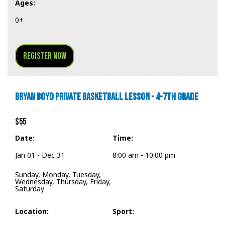
Ages:
0+
Register Now
BRYAN BOYD PRIVATE BASKETBALL LESSON - 4-7TH GRADE
$55
Date:
Time:
Jan 01 - Dec 31
8:00 am - 10:00 pm
Sunday, Monday, Tuesday,
Wednesday, Thursday, Friday,
Saturday
Location:
Sport: