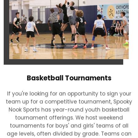
Basketball Tournaments
If you're looking for an opportunity to sign your
team up for a competitive tournament, Spooky
Nook Sports has year-round youth basketball
tournament offerings. We host weekend
tournaments for boys' and girls' teams of all
age levels, often divided by grade. Teams can