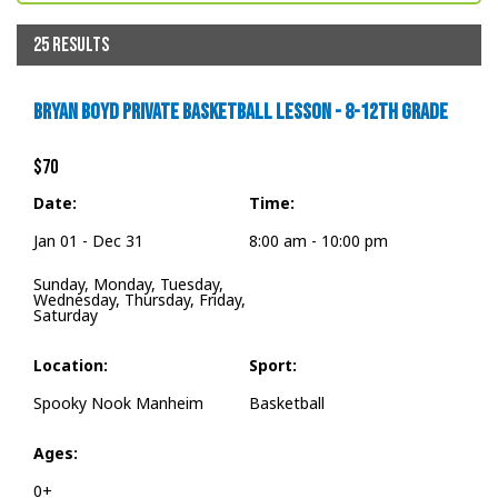
25 RESULTS
BRYAN BOYD PRIVATE BASKETBALL LESSON - 8-12TH GRADE
$70
Date:
Time:
Jan 01 - Dec 31
8:00 am - 10:00 pm
Sunday, Monday, Tuesday,
Wednesday, Thursday, Friday,
Saturday
Location:
Sport:
Spooky Nook Manheim
Basketball
Ages:
0+