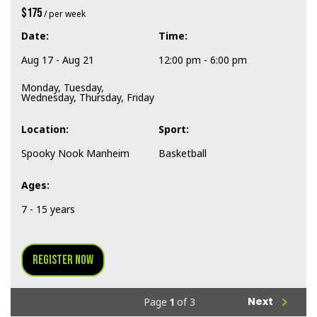
$175
/ per week
Date:
Time:
Aug 17 - Aug 21
12:00 pm - 6:00 pm
Monday, Tuesday,
Wednesday, Thursday, Friday
Location:
Sport:
Spooky Nook Manheim
Basketball
Ages:
7 - 15 years
Register Now
navigate_next
Next
Page
1
of 3