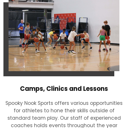
Camps, Clinics and Lessons
Spooky Nook Sports offers various opportunities
for athletes to hone their skills outside of
standard team play. Our staff of experienced
coaches holds events throughout the year