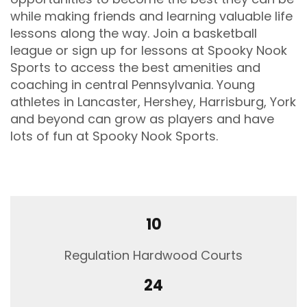
while making friends and learning valuable life
Date
lessons along the way. Join a basketball
Jan
league or sign up for lessons at Spooky Nook
01
Sports to access the best amenities and
-
coaching in central Pennsylvania. Young
Dec
31
athletes in Lancaster, Hershey, Harrisburg, York
and beyond can grow as players and have
Time
lots of fun at Spooky Nook Sports.
8:00
am
-
10:00
pm
10
Venue
Regulation Hardwood Courts
2913
Spooky
24
Nook
Road,