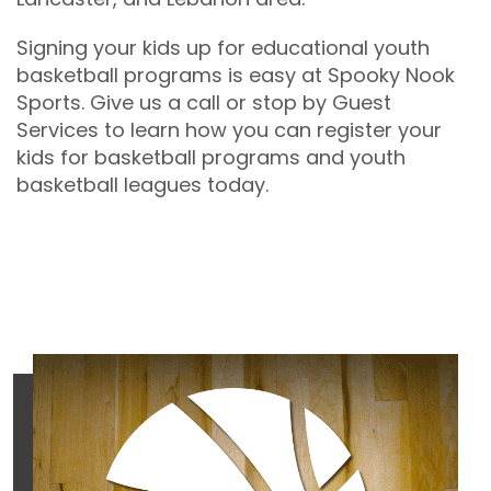
Signing your kids up for educational youth
basketball programs is easy at Spooky Nook
Sports. Give us a call or stop by Guest
Services to learn how you can register your
kids for basketball programs and youth
basketball leagues today.