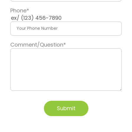
Phone
*
ex/ (123) 456-7890
Comment/Question
*