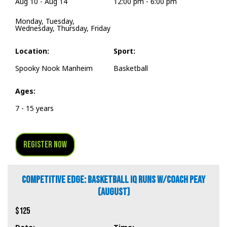
Aug 10 - Aug 14
12:00 pm - 6:00 pm
Monday, Tuesday,
Wednesday, Thursday, Friday
Location:
Sport:
Spooky Nook Manheim
Basketball
Ages:
7 - 15 years
Register Now
COMPETITIVE EDGE: BASKETBALL IQ RUNS W/COACH PEAY
(AUGUST)
$125