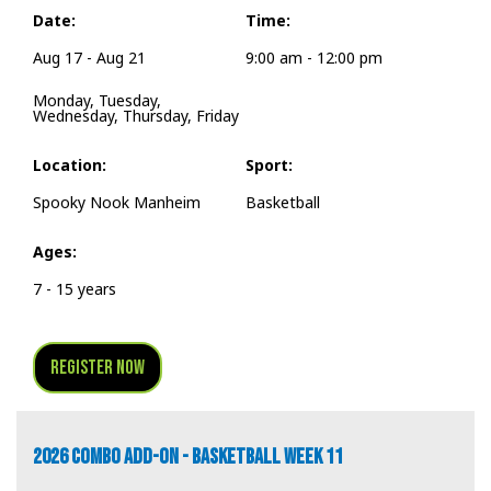
Date:
Time:
Aug 17 - Aug 21
9:00 am - 12:00 pm
Monday, Tuesday,
Wednesday, Thursday, Friday
Location:
Sport:
Spooky Nook Manheim
Basketball
Ages:
7 - 15 years
Register Now
2026 COMBO ADD-ON - BASKETBALL WEEK 11