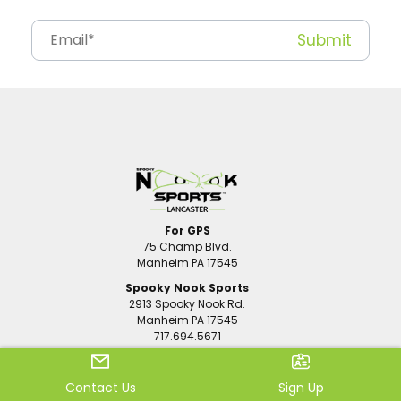
For GPS
75 Champ Blvd.
Manheim PA 17545
Spooky Nook Sports
2913 Spooky Nook Rd.
Manheim PA 17545
717.694.5671
Sports
Family Fun
Contact Us
Sign Up