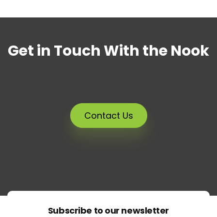
Get in Touch With the Nook
Contact Us
Subscribe to our newsletter