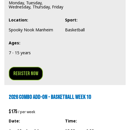
Monday, Tuesday,
Wednesday, Thursday, Friday
Location:
Sport:
Spooky Nook Manheim
Basketball
Ages:
7 - 15 years
Register Now
2026 COMBO ADD-ON - BASKETBALL WEEK 10
$175
/ per week
Date:
Time: