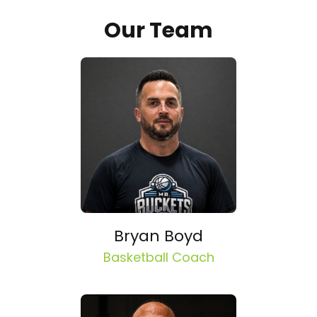
Our Team
Bryan Boyd
Basketball Coach