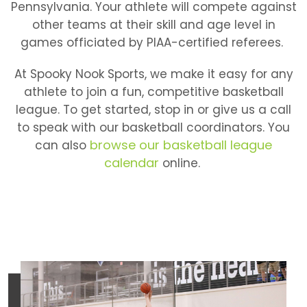
Pennsylvania. Your athlete will compete against
other teams at their skill and age level in
games officiated by PIAA-certified referees.
At Spooky Nook Sports, we make it easy for any
athlete to join a fun, competitive basketball
league. To get started, stop in or give us a call
to speak with our basketball coordinators. You
browse our basketball league
can also
calendar
online.