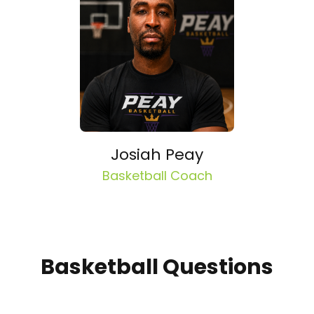
Josiah Peay
Basketball Coach
Basketball Questions