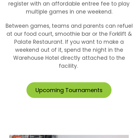
register with an affordable entree fee to play
multiple games in one weekend.
Between games, teams and parents can refuel
at our food court, smoothie bar or the Forklift &
Palate Restaurant. If you want to make a
weekend out of it, spend the night in the
Warehouse Hotel directly attached to the
facility.
Upcoming Tournaments