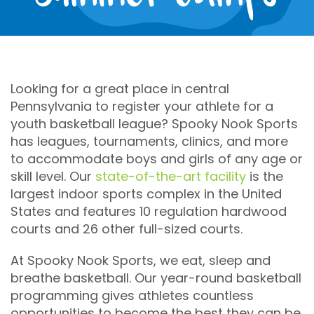
within
24
hours
of
your
purchase
for
Looking for a great place in central
scheduling.
Pennsylvania to register your athlete for a
youth basketball league? Spooky Nook Sports
Ages
has leagues, tournaments, clinics, and more
0+
to accommodate boys and girls of any age or
skill level. Our
state-of-the-art facility
is the
Gender
largest indoor sports complex in the United
States and features 10 regulation hardwood
coed
courts and 26 other full-sized courts.
Event
Cost
At Spooky Nook Sports, we eat, sleep and
breathe basketball. Our year-round basketball
$70
programming gives athletes countless
opportunities to become the best they can be