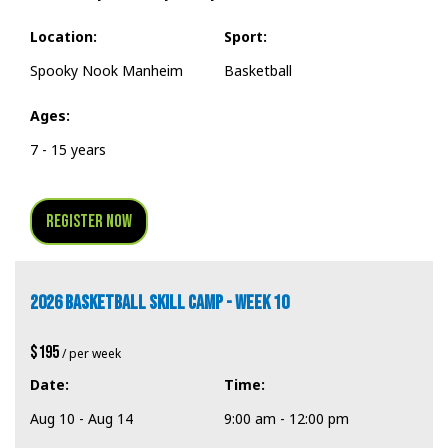
Location:
Sport:
Spooky Nook Manheim
Basketball
Ages:
7 - 15 years
Register Now
2026 BASKETBALL SKILL CAMP - WEEK 10
$195
/ per week
Date:
Time:
Aug 10 - Aug 14
9:00 am - 12:00 pm