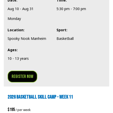
Date:
Time:
Aug 10 - Aug 31
5:30 pm - 7:00 pm
Monday
Location:
Sport:
Spooky Nook Manheim
Basketball
Ages:
10 - 13 years
Register Now
2026 BASKETBALL SKILL CAMP - WEEK 11
$195
/ per week