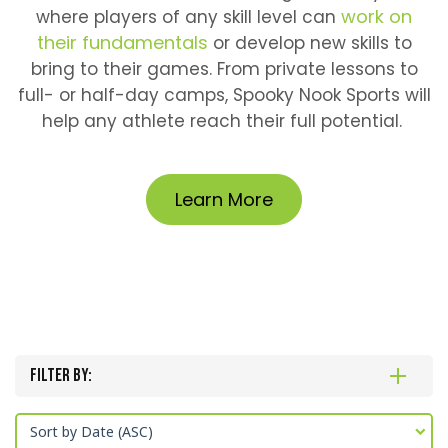
work on
where players of any skill level can
their fundamentals
or develop new skills to
bring to their games. From private lessons to
full- or half-day camps, Spooky Nook Sports will
help any athlete reach their full potential.
Learn More
Filter By:
Sort by Date (ASC)