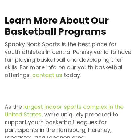
Learn More About Our
Basketball Programs
Spooky Nook Sports is the best place for
youth athletes in central Pennsylvania to have
fun playing basketball and developing their
skills. For more info on our youth basketball
offerings,
contact us
today!
As the
largest indoor sports complex in the
United States
, we’re uniquely prepared to
support youth basketball leagues for
participants in the Harrisburg, Hershey,
Lancaster, and Lebanon area.