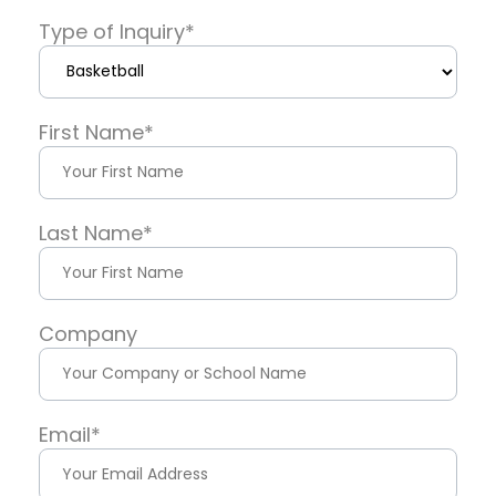
Type of Inquiry
*
First Name
*
Last Name
*
Company
Email
*