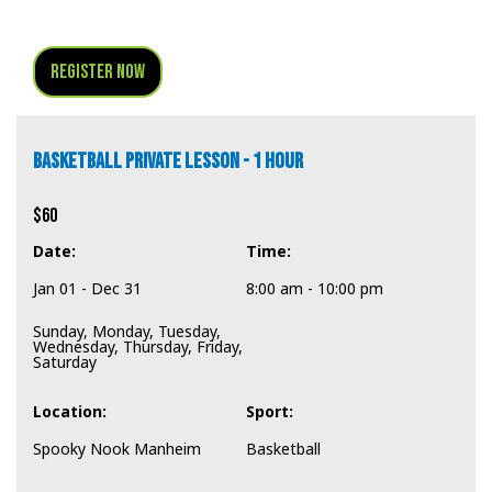
Register Now
BASKETBALL PRIVATE LESSON - 1 HOUR
$60
Date:
Time:
Jan 01 - Dec 31
8:00 am - 10:00 pm
Sunday, Monday, Tuesday,
Wednesday, Thursday, Friday,
Saturday
Location:
Sport:
Spooky Nook Manheim
Basketball