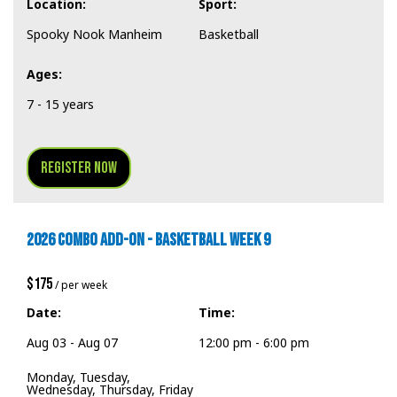
Location:
Sport:
Spooky Nook Manheim
Basketball
Ages:
7 - 15 years
Register Now
2026 COMBO ADD-ON - BASKETBALL WEEK 9
$175
/ per week
Date:
Time:
Aug 03 - Aug 07
12:00 pm - 6:00 pm
Monday, Tuesday,
Wednesday, Thursday, Friday