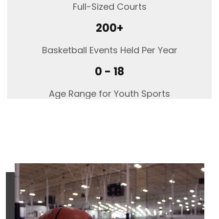
Full-Sized Courts
Manheim,
PA,
200+
17545
Phone
Basketball Events Held Per Year
717.694.5671
0 - 18
Age Range for Youth Sports