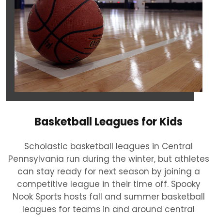
Basketball Leagues for Kids
Scholastic basketball leagues in Central
Pennsylvania run during the winter, but athletes
can stay ready for next season by joining a
competitive league in their time off. Spooky
Nook Sports hosts fall and summer basketball
leagues for teams in and around central