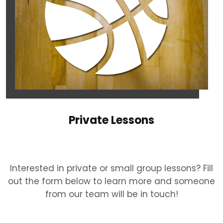
Private Lessons
Interested in private or small group lessons? Fill
out the form below to learn more and someone
from our team will be in touch!