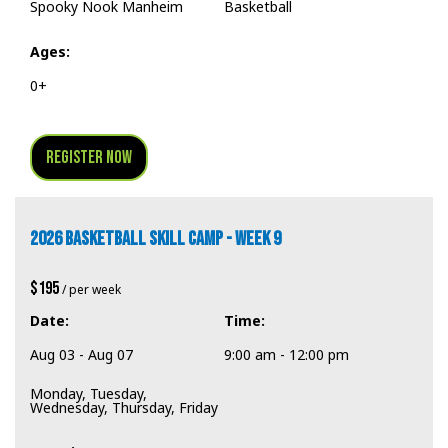
Spooky Nook Manheim
Basketball
Ages:
0+
Register Now
2026 BASKETBALL SKILL CAMP - WEEK 9
$195
/ per week
Date:
Time:
Aug 03 - Aug 07
9:00 am - 12:00 pm
Monday, Tuesday,
Wednesday, Thursday, Friday