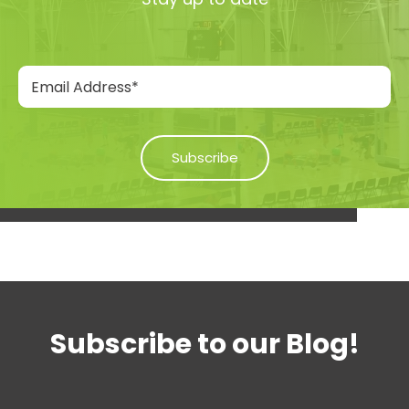
Subscribe to our Blog!