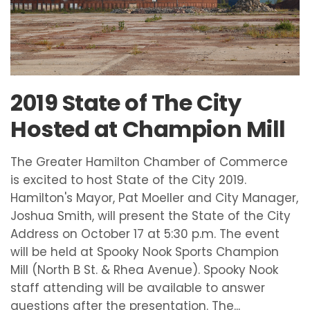
2019 State of The City
Hosted at Champion Mill
The Greater Hamilton Chamber of Commerce
is excited to host State of the City 2019.
Hamilton's Mayor, Pat Moeller and City Manager,
Joshua Smith, will present the State of the City
Address on October 17 at 5:30 p.m. The event
will be held at Spooky Nook Sports Champion
Mill (North B St. & Rhea Avenue). Spooky Nook
staff attending will be available to answer
questions after the presentation. The...