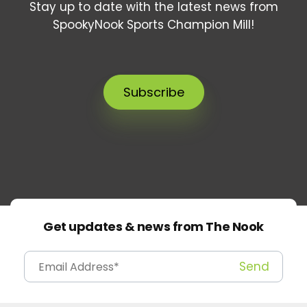
Stay up to date with the latest news from
SpookyNook Sports Champion Mill!
Subscribe
Get updates & news from The Nook