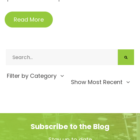
Read More
Filter by Category
Show Most Recent
Subscribe to the Blog
Stay up to date