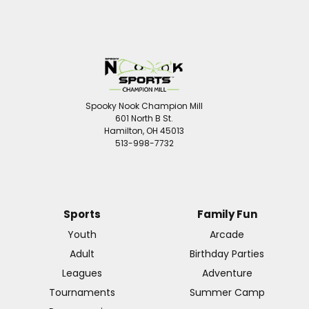
Spooky Nook Champion Mill
601 North B St.
Hamilton, OH 45013
513-998-7732
Sports
Family Fun
Youth
Arcade
Adult
Birthday Parties
Leagues
Adventure
Tournaments
Summer Camp