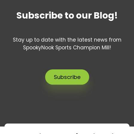
Subscribe to our Blog!
Stay up to date with the latest news from
SpookyNook Sports Champion Mill!
Subscribe