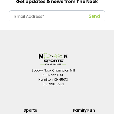
Get updates & news from The Nook
Spooky Nook Champion Mill
601 North B St.
Hamilton, OH 45013
513-998-7732
Sports
Family Fun