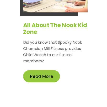
All About The Nook Kid
Zone
Did you know that Spooky Nook
Champion Mill Fitness provides
Child Watch to our fitness
members?
Read More