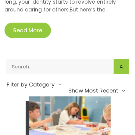
long, your identity starts to revolve entirely
around caring for others.But here’s the...
Read More
Filter by Category
Show Most Recent