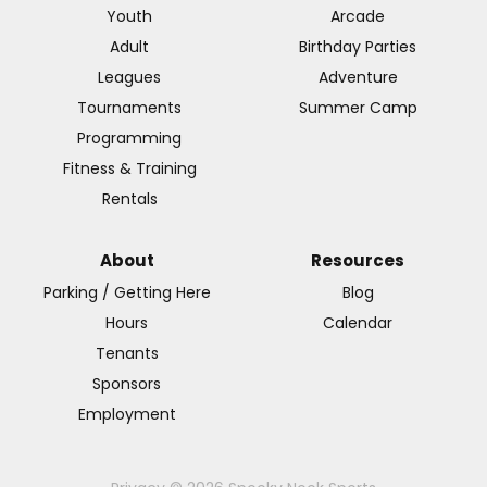
Youth
Arcade
Adult
Birthday Parties
Leagues
Adventure
Tournaments
Summer Camp
Programming
Fitness & Training
Rentals
About
Resources
Parking / Getting Here
Blog
Hours
Calendar
Tenants
Sponsors
Employment