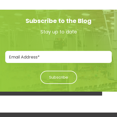
Subscribe to the Blog
Stay up to date