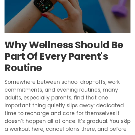
Why Wellness Should Be
Part Of Every Parent's
Routine
Somewhere between school drop-offs, work
commitments, and evening routines, many
adults, especially parents, find that one
important thing quietly slips away: dedicated
time to recharge and care for themselves.It
doesn’t happen all at once. It’s gradual. You skip
a workout here, cancel plans there, and before