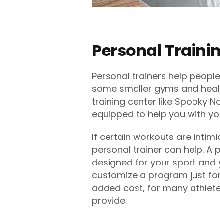
Personal Traini
Personal trainers help people
some smaller gyms and health
training center like Spooky 
equipped to help you with yo
If certain workouts are intimi
personal trainer can help. A 
designed for your sport and y
customize a program just for
added cost, for many athletes
provide.