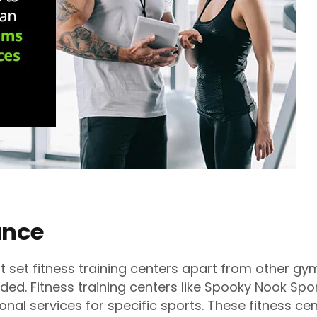
ance
t set fitness training centers apart from other gy
ided. Fitness training centers like Spooky Nook Spor
nal services for specific sports. These fitness ce