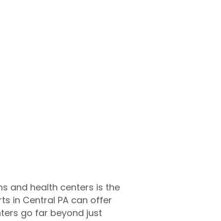
ms and health centers is the
ts in Central PA can offer
nters go far beyond just