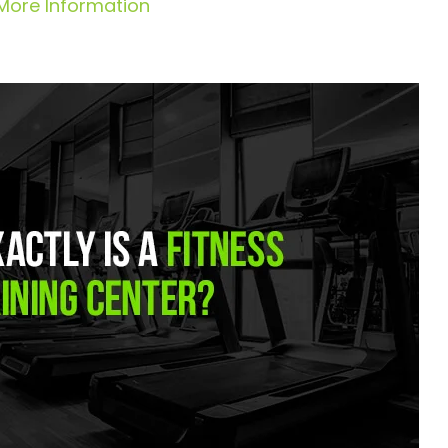
More Information