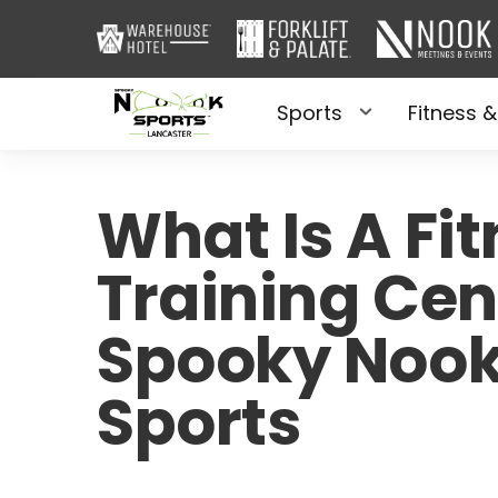
Sports
Fitness &
What Is A Fi
Training Cen
Spooky Noo
Sports