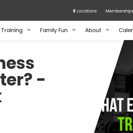
Locations
Membership
 Training
Family Fun
About
Cale
tness
ter? -
k