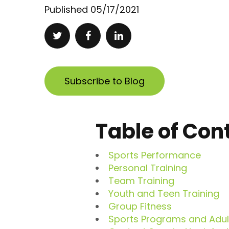
Published
05/17/2021
Subscribe to Blog
Table of Con
Sports Performance
Personal Training
Team Training
Youth and Teen Training
Group Fitness
Sports Programs and Adult