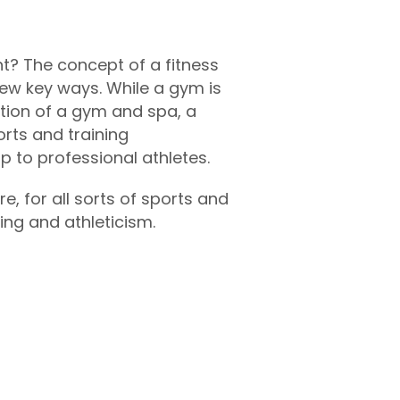
t? The concept of a fitness
 few key ways. While a gym is
tion of a gym and spa, a
orts and training
up to professional athletes.
, for all sorts of sports and
ning and athleticism.