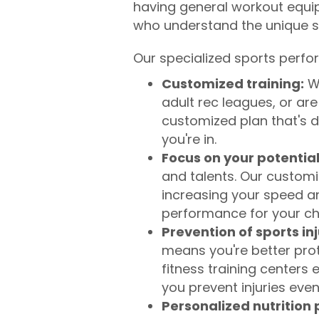
having general workout equi
who understand the unique sk
Our specialized sports perfo
Customized training:
We
adult rec leagues, or ar
customized plan that's d
you're in.
Focus on your potential
and talents. Our customi
increasing your speed and
performance for your c
Prevention of sports inj
means you're better prot
fitness training centers
you prevent injuries even
Personalized nutrition 