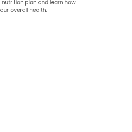
d nutrition plan and learn how
our overall health.