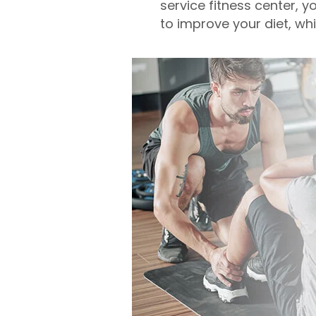
service fitness center, y
to improve your diet, wh