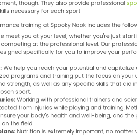
pment, though. They also provide professional
spo
ills necessary for each sport.
rmance training at Spooky Nook includes the follo
 meet you at your level, whether you're just starti
e competing at the professional level. Our professi
esigned specifically for you to improve your per
:
We help you reach your potential and capitalize 
zed programs and training put the focus on your u
 strength, as well as any specific skills that aid 
hosen sport.
uries:
Working with professional trainers and scie
ected from injuries while playing and training. Me
 ensure your body's health and well-being, and the 
 on the field.
plans:
Nutrition is extremely important, no matter w