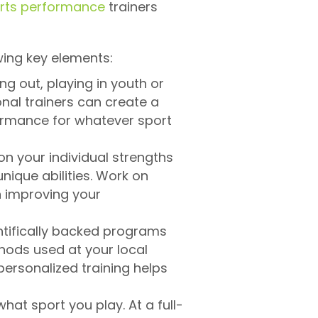
rts performance
trainers
wing key elements:
ng out, playing in youth or
onal trainers can create a
formance for whatever sport
on your individual strengths
nique abilities. Work on
in improving your
ntifically backed programs
thods used at your local
personalized training helps
hat sport you play. At a full-