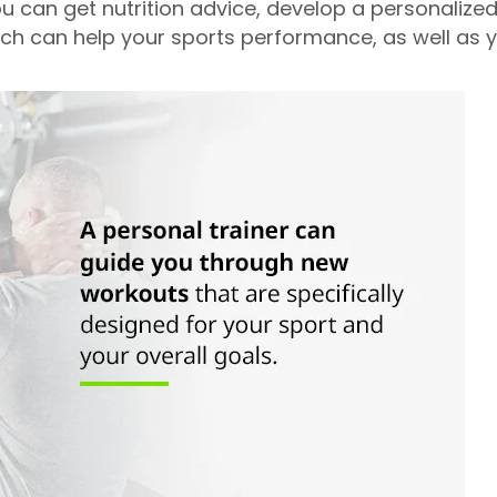
ou can get nutrition advice, develop a personalize
ich can help your sports performance, as well as y