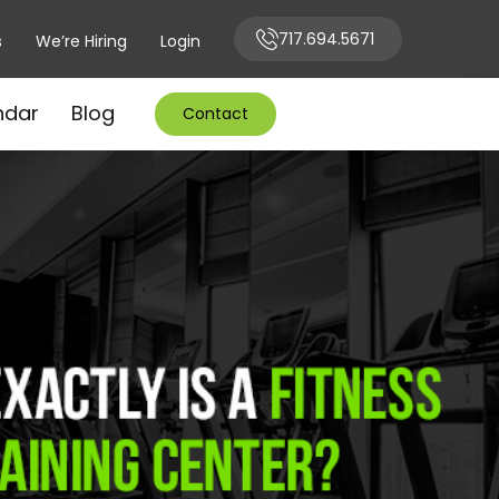
717.694.5671
s
We’re Hiring
Login
ndar
Blog
Contact