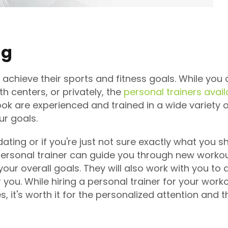
ng
 achieve their sports and fitness goals. While you 
 centers, or privately, the
personal trainers avail
Nook are experienced and trained in a wide variety
ur goals.
dating or if you're just not sure exactly what you 
personal trainer can guide you through new workout
our overall goals. They will also work with you to
 you. While hiring a personal trainer for your wor
, it's worth it for the personalized attention and 