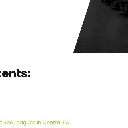
tents:
 Rec Leagues in Central PA