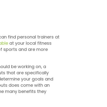
can find personal trainers at
able
at your local fitness
 of sports and are more
should be working on, a
s that are specifically
 determine your goals and
kouts does come with an
the many benefits they