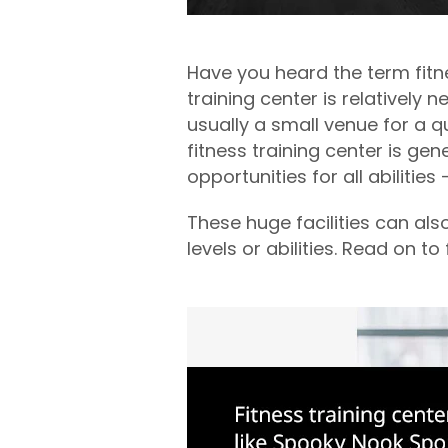
Have you heard the term fitn
training center is relatively
usually a small venue for a 
fitness training center is gen
opportunities for all abilitie
These huge facilities can al
levels or abilities. Read on 