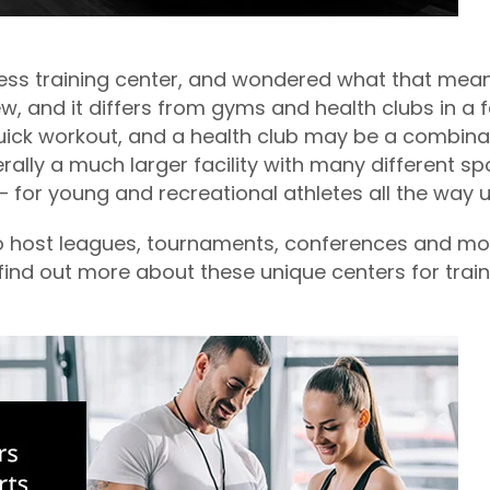
ess training center, and wondered what that mean
 new, and it differs from gyms and health clubs in a
quick workout, and a health club may be a combina
erally a much larger facility with many different sp
s — for young and recreational athletes all the way 
so host leagues, tournaments, conferences and more
to find out more about these unique centers for trai