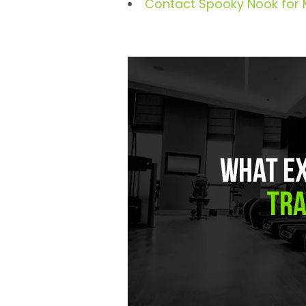
Contact Spooky Nook for 