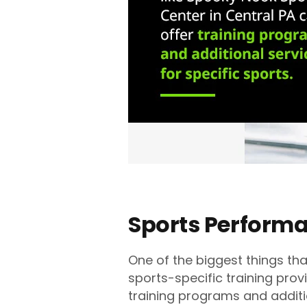
Sports Perform
One of the biggest things tha
sports-specific training prov
training programs and additio