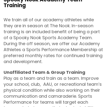
Training
We train all of our academy athletes while
they are in season at The Nook. In-season
training is an included benefit of being a part
of a Spooky Nook Sports Academy Team.
During the off season, we offer our Academy
Athletes a Sports Performance Membership at
preferred monthly rates for continued training
and development.
Unaffiliated Team & Group Training
Play as a team and train as a team. Improve
your school, club, AAU, or recreational team’s
physical condition while also working on their
communication and camaraderie. Sports
Performance for teams will target each