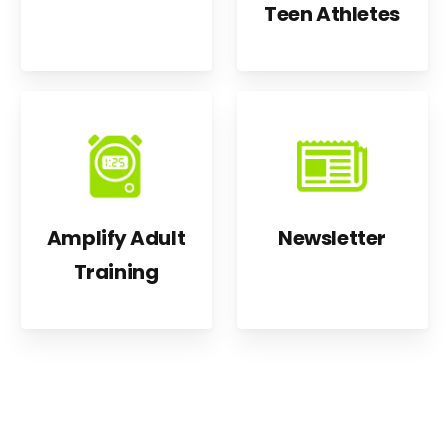
Teen Athletes
Amplify Adult
Newsletter
Training