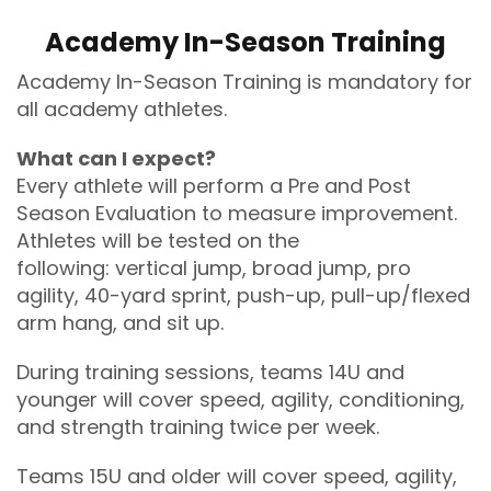
Academy In-Season Training
Academy In-Season Training is mandatory for
all academy athletes.
What can I expect?
Every athlete will perform a Pre and Post
Season Evaluation to measure improvement.
Athletes will be tested on the
following: vertical jump, broad jump, pro
agility, 40-yard sprint, push-up, pull-up/flexed
arm hang, and sit up.
During training sessions, teams 14U and
younger will cover speed, agility, conditioning,
and strength training twice per week.
Teams 15U and older will cover speed, agility,