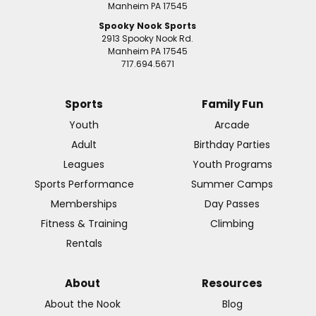
Manheim PA 17545
Spooky Nook Sports
2913 Spooky Nook Rd.
Manheim PA 17545
717.694.5671
Sports
Family Fun
Youth
Arcade
Adult
Birthday Parties
Leagues
Youth Programs
Sports Performance
Summer Camps
Memberships
Day Passes
Fitness & Training
Climbing
Rentals
About
Resources
About the Nook
Blog