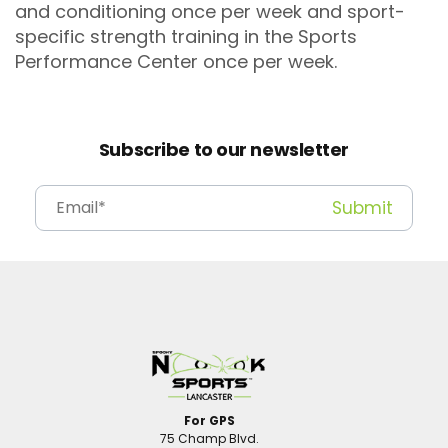
and conditioning once per week and sport-
specific strength training in the Sports
Performance Center once per week.
Subscribe to our newsletter
For GPS
75 Champ Blvd.