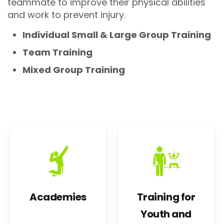
teammate to improve their physical abilities
and work to prevent injury.
Individual Small & Large Group Training
Team Training
Mixed Group Training
Academies
Training for
Youth and