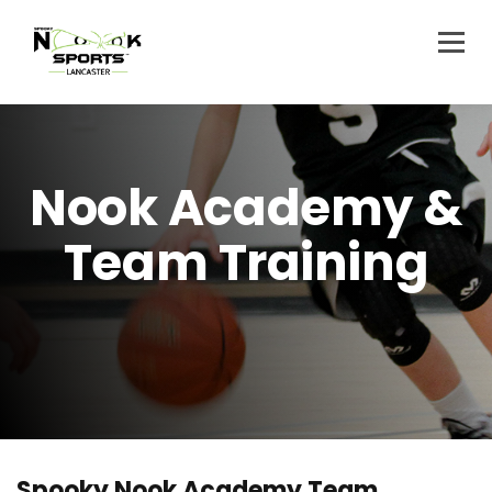
Nook Academy &
Team Training
Spooky Nook Academy Team