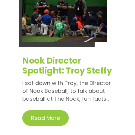
Nook Director
Spotlight: Troy Steffy
I sat down with Troy, the Director
of Nook Baseball, to talk about
baseball at The Nook, fun facts...
Read More