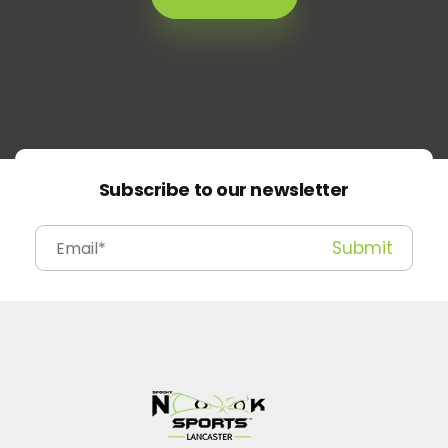
Subscribe to our newsletter