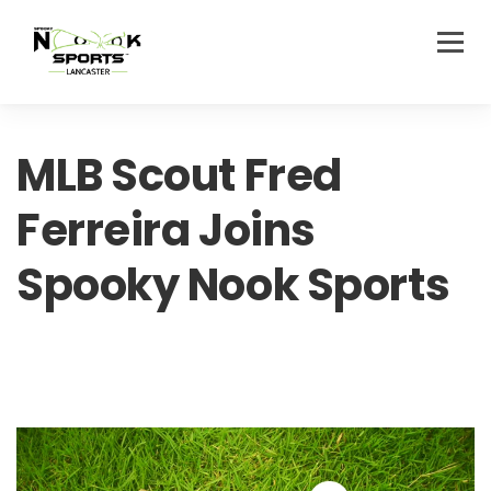
MLB Scout Fred
Ferreira Joins
Spooky Nook Sports