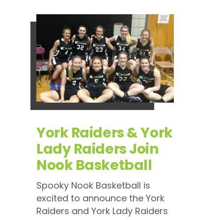
York Raiders & York
Lady Raiders Join
Nook Basketball
Spooky Nook Basketball is
excited to announce the York
Raiders and York Lady Raiders