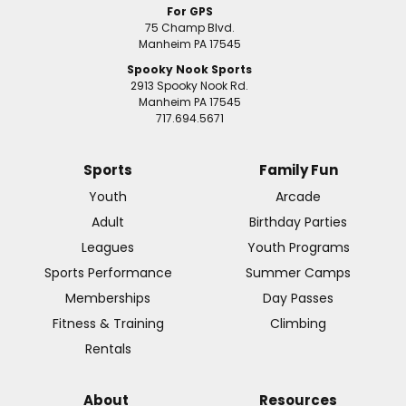
For GPS
75 Champ Blvd.
Manheim PA 17545
Spooky Nook Sports
2913 Spooky Nook Rd.
Manheim PA 17545
717.694.5671
Sports
Family Fun
Youth
Arcade
Adult
Birthday Parties
Leagues
Youth Programs
Sports Performance
Summer Camps
Memberships
Day Passes
Fitness & Training
Climbing
Rentals
About
Resources