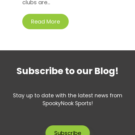
clubs are...
Read More
Subscribe to our Blog!
Stay up to date with the latest news from
SpookyNook Sports!
Subscribe