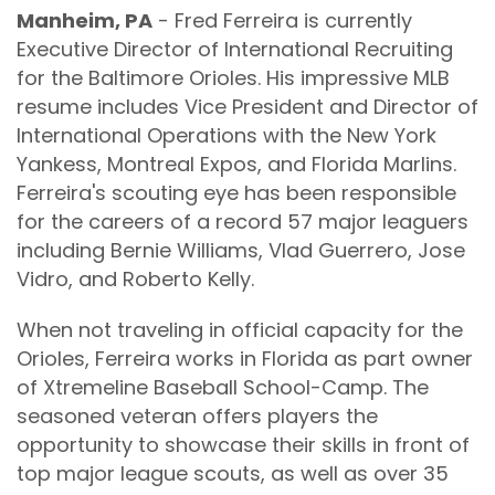
Manheim, PA
- Fred Ferreira is currently
Executive Director of International Recruiting
for the Baltimore Orioles. His impressive MLB
resume includes Vice President and Director of
International Operations with the New York
Yankess, Montreal Expos, and Florida Marlins.
Ferreira's scouting eye has been responsible
for the careers of a record 57 major leaguers
including Bernie Williams, Vlad Guerrero, Jose
Vidro, and Roberto Kelly.
When not traveling in official capacity for the
Orioles, Ferreira works in Florida as part owner
of Xtremeline Baseball School-Camp. The
seasoned veteran offers players the
opportunity to showcase their skills in front of
top major league scouts, as well as over 35