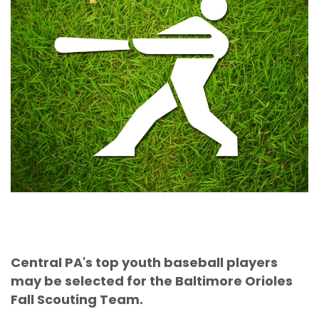
Central PA's top youth baseball players
may be selected for the Baltimore Orioles
Fall Scouting Team.