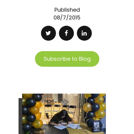
Published
08/7/2015
Subscribe to Blog