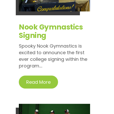
Nook Gymnastics
Signing
Spooky Nook Gymnastics is
excited to announce the first
ever college signing within the
program....
Read More