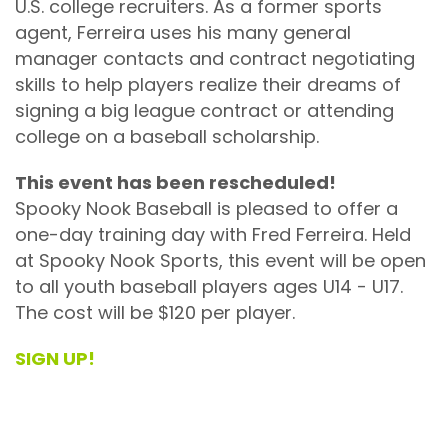
U.S. college recruiters. As a former sports
agent, Ferreira uses his many general
manager contacts and contract negotiating
skills to help players realize their dreams of
signing a big league contract or attending
college on a baseball scholarship.
This event has been rescheduled!
Spooky Nook Baseball is pleased to offer a
one-day training day with Fred Ferreira. Held
at Spooky Nook Sports, this event will be open
to all youth baseball players ages U14 - U17.
The cost will be $120 per player.
SIGN UP!