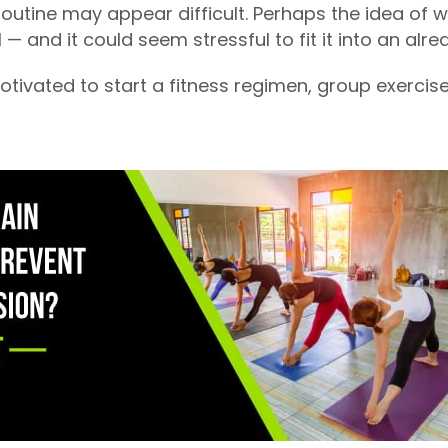
outine may appear difficult. Perhaps the idea of 
 — and it could seem stressful to fit it into an alr
otivated to start a fitness regimen, group exercis