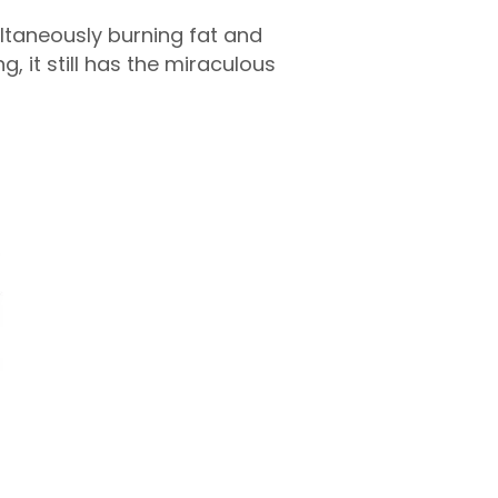
ltaneously burning fat and
 it still has the miraculous