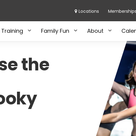
Locations
Membership
 Training
Family Fun
About
Cale
se the
pooky