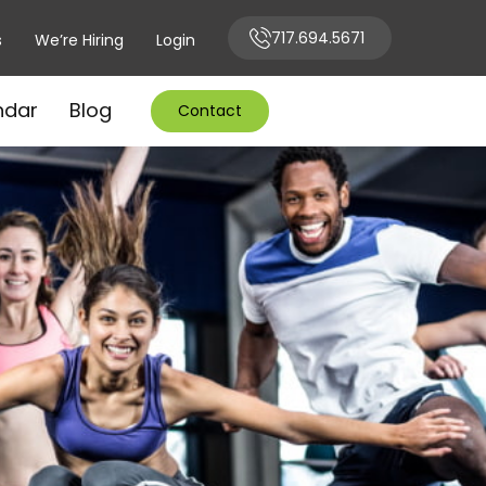
717.694.5671
s
We’re Hiring
Login
ndar
Blog
Contact