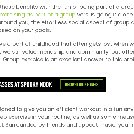
hese benefits with the fun of being part of a group
xercising as part of a group
versus going it alone
round you, the effortless social aspect of group 
ased on your goals.
live a part of childhood that often gets lost when 
s, we still value friendship and community, but o
 Group exercise is an excellent answer to this pro
gned to give you an efficient workout in a fun env
eep exercise in your routine, as well as some meas
. Surrounded by friends and upbeat music, you may