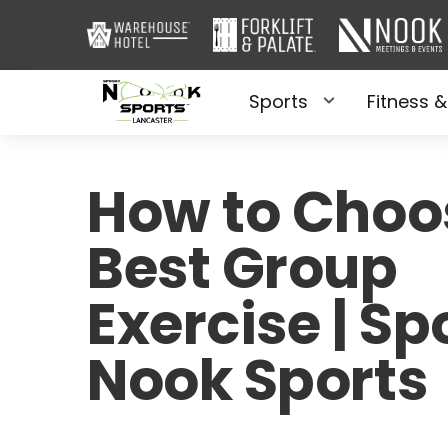
Sports
Fitness &
How to Choo
Best Group
Exercise | S
Nook Sports