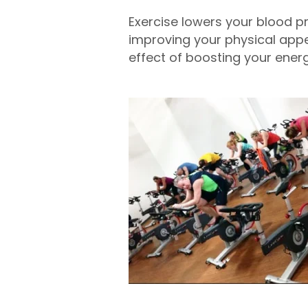
Exercise lowers your blood p
improving your physical appea
effect of boosting your energ