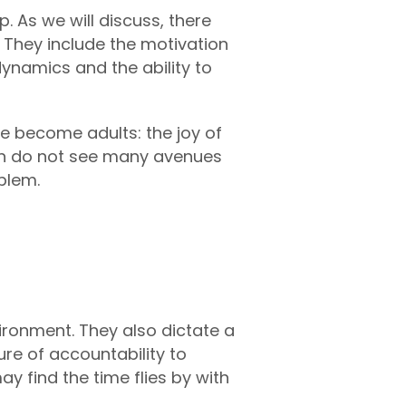
. As we will discuss, there
. They include the motivation
dynamics and the ability to
we become adults: the joy of
ften do not see many avenues
blem.
ironment. They also dictate a
ure of accountability to
 find the time flies by with