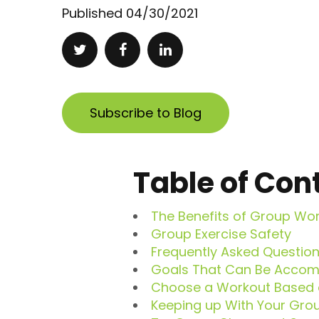
Published
04/30/2021
Subscribe to Blog
Table of Con
The Benefits of Group Wo
Group Exercise Safety
Frequently Asked Questio
Goals That Can Be Accomp
Choose a Workout Based o
Keeping up With Your Grou