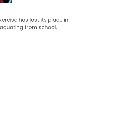
xercise has lost its place in
graduating from school,