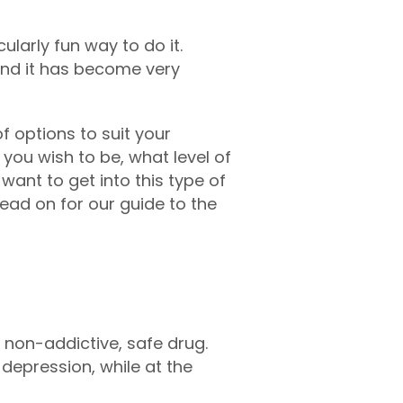
ularly fun way to do it.
 and it has become very
f options to suit your
you wish to be, what level of
 want to get into this type of
read on for our guide to the
, non-addictive, safe drug.
depression, while at the