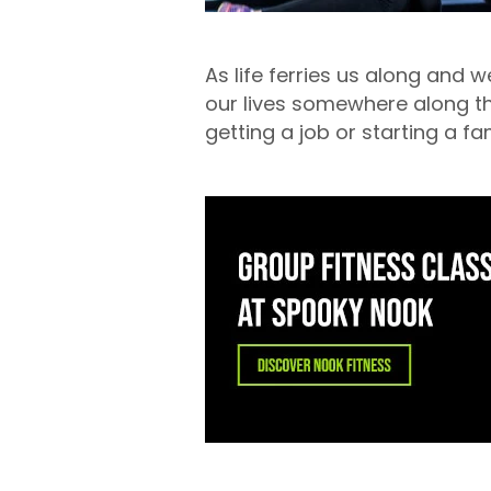
As life ferries us along and w
our lives somewhere along the
getting a job or starting a fa