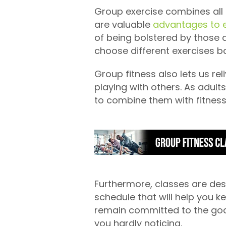
Group exercise combines all t
are valuable
advantages to e
of being bolstered by those a
choose different exercises b
Group fitness also lets us re
playing with others. As adult
to combine them with fitness.
Furthermore, classes are desi
schedule that will help you k
remain committed to the goal
you hardly noticing.