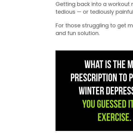
Getting back into a workout r
tedious — or tediously painful
For those struggling to get m
and fun solution.