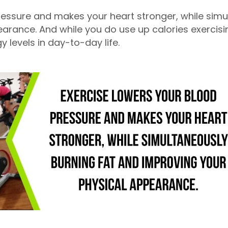
ressure and makes your heart stronger, while simu
rance. And while you do use up calories exercising,
y levels in day-to-day life.