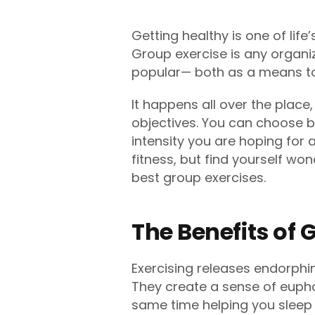
Getting healthy is one of life
Group exercise is any organi
popular— both as a means to
It happens all over the place
objectives. You can choose b
intensity you are hoping for a
fitness, but find yourself wo
best group exercises.
The Benefits of
Exercising releases endorphin
They create a sense of eupho
same time helping you sleep