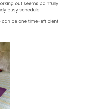
working out seems painfully
eady busy schedule.
e can be one time-efficient