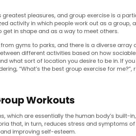
’s greatest pleasures, and group exercise is a partic
zed activity in which people work out as a group,
 get in shape and as a way to meet others.
, from gyms to parks, and there is a diverse array o
etween different activities based on how sociable 
nd what sort of location you desire to be in. If you
ndering, “What’s the best group exercise for me?”, 
 Group Workouts
s, which are essentially the human body’s built-in
ria that, in turn, reduces stress and symptoms of 
 and improving self-esteem.