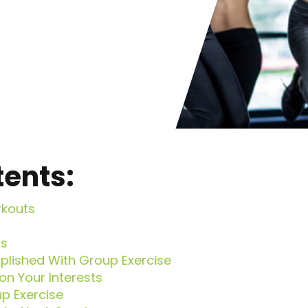
tents:
rkouts
ns
lished With Group Exercise
n Your Interests
p Exercise