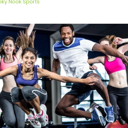
oky Nook Sports