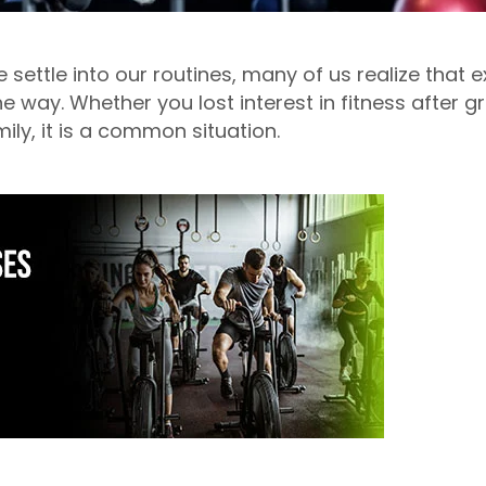
e settle into our routines, many of us realize that e
 way. Whether you lost interest in fitness after 
mily, it is a common situation.