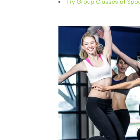
Try Group Classes at Spo