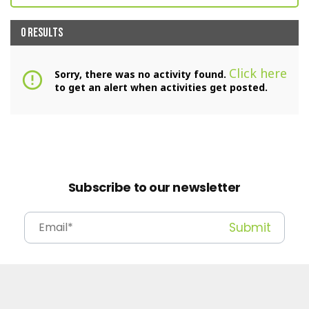
0 RESULTS
Click here
Sorry, there was no activity found.
error_outline
to get an alert when activities get posted.
Subscribe to our newsletter