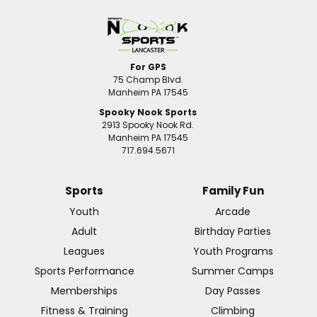
For GPS
75 Champ Blvd.
Manheim PA 17545
Spooky Nook Sports
2913 Spooky Nook Rd.
Manheim PA 17545
717.694.5671
Sports
Family Fun
Youth
Arcade
Adult
Birthday Parties
Leagues
Youth Programs
Sports Performance
Summer Camps
Memberships
Day Passes
Fitness & Training
Climbing