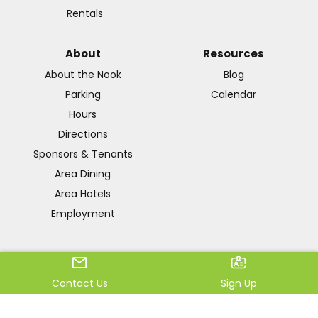
Rentals
About
Resources
About the Nook
Blog
Parking
Calendar
Hours
Directions
Sponsors & Tenants
Area Dining
Area Hotels
Employment
Terms & Conditions
|
Privacy
Contact Us
Sign Up