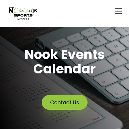
Nook Events
Calendar
Contact Us