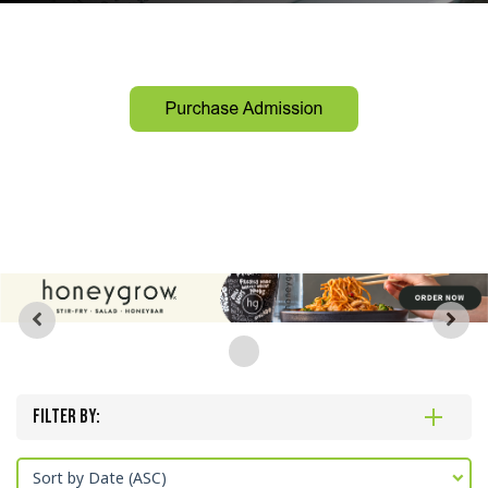
Filter By:
Sort by Date (ASC)