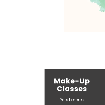
Make-Up
Classes
Read more