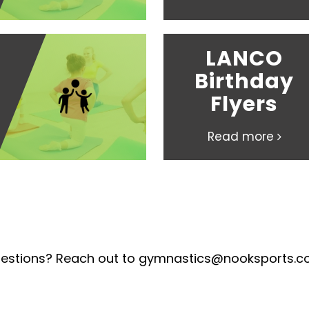
LANCO
Birthday
Flyers
Read more
estions? Reach out to gymnastics@nooksports.c