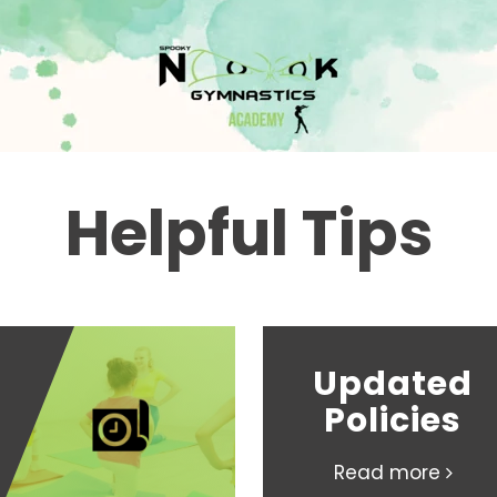
Helpful Tips
Updated
Policies
Read more