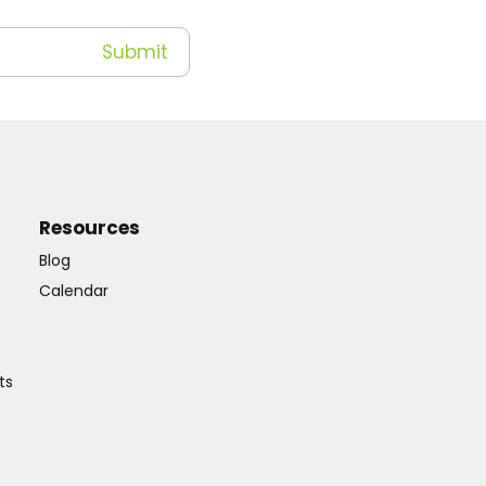
Resources
Blog
Calendar
ts