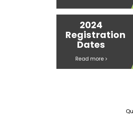
2024
Registration
Dates
Read more
Qu