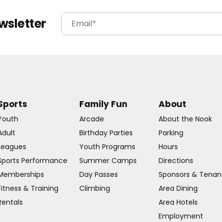
wsletter
Sports
Family Fun
About
Youth
Arcade
About the Nook
Adult
Birthday Parties
Parking
Leagues
Youth Programs
Hours
Sports Performance
Summer Camps
Directions
Memberships
Day Passes
Sponsors & Tenan
Fitness & Training
Climbing
Area Dining
Rentals
Area Hotels
Employment