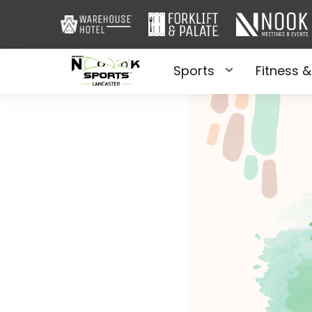
Sports
Fitness &