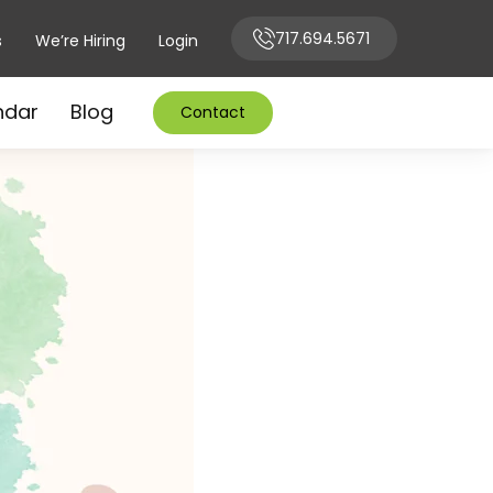
717.694.5671
s
We’re Hiring
Login
ndar
Blog
Contact