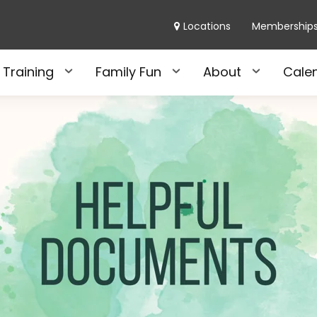
Locations
Membership
 Training
Family Fun
About
Cale