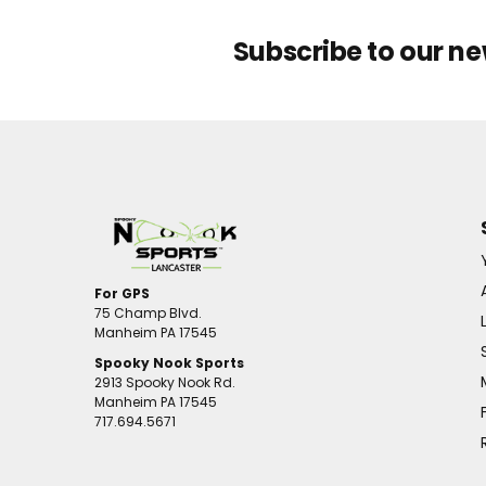
Subscribe to our ne
For GPS
75 Champ Blvd.
Manheim PA 17545
Spooky Nook Sports
2913 Spooky Nook Rd.
Manheim PA 17545
717.694.5671