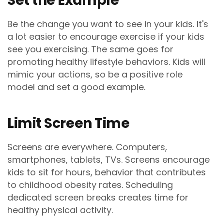
Set the Example
Be the change you want to see in your kids. It's
a lot easier to encourage exercise if your kids
see you exercising. The same goes for
promoting healthy lifestyle behaviors. Kids will
mimic your actions, so be a positive role
model and set a good example.
Limit Screen Time
Screens are everywhere. Computers,
smartphones, tablets, TVs. Screens encourage
kids to sit for hours, behavior that contributes
to childhood obesity rates. Scheduling
dedicated screen breaks creates time for
healthy physical activity.