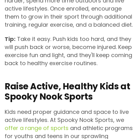
harder, spend more time outdoors and live
active lifestyles. Once enrolled, encourage
them to grow in their sport through additional
training, regular exercise, and a balanced diet.
Tip:
Take it easy. Push kids too hard, and they
will push back or worse, become injured. Keep
exercise fun and light, and they'll keep coming
back to healthy exercise routines.
Raise Active, Healthy Kids at
Spooky Nook Sports
Kids need proper guidance and space to live
active lifestyles. At Spooky Nook Sports, we
offer a range of sports
and athletic programs
for youths and teens in our sprawling