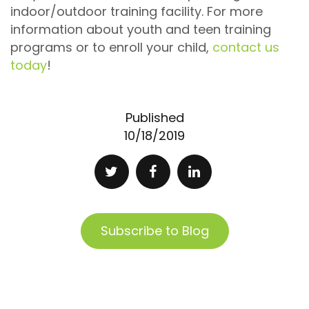
indoor/outdoor training facility. For more
information about youth and teen training
programs or to enroll your child,
contact us
today
!
Published
10/18/2019
Subscribe to Blog