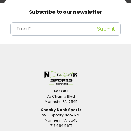
Subscribe to our newsletter
For GPS
75 Champ Blvd.
Manheim PA 17545
Spooky Nook Sports
2913 Spooky Nook Rd.
Manheim PA 17545
717.694.5671