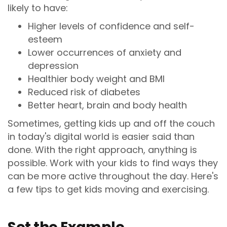
likely to have:
Higher levels of confidence and self-
esteem
Lower occurrences of anxiety and
depression
Healthier body weight and BMI
Reduced risk of diabetes
Better heart, brain and body health
Sometimes, getting kids up and off the couch
in today's digital world is easier said than
done. With the right approach, anything is
possible. Work with your kids to find ways they
can be more active throughout the day. Here's
a few tips to get kids moving and exercising.