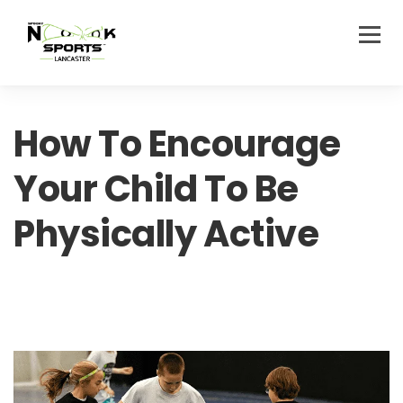
How To Encourage
Your Child To Be
Physically Active