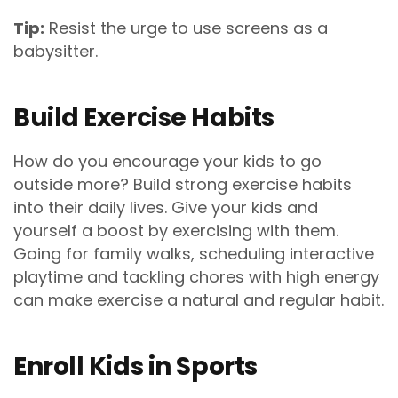
Tip:
Resist the urge to use screens as a
babysitter.
Build Exercise Habits
How do you encourage your kids to go
outside more? Build strong exercise habits
into their daily lives. Give your kids and
yourself a boost by exercising with them.
Going for family walks, scheduling interactive
playtime and tackling chores with high energy
can make exercise a natural and regular habit.
Enroll Kids in Sports