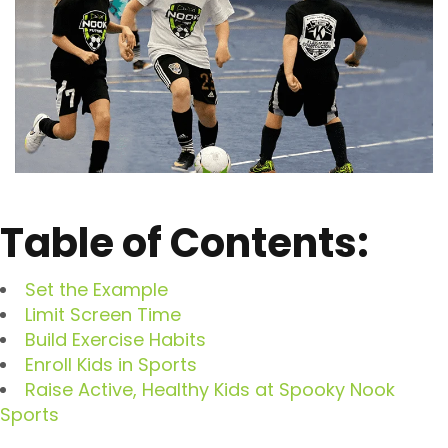
Table of Contents:
Set the Example
Limit Screen Time
Build Exercise Habits
Enroll Kids in Sports
Raise Active, Healthy Kids at Spooky Nook
Sports