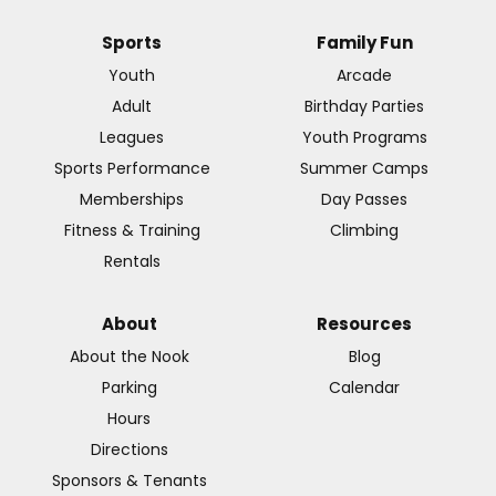
Sports
Family Fun
Youth
Arcade
Adult
Birthday Parties
Leagues
Youth Programs
Sports Performance
Summer Camps
Memberships
Day Passes
Fitness & Training
Climbing
Rentals
About
Resources
About the Nook
Blog
Parking
Calendar
Hours
Directions
Sponsors & Tenants