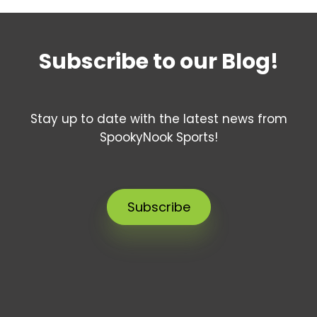
Subscribe to our Blog!
Stay up to date with the latest news from
SpookyNook Sports!
Subscribe