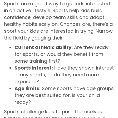
Sports are a great way to get kids interested
in an active lifestyle. Sports help kids build
confidence, develop team skills and adopt
healthy habits early on. Chances are, there's a
sport your kids are interested in trying. Narrow
the field by gauging their:
Current athletic ability:
Are they ready
for sports, or would they benefit from
some training first?
Sports interest:
Have they shown interest
in any sports, or do they need more
exposure?
Age limits:
Some sports have age groups
they are best suited for. Is your child
ready?
Sports challenge kids to push themselves