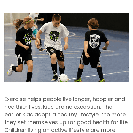
Exercise helps people live longer, happier and
healthier lives. Kids are no exception. The
earlier kids adopt a healthy lifestyle, the more
they set themselves up for good health for life.
Children living an active lifestyle are more