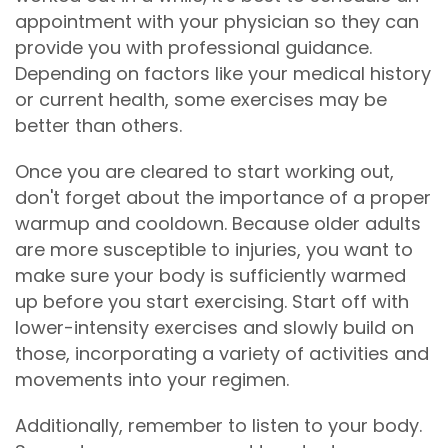
appointment with your physician so they can
provide you with professional guidance.
Depending on factors like your medical history
or current health, some exercises may be
better than others.
Once you are cleared to start working out,
don't forget about the importance of a proper
warmup and cooldown. Because older adults
are more susceptible to injuries, you want to
make sure your body is sufficiently warmed
up before you start exercising. Start off with
lower-intensity exercises and slowly build on
those, incorporating a variety of activities and
movements into your regimen.
Additionally, remember to listen to your body.