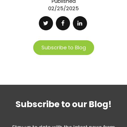
Published
02/25/2025
Subscribe to Blog
Subscribe to our Blog!