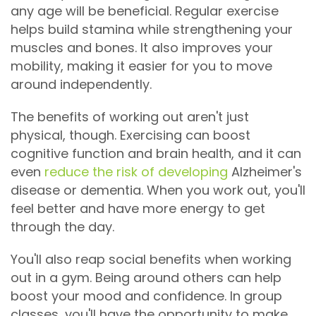
any age will be beneficial. Regular exercise
helps build stamina while strengthening your
muscles and bones. It also improves your
mobility, making it easier for you to move
around independently.
The benefits of working out aren't just
physical, though. Exercising can boost
cognitive function and brain health, and it can
even
reduce the risk of developing
Alzheimer's
disease or dementia. When you work out, you'll
feel better and have more energy to get
through the day.
You'll also reap social benefits when working
out in a gym. Being around others can help
boost your mood and confidence. In group
classes, you'll have the opportunity to make