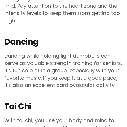
mild. Pay attention to the heart zone and the
intensity levels to keep them from getting too
high.
Dancing
Dancing while holding light dumbbells can
serve as valuable strength training for seniors.
It's fun solo or in a group, especially with your
favorite music. If you keep it at a good pace,
it's also an excellent cardiovascular activity.
Tai Chi
With tai chi, you use your body and mind to