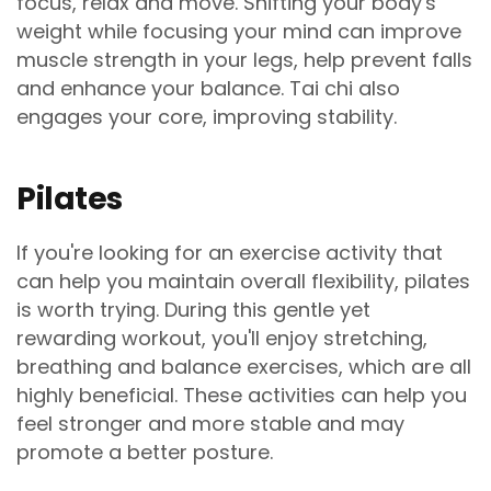
focus, relax and move. Shifting your body's
weight while focusing your mind can improve
muscle strength in your legs, help prevent falls
and enhance your balance. Tai chi also
engages your core, improving stability.
Pilates
If you're looking for an exercise activity that
can help you maintain overall flexibility, pilates
is worth trying. During this gentle yet
rewarding workout, you'll enjoy stretching,
breathing and balance exercises, which are all
highly beneficial. These activities can help you
feel stronger and more stable and may
promote a better posture.