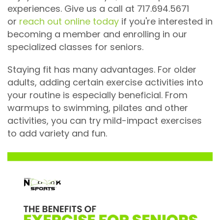
experiences. Give us a call at 717.694.5671
or
reach out online today
if you're interested in
becoming a member and enrolling in our
specialized classes for seniors.
Staying fit has many advantages. For older
adults, adding certain exercise activities into
your routine is especially beneficial. From
warmups to swimming, pilates and other
activities, you can try mild-impact exercises
to add variety and fun.