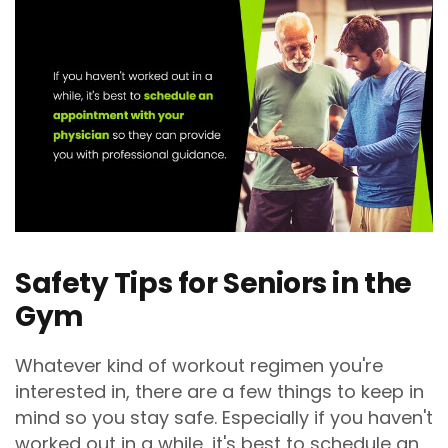
Safety Tips for Seniors in the
Gym
Whatever kind of workout regimen you're
interested in, there are a few things to keep in
mind so you stay safe. Especially if you haven't
worked out in a while, it's best to schedule an