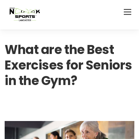
What are the Best
Exercises for Seniors
in the Gym?