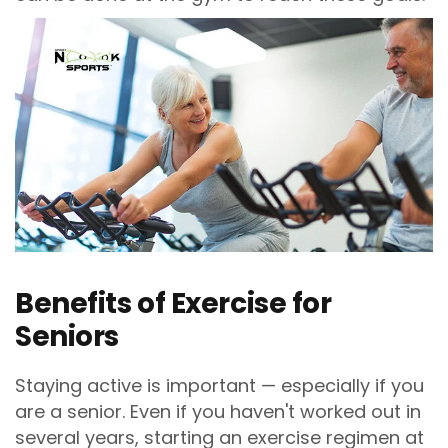
Benefits of Exercise for
Seniors
Staying active is important — especially if you
are a senior. Even if you haven't worked out in
several years, starting an exercise regimen at