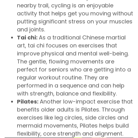
nearby trail, cycling is an enjoyable
activity that helps get you moving without
putting significant stress on your muscles
and joints.
Tai chi:
As a traditional Chinese martial
art, tai chi focuses on exercises that
improve physical and mental well-being.
The gentle, flowing movements are
perfect for seniors who are getting into a
regular workout routine. They are
performed in a sequence and can help
with strength, balance and flexibility.
Pilates:
Another low-impact exercise that
benefits older adults is Pilates. Through
exercises like leg circles, side circles and
mermaid movements, Pilates helps build
flexibility, core strength and alignment.