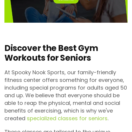
Discover the Best Gym
Workouts for Seniors
At Spooky Nook Sports, our family-friendly
fitness center offers something for everyone,
including special programs for adults aged 50
and up. We believe that everyone should be
able to reap the physical, mental and social
benefits of exercising, which is why we've
created
specialized classes for seniors
.
These classes are tailored to the unique