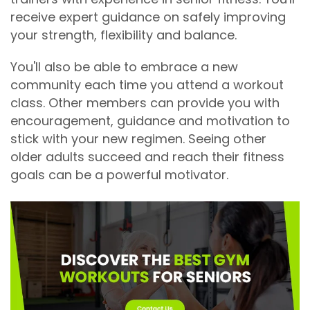
receive expert guidance on safely improving
your strength, flexibility and balance.
You'll also be able to embrace a new
community each time you attend a workout
class. Other members can provide you with
encouragement, guidance and motivation to
stick with your new regimen. Seeing other
older adults succeed and reach their fitness
goals can be a powerful motivator.