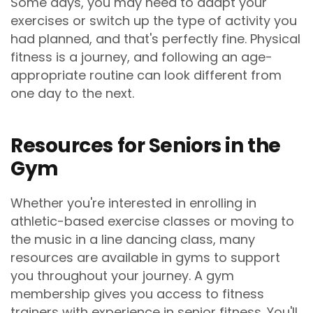
Some days, you may need to adapt your
exercises or switch up the type of activity you
had planned, and that's perfectly fine. Physical
fitness is a journey, and following an age-
appropriate routine can look different from
one day to the next.
Resources for Seniors in the
Gym
Whether you're interested in enrolling in
athletic-based exercise classes or moving to
the music in a line dancing class, many
resources are available in gyms to support
you throughout your journey. A gym
membership gives you access to fitness
trainers with experience in senior fitness. You'll