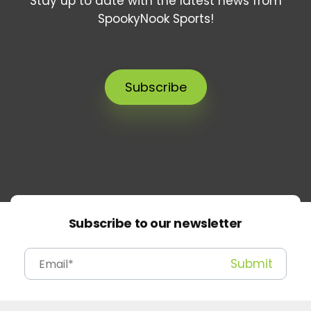
Stay up to date with the latest news from
SpookyNook Sports!
Subscribe
Subscribe to our newsletter