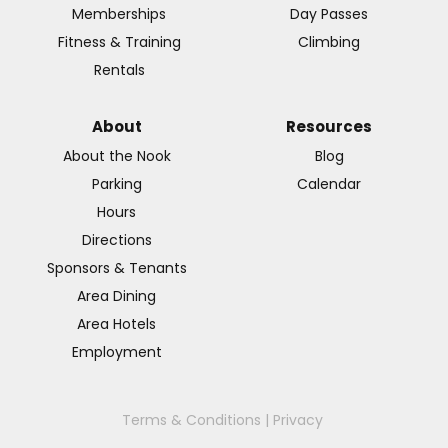
Memberships
Day Passes
Fitness & Training
Climbing
Rentals
About
Resources
About the Nook
Blog
Parking
Calendar
Hours
Directions
Sponsors & Tenants
Area Dining
Area Hotels
Employment
Terms & Conditions
|
Privacy