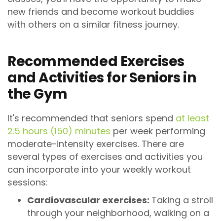
new friends and become workout buddies
with others on a similar fitness journey.
Recommended Exercises
and Activities for Seniors in
the Gym
It's recommended that seniors spend
at least
2.5 hours (150) minutes
per week performing
moderate-intensity exercises. There are
several types of exercises and activities you
can incorporate into your weekly workout
sessions:
Cardiovascular exercises:
Taking a stroll
through your neighborhood, walking on a