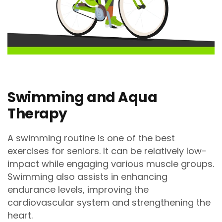
Swimming and Aqua
Therapy
A swimming routine is one of the best
exercises for seniors. It can be relatively low-
impact while engaging various muscle groups.
Swimming also assists in enhancing
endurance levels, improving the
cardiovascular system and strengthening the
heart.