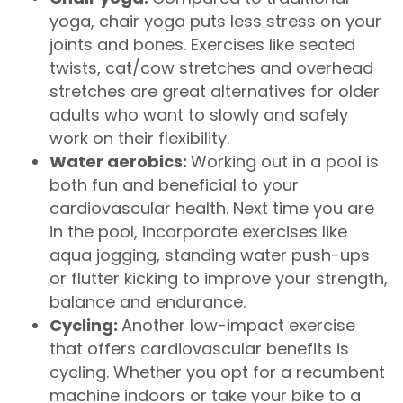
yoga, chair yoga puts less stress on your
joints and bones. Exercises like seated
twists, cat/cow stretches and overhead
stretches are great alternatives for older
adults who want to slowly and safely
work on their flexibility.
Water aerobics:
Working out in a pool is
both fun and beneficial to your
cardiovascular health. Next time you are
in the pool, incorporate exercises like
aqua jogging, standing water push-ups
or flutter kicking to improve your strength,
balance and endurance.
Cycling:
Another low-impact exercise
that offers cardiovascular benefits is
cycling. Whether you opt for a recumbent
machine indoors or take your bike to a