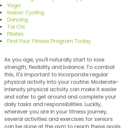
Yoga
Indoor Cycling
Dancing
Tai Chi
Pilates
Find Your Fitness Program Today
As you age, you'll naturally start to lose
strength, flexibility and balance. To combat
this, it's important to incorporate regular
physical activity into your routine. Moderate-
intensity physical activity can make it easier
and safer to get around and complete your
daily tasks and responsibilities. Luckily,
wherever you are in your fitness journey,
several activities and exercises for seniors
can be done at the gym to reach these goals.