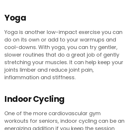
Yoga
Yoga is another low-impact exercise you can
do on its own or add to your warmups and
cool-downs. With yoga, you can try gentler,
slower routines that do a great job of gently
stretching your muscles. It can help keep your
joints limber and reduce joint pain,
inflammation and stiffness.
Indoor Cycling
One of the more cardiovascular gym
workouts for seniors, indoor cycling can be an
energizing addition if you keep the session