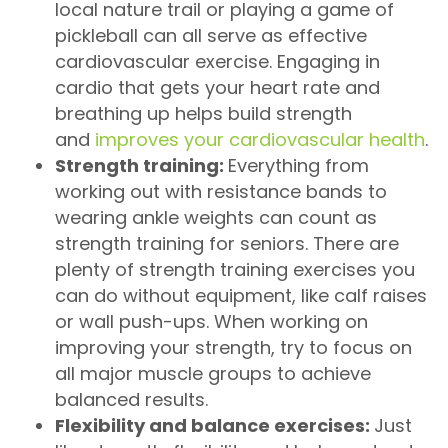
local nature trail or playing a game of
pickleball can all serve as effective
cardiovascular exercise. Engaging in
cardio that gets your heart rate and
breathing up helps build strength
and
improves your cardiovascular health
.
Strength training:
Everything from
working out with resistance bands to
wearing ankle weights can count as
strength training for seniors. There are
plenty of strength training exercises you
can do without equipment, like calf raises
or wall push-ups. When working on
improving your strength, try to focus on
all major muscle groups to achieve
balanced results.
Flexibility and balance exercises:
Just