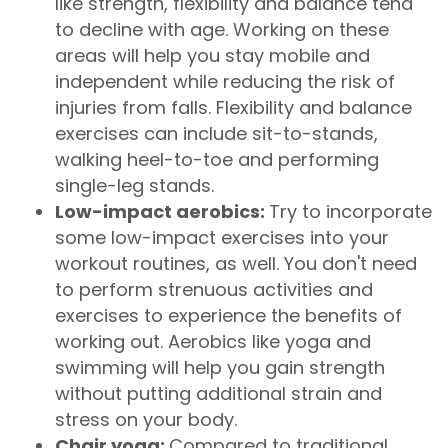
like strength, flexibility and balance tend
to decline with age. Working on these
areas will help you stay mobile and
independent while reducing the risk of
injuries from falls. Flexibility and balance
exercises can include sit-to-stands,
walking heel-to-toe and performing
single-leg stands.
Low-impact aerobics:
Try to incorporate
some low-impact exercises into your
workout routines, as well. You don't need
to perform strenuous activities and
exercises to experience the benefits of
working out. Aerobics like yoga and
swimming will help you gain strength
without putting additional strain and
stress on your body.
Chair yoga:
Compared to traditional