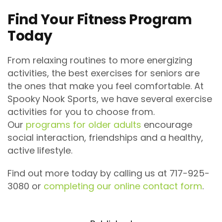
Find Your Fitness Program
Today
From relaxing routines to more energizing
activities, the best exercises for seniors are
the ones that make you feel comfortable. At
Spooky Nook Sports, we have several exercise
activities for you to choose from.
Our
programs for older adults
encourage
social interaction, friendships and a healthy,
active lifestyle.
Find out more today by calling us at 717-925-
3080 or
completing our online contact form
.