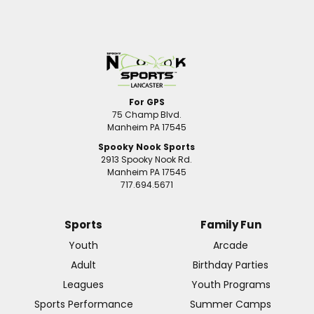
For GPS
75 Champ Blvd.
Manheim PA 17545
Spooky Nook Sports
2913 Spooky Nook Rd.
Manheim PA 17545
717.694.5671
Sports
Family Fun
Youth
Arcade
Adult
Birthday Parties
Leagues
Youth Programs
Sports Performance
Summer Camps