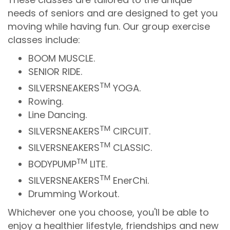
needs of seniors and are designed to get you
moving while having fun. Our group exercise
classes include:
BOOM MUSCLE.
SENIOR RIDE.
TM
SILVERSNEAKERS
YOGA.
Rowing.
Line Dancing.
TM
SILVERSNEAKERS
CIRCUIT.
TM
SILVERSNEAKERS
CLASSIC.
TM
BODYPUMP
LITE.
TM
SILVERSNEAKERS
EnerChi.
Drumming Workout.
Whichever one you choose, you'll be able to
enjoy a healthier lifestyle, friendships and new