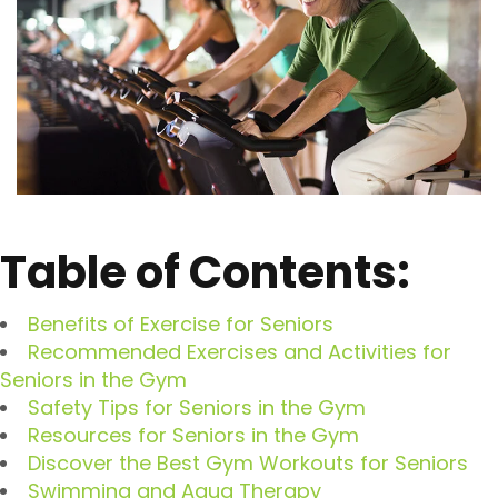
Table of Contents:
Benefits of Exercise for Seniors
Recommended Exercises and Activities for
Seniors in the Gym
Safety Tips for Seniors in the Gym
Resources for Seniors in the Gym
Discover the Best Gym Workouts for Seniors
Swimming and Aqua Therapy