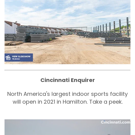
Cincinnati Enquirer
North America's largest indoor sports facility
will open in 2021 in Hamilton. Take a peek.