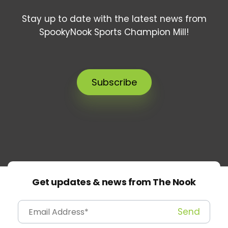
Stay up to date with the latest news from
SpookyNook Sports Champion Mill!
Subscribe
Get updates & news from The Nook