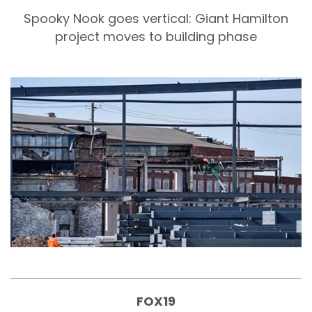
Spooky Nook goes vertical: Giant Hamilton
project moves to building phase
FOX19