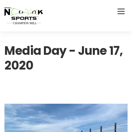
Media Day - June 17,
2020