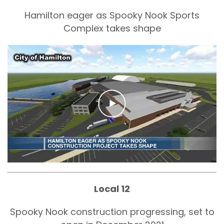
Hamilton eager as Spooky Nook Sports
Complex takes shape
Local 12
Spooky Nook construction progressing, set to