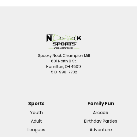
Spooky Nook Champion Mill
601 North B St.
Hamilton, OH 45013
513-998-7732
Sports
Family Fun
Youth
Arcade
Adult
Birthday Parties
Leagues
Adventure