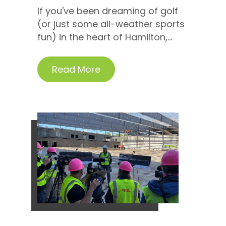
If you've been dreaming of golf
(or just some all-weather sports
fun) in the heart of Hamilton,...
Read More