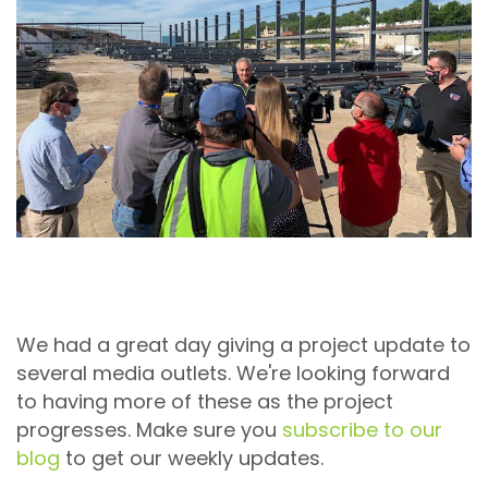
We had a great day giving a project update to
several media outlets. We're looking forward
to having more of these as the project
progresses. Make sure you
subscribe to our
blog
to get our weekly updates.