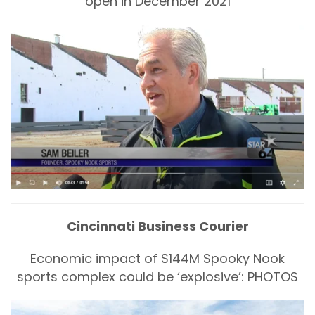
open in December 2021
Cincinnati Business Courier
Economic impact of $144M Spooky Nook
sports complex could be ‘explosive’: PHOTOS