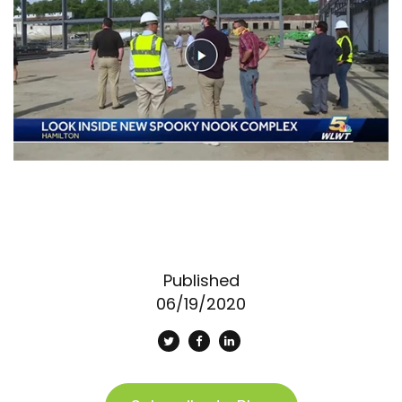
Published
06/19/2020