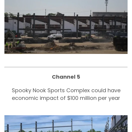
Channel 5
Spooky Nook Sports Complex could have
economic impact of $100 million per year