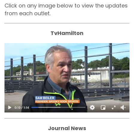
Click on any image below to view the updates
from each outlet.
TvHamilton
Journal News