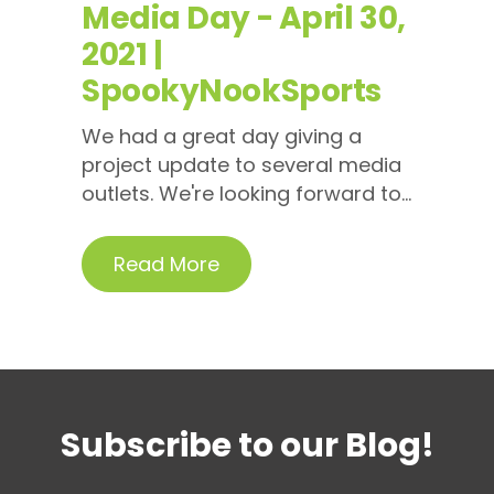
Media Day - April 30,
2021 |
SpookyNookSports
We had a great day giving a
project update to several media
outlets. We're looking forward to...
Read More
Subscribe to our Blog!