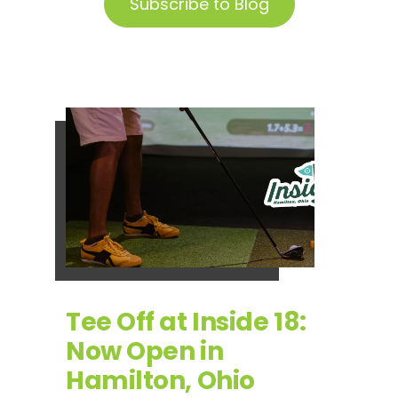
Subscribe to Blog
Tee Off at Inside 18:
Now Open in
Hamilton, Ohio