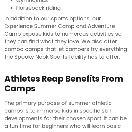
Gymnastics
Horseback riding
In addition to our sports options, our
Experience Summer Camp and Adventure
Camp expose kids to numerous activities so
they can find what they love. We also offer
combo camps that let campers try everything
the Spooky Nook Sports facility has to offer.
Athletes Reap Benefits From
Camps
The primary purpose of summer athletic
camps is to immerse kids in specific skill
developments for their chosen sport. It can be
a fun time for beginners who will learn basic