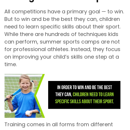
All competitions have a primary goal — to win.
But to win and be the best they can, children
need to learn specific skills about their sport.
While there are hundreds of techniques kids
can perform, summer sports camps are not
for professional athletes. Instead, they focus
on improving your child’s skills one step at a
time.
Training comes in all forms from different