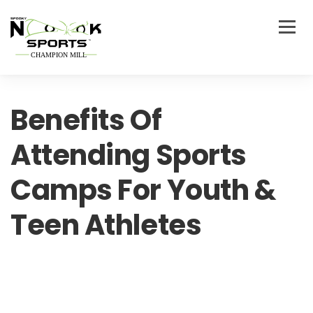
Benefits Of
Attending Sports
Camps For Youth &
Teen Athletes