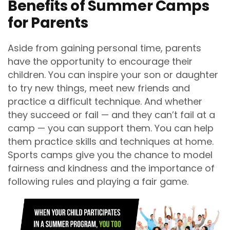
Benefits of Summer Camps
for Parents
Aside from gaining personal time, parents
have the opportunity to encourage their
children. You can inspire your son or daughter
to try new things, meet new friends and
practice a difficult technique. And whether
they succeed or fail — and they can’t fail at a
camp — you can support them. You can help
them practice skills and techniques at home.
Sports camps give you the chance to model
fairness and kindness and the importance of
following rules and playing a fair game.