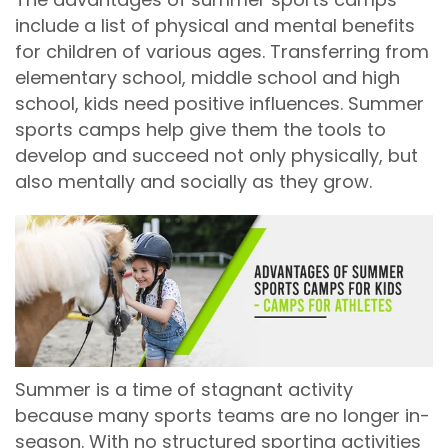
include a list of physical and mental benefits
for children of various ages. Transferring from
elementary school, middle school and high
school, kids need positive influences. Summer
sports camps help give them the tools to
develop and succeed not only physically, but
also mentally and socially as they grow.
Summer is a time of stagnant activity
because many sports teams are no longer in-
season. With no structured sporting activities