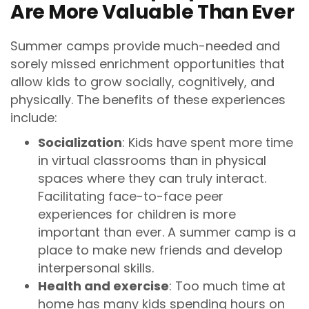
Are More Valuable Than Ever
Summer camps provide much-needed and
sorely missed enrichment opportunities that
allow kids to grow socially, cognitively, and
physically. The benefits of these experiences
include:
Socialization
: Kids have spent more time
in virtual classrooms than in physical
spaces where they can truly interact.
Facilitating face-to-face peer
experiences for children is more
important than ever. A summer camp is a
place to make new friends and develop
interpersonal skills.
Health and exercise
: Too much time at
home has many kids spending hours on