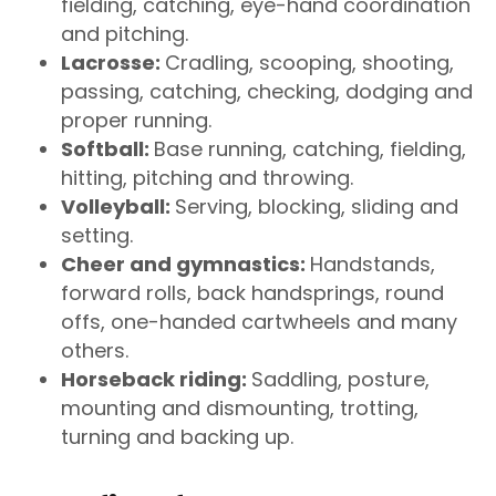
fielding, catching, eye-hand coordination
and pitching.
Lacrosse:
Cradling, scooping, shooting,
passing, catching, checking, dodging and
proper running.
Softball:
Base running, catching, fielding,
hitting, pitching and throwing.
Volleyball:
Serving, blocking, sliding and
setting.
Cheer and gymnastics:
Handstands,
forward rolls, back handsprings, round
offs, one-handed cartwheels and many
others.
Horseback riding:
Saddling, posture,
mounting and dismounting, trotting,
turning and backing up.