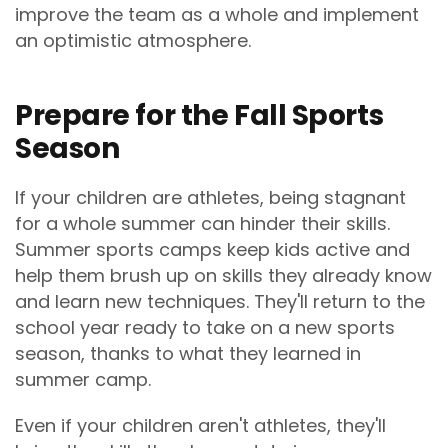
improve the team as a whole and implement
an optimistic atmosphere.
Prepare for the Fall Sports
Season
If your children are athletes, being stagnant
for a whole summer can hinder their skills.
Summer sports camps keep kids active and
help them brush up on skills they already know
and learn new techniques. They'll return to the
school year ready to take on a new sports
season, thanks to what they learned in
summer camp.
Even if your children aren't athletes, they'll