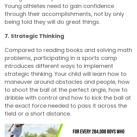
Young athletes need to gain confidence
through their accomplishments, not by only
being told they will do great things.
7. Strategic Thinking
Compared to reading books and solving math
problems, participating in a sports camp
introduces different ways to implement
strategic thinking. Your child will learn how to
maneuver around obstacles and people, how
to shoot the ball at the perfect angle, how to
dribble with control and how to kick the ball at
the exact force needed to pass it across the
field or a short distance.