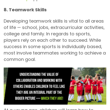
8. Teamwork Skills
Developing teamwork skills is vital to all areas
of life — school, jobs, extracurricular activities,
college and family. In regards to sports,
players rely on each other to succeed. While
success in some sports is individually based,
most involve teammates working to achieve a
common goal.