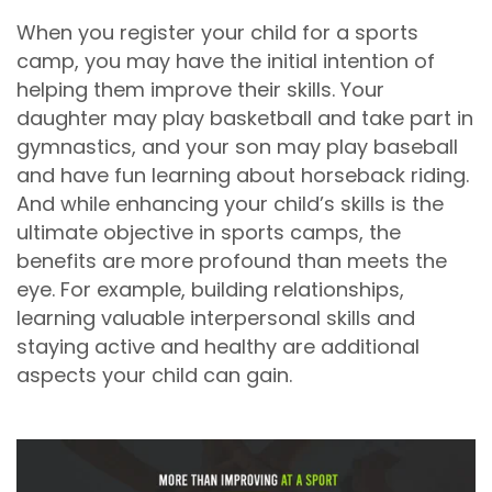
When you register your child for a sports
camp, you may have the initial intention of
helping them improve their skills. Your
daughter may play basketball and take part in
gymnastics, and your son may play baseball
and have fun learning about horseback riding.
And while enhancing your child’s skills is the
ultimate objective in sports camps, the
benefits are more profound than meets the
eye. For example, building relationships,
learning valuable interpersonal skills and
staying active and healthy are additional
aspects your child can gain.