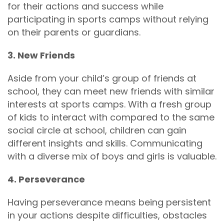
for their actions and success while
participating in sports camps without relying
on their parents or guardians.
3. New Friends
Aside from your child’s group of friends at
school, they can meet new friends with similar
interests at sports camps. With a fresh group
of kids to interact with compared to the same
social circle at school, children can gain
different insights and skills. Communicating
with a diverse mix of boys and girls is valuable.
4. Perseverance
Having perseverance means being persistent
in your actions despite difficulties, obstacles