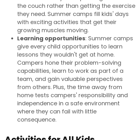
the couch rather than getting the exercise
they need. Summer camps fill kids' days
with exciting activities that get their
growing muscles moving.
Learning opportunities
: Summer camps
give every child opportunities to learn
lessons they wouldn't get at home.
Campers hone their problem-solving
capabilities, learn to work as part of a
team, and gain valuable perspectives
from others. Plus, the time away from
home tests campers' responsibility and
independence in a safe environment
where they can fail with little
consequence.
Activities for All Kids