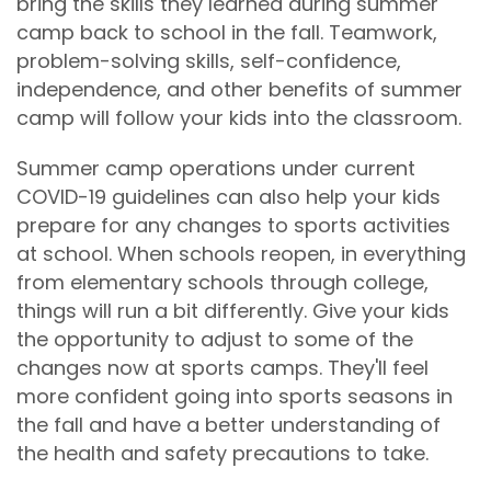
bring the skills they learned during summer
camp back to school in the fall. Teamwork,
problem-solving skills, self-confidence,
independence, and other benefits of summer
camp will follow your kids into the classroom.
Summer camp operations under current
COVID-19 guidelines can also help your kids
prepare for any changes to sports activities
at school. When schools reopen, in everything
from elementary schools through college,
things will run a bit differently. Give your kids
the opportunity to adjust to some of the
changes now at sports camps. They'll feel
more confident going into sports seasons in
the fall and have a better understanding of
the health and safety precautions to take.