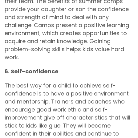
their team. The benefits of summer camps
provide your daughter or son the confidence
and strength of mind to deal with any
challenge. Camps present a positive learning
environment, which creates opportunities to
acquire and retain knowledge. Gaining
problem-solving skills helps kids value hard
work.
6. Self-confidence
The best way for a child to achieve self-
confidence is to have a positive environment
and mentorship. Trainers and coaches who
encourage good work ethic and self-
improvement give off characteristics that will
stick to kids like glue. They will become
confident in their abilities and continue to