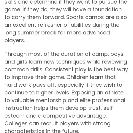
skills and determine if they want to pursue the
game. If they do, they will have a foundation
to carry them forward. Sports camps are also
an excellent refresher of abilities during the
long summer break for more advanced
players.
Through most of the duration of camp, boys
and girls learn new techniques while reviewing
common drills. Consistent play is the best way
to improve their game. Children learn that
hard work pays off, especially if they wish to
continue to higher levels. Exposing an athlete
to valuable mentorship and elite professional
instruction helps them develop trust, self-
esteem and a competitive advantage.
Colleges can recruit players with strong
characteristics in the future.