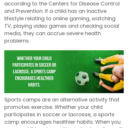
according to the Centers for Disease Control
and Prevention. If a child has an inactive
lifestyle relating to online gaming, watching
TV, playing video games and checking social
media, they can accrue severe health
problems.
Sports camps are an alternative activity that
promotes exercise. Whether your child
participates in soccer or lacrosse, a sports
camp encourages healthier habits. When you