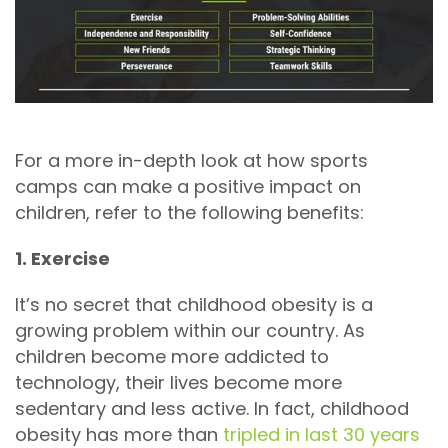
For a more in-depth look at how sports
camps can make a positive impact on
children, refer to the following benefits:
1. Exercise
It’s no secret that childhood obesity is a
growing problem within our country. As
children become more addicted to
technology, their lives become more
sedentary and less active. In fact, childhood
obesity has more than
tripled in last 30 years