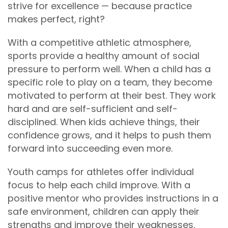
strive for excellence — because practice
makes perfect, right?
With a competitive athletic atmosphere,
sports provide a healthy amount of social
pressure to perform well. When a child has a
specific role to play on a team, they become
motivated to perform at their best. They work
hard and are self-sufficient and self-
disciplined. When kids achieve things, their
confidence grows, and it helps to push them
forward into succeeding even more.
Youth camps for athletes offer individual
focus to help each child improve. With a
positive mentor who provides instructions in a
safe environment, children can apply their
strengths and improve their weaknesses.