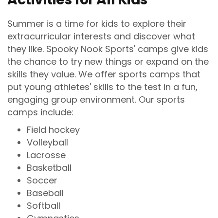
Summer is a time for kids to explore their
extracurricular interests and discover what
they like. Spooky Nook Sports' camps give kids
the chance to try new things or expand on the
skills they value. We offer sports camps that
put young athletes' skills to the test in a fun,
engaging group environment. Our sports
camps include:
Field hockey
Volleyball
Lacrosse
Basketball
Soccer
Baseball
Softball