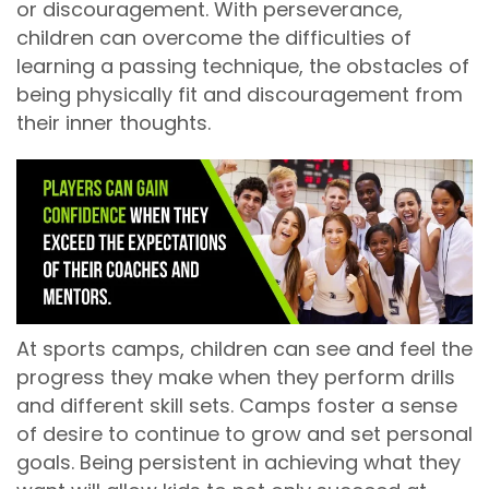
or discouragement. With perseverance,
children can overcome the difficulties of
learning a passing technique, the obstacles of
being physically fit and discouragement from
their inner thoughts.
At sports camps, children can see and feel the
progress they make when they perform drills
and different skill sets. Camps foster a sense
of desire to continue to grow and set personal
goals. Being persistent in achieving what they