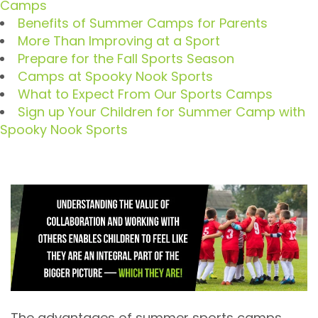
Camps
Benefits of Summer Camps for Parents
More Than Improving at a Sport
Prepare for the Fall Sports Season
Camps at Spooky Nook Sports
What to Expect From Our Sports Camps
Sign up Your Children for Summer Camp with
Spooky Nook Sports
The advantages of summer sports camps