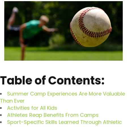
Table of Contents:
Summer Camp Experiences Are More Valuable
Than Ever
Activities for All Kids
Athletes Reap Benefits From Camps
Sport-Specific Skills Learned Through Athletic