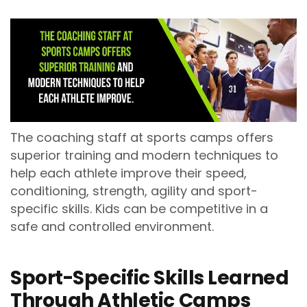
The coaching staff at sports camps offers
superior training and modern techniques to
help each athlete improve their speed,
conditioning, strength, agility and sport-
specific skills. Kids can be competitive in a
safe and controlled environment.
Sport-Specific Skills Learned
Through Athletic Camps