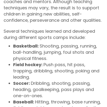
coaches and mentors. Although teaching
techniques may vary, the result is to support
children in gaining new abilities, self-
confidence, perseverance and other qualities.
Several techniques learned and developed
during different sports camps include:
Basketball:
Shooting, passing, running,
ball-handling, jumping, foul shots and
physical fitness.
Field hockey:
Push pass, hit pass,
trapping, dribbling, shooting, poking and
leading.
Soccer:
Dribbling, shooting, passing,
heading, goalkeeping, pass plays and
one-on-ones.
Baseball:
Hitting, throwing, base running,