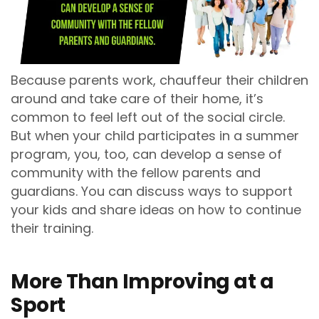
Because parents work, chauffeur their children
around and take care of their home, it’s
common to feel left out of the social circle.
But when your child participates in a summer
program, you, too, can develop a sense of
community with the fellow parents and
guardians. You can discuss ways to support
your kids and share ideas on how to continue
their training.
More Than Improving at a
Sport