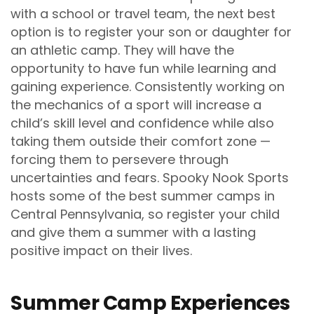
with a school or travel team, the next best
option is to register your son or daughter for
an athletic camp. They will have the
opportunity to have fun while learning and
gaining experience. Consistently working on
the mechanics of a sport will increase a
child’s skill level and confidence while also
taking them outside their comfort zone —
forcing them to persevere through
uncertainties and fears. Spooky Nook Sports
hosts some of the best summer camps in
Central Pennsylvania, so register your child
and give them a summer with a lasting
positive impact on their lives.
Summer Camp Experiences