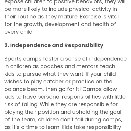
expose children to positive behaviors, they will
be more likely to include physical activity in
their routine as they mature. Exercise is vital
for the growth, development and health of
every child.
2. Independence and Responsibility
Sports camps foster a sense of independence
in children as coaches and mentors teach
kids to pursue what they want. If your child
wishes to play catcher or practice on the
balance beam, then go for it! Camps allow
kids to have personal responsibilities with little
risk of failing. While they are responsible for
playing their position and upholding the goal
of the team, children don’t fail during camps,
as it’s a time to learn. Kids take responsibility