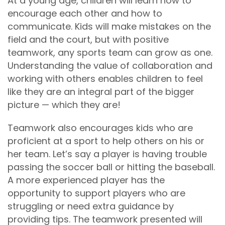
At a young age, children will learn how to
encourage each other and how to
communicate. Kids will make mistakes on the
field and the court, but with positive
teamwork, any sports team can grow as one.
Understanding the value of collaboration and
working with others enables children to feel
like they are an integral part of the bigger
picture — which they are!
Teamwork also encourages kids who are
proficient at a sport to help others on his or
her team. Let’s say a player is having trouble
passing the soccer ball or hitting the baseball.
A more experienced player has the
opportunity to support players who are
struggling or need extra guidance by
providing tips. The teamwork presented will