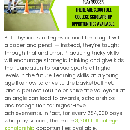
But physical strategies cannot be taught with
a paper and pencil — instead, they’re taught
through trial and error. Practicing tricky skills
will encourage strategic thinking and give kids
the foundation to pursue sports at higher
levels in the future. Learning skills at a young
age like how to drive to the basketball net,
land a perfect routine or spike the volleyball at
an angle can lead to awards, scholarships
and recognition for higher-level
achievements. In fact, for every 284,000 boys
who play soccer, there are
3,306 full college
scholarship
opportunities available.