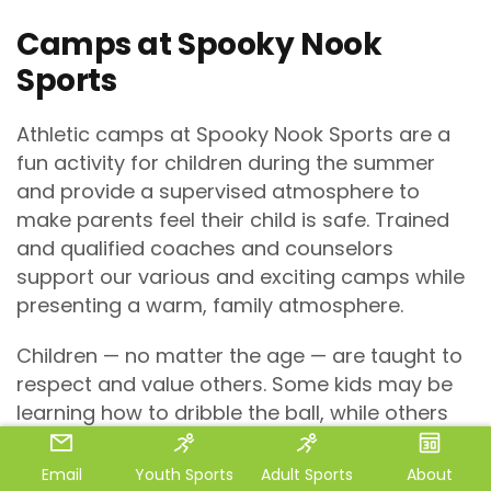
Camps at Spooky Nook
Sports
Athletic camps at Spooky Nook Sports are a
fun activity for children during the summer
and provide a supervised atmosphere to
make parents feel their child is safe. Trained
and qualified coaches and counselors
support our various and exciting camps while
presenting a warm, family atmosphere.
Children — no matter the age — are taught to
respect and value others. Some kids may be
learning how to dribble the ball, while others
may be more advanced. It’s all about
accepting everyone’s skill set and
Email
Youth Sports
Adult Sports
About