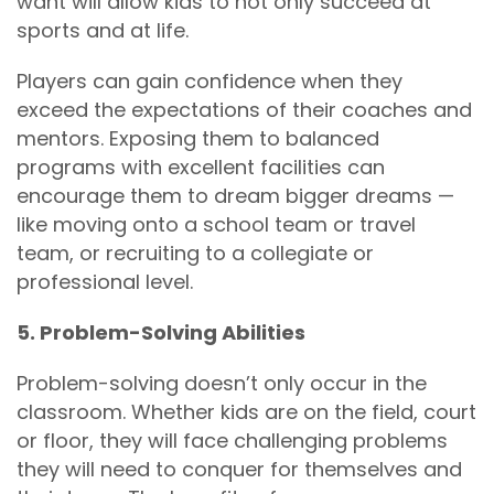
want will allow kids to not only succeed at
sports and at life.
Players can gain confidence when they
exceed the expectations of their coaches and
mentors. Exposing them to balanced
programs with excellent facilities can
encourage them to dream bigger dreams —
like moving onto a school team or travel
team, or recruiting to a collegiate or
professional level.
5. Problem-Solving Abilities
Problem-solving doesn’t only occur in the
classroom. Whether kids are on the field, court
or floor, they will face challenging problems
they will need to conquer for themselves and