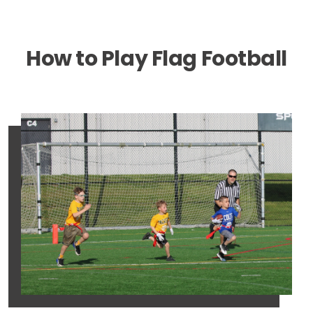
How to Play Flag Football