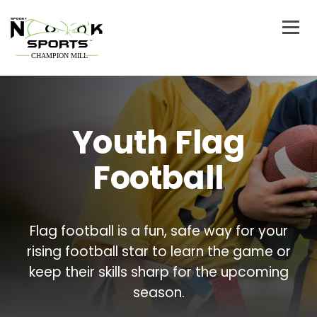
Youth Flag
Football
Flag football is a fun, safe way for your
rising football star to learn the game or
keep their skills sharp for the upcoming
season.