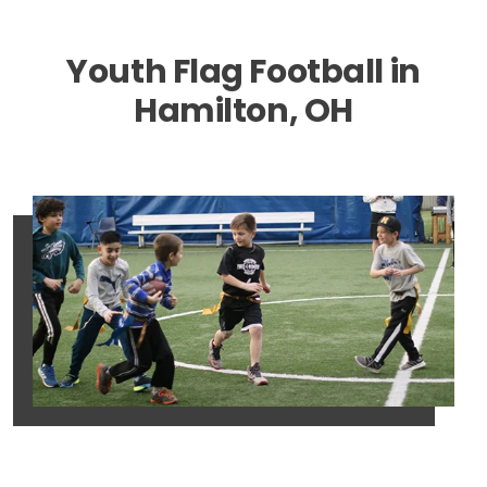
Youth Flag Football in
Hamilton, OH