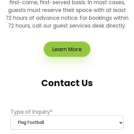
first-come, first-served basis. In most cases,
guests must reserve their space with at least
72 hours of advance notice. For bookings within
72 hours, call our guest services desk directly.
Learn More
Contact Us
Type of Inquiry
*