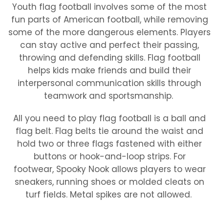
Youth flag football involves some of the most
fun parts of American football, while removing
some of the more dangerous elements. Players
can stay active and perfect their passing,
throwing and defending skills. Flag football
helps kids make friends and build their
interpersonal communication skills through
teamwork and sportsmanship.
All you need to play flag football is a ball and
flag belt. Flag belts tie around the waist and
hold two or three flags fastened with either
buttons or hook-and-loop strips. For
footwear, Spooky Nook allows players to wear
sneakers, running shoes or molded cleats on
turf fields. Metal spikes are not allowed.