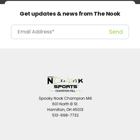
Get updates & news from The Nook
Spooky Nook Champion Mill
601 North B St.
Hamilton, OH 45013
513-998-7732