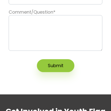
Comment/Question
*