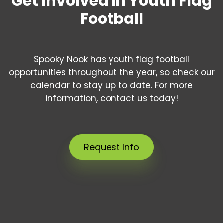
Get Involved in Youth Flag
Football
Spooky Nook has youth flag football
opportunities throughout the year, so check our
calendar to stay up to date. For more
information, contact us today!
Request Info