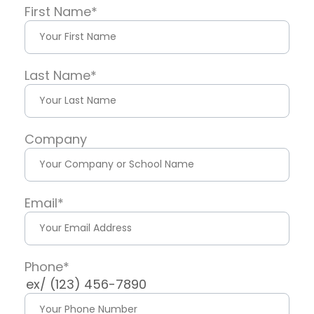
First Name
*
Last Name
*
Company
Email
*
Phone
*
ex/ (123) 456-7890