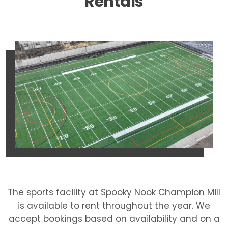
Rentals
The sports facility at Spooky Nook Champion Mill
is available to rent throughout the year. We
accept bookings based on availability and on a