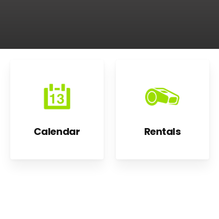
Calendar
Rentals