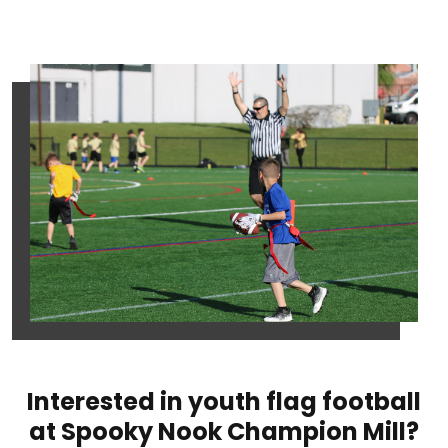
Interested in youth flag football
at Spooky Nook Champion Mill?