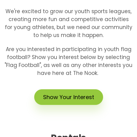
We're excited to grow our youth sports leagues,
creating more fun and competitive activities
for young athletes, but we need our community
to help us make it happen.
Are you interested in participating in youth flag
football? Show you interest below by selecting
"Flag Football", as well as any other interests you
have here at The Nook.
Show Your Interest