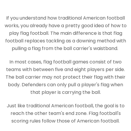
If you understand how traditional American football
works, you already have a pretty good idea of how to
play flag football. The main difference is that flag
football replaces tackling as a downing method with
pulling a flag from the ball carrier's waistband.
In most cases, flag football games consist of two
teams with between five and eight players per side.
The ball carrier may not protect their flag with their
body. Defenders can only pull a player's flag when
that player is carrying the ball.
Just like traditional American football, the goal is to
reach the other team's end zone. Flag football's
scoring rules follow those of American football.