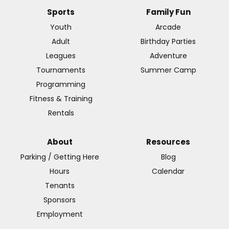
Sports
Family Fun
Youth
Arcade
Adult
Birthday Parties
Leagues
Adventure
Tournaments
Summer Camp
Programming
Fitness & Training
Rentals
About
Resources
Parking / Getting Here
Blog
Hours
Calendar
Tenants
Sponsors
Employment