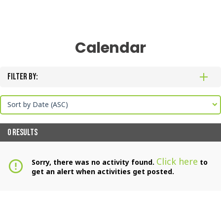
Calendar
Filter By:
Sort by Date (ASC)
0 RESULTS
Click here
Sorry, there was no activity found.
to
error_outline
get an alert when activities get posted.