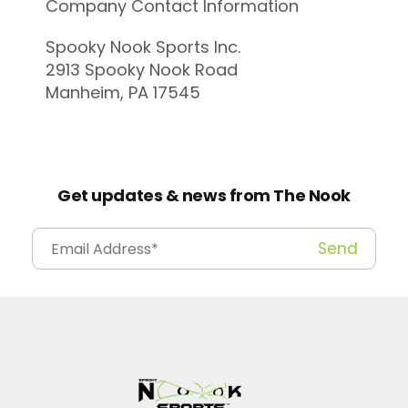
Company Contact Information
Spooky Nook Sports Inc.
2913 Spooky Nook Road
Manheim, PA 17545
Get updates & news from The Nook