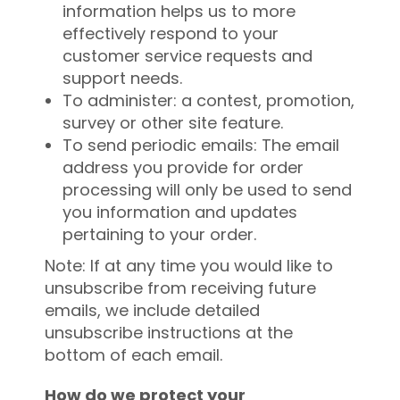
information helps us to more
effectively respond to your
customer service requests and
support needs.
To administer: a contest, promotion,
survey or other site feature.
To send periodic emails: The email
address you provide for order
processing will only be used to send
you information and updates
pertaining to your order.
Note: If at any time you would like to
unsubscribe from receiving future
emails, we include detailed
unsubscribe instructions at the
bottom of each email.
How do we protect your