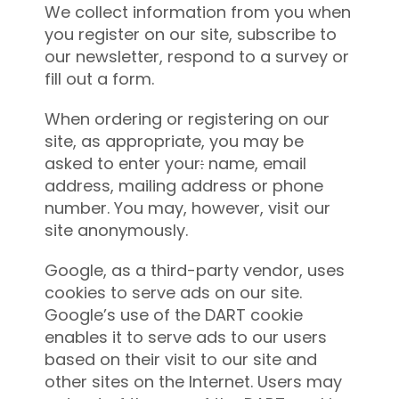
We collect information from you when
you register on our site, subscribe to
our newsletter, respond to a survey or
fill out a form.
When ordering or registering on our
site, as appropriate, you may be
asked to enter your
:
name, email
address, mailing address or phone
number. You may, however, visit our
site anonymously.
Google, as a third-party vendor, uses
cookies to serve ads on our site.
Google’s use of the DART cookie
enables it to serve ads to our users
based on their visit to our site and
other sites on the Internet. Users may