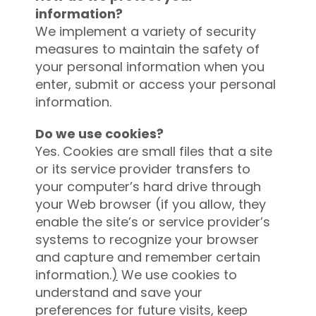
information?
We implement a variety of security
measures to maintain the safety of
your personal information when you
enter, submit or access your personal
information.
Do we use cookies?
Yes. Cookies are small files that a site
or its service provider transfers to
your computer’s hard drive through
your Web browser (if you allow
,
they
enable the site’s or service provider’s
systems to recognize your browser
and capture and remember certain
information.
)
We use cookies to
understand and save your
preferences for future visits, keep