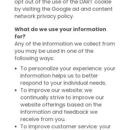
opt out of the use of the DART cookie
by visiting the Google ad and content
network privacy policy.
What do we use your information
for?
Any of the information we collect from
you may be used in one of the
following ways:
To personalize your experience: your
information helps us to better
respond to your individual needs.
To improve our website: we
continually strive to improve our
website offerings based on the
information and feedback we
receive from you.
To improve customer service: your