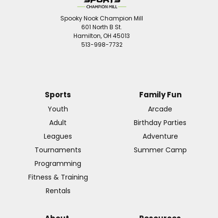
Spooky Nook Champion Mill
601 North B St.
Hamilton, OH 45013
513-998-7732
Sports
Family Fun
Youth
Arcade
Adult
Birthday Parties
Leagues
Adventure
Tournaments
Summer Camp
Programming
Fitness & Training
Rentals