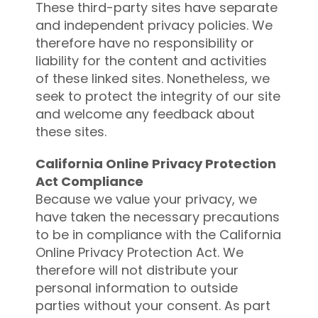
These third-party sites have separate
and independent privacy policies. We
therefore have no responsibility or
liability for the content and activities
of these linked sites. Nonetheless, we
seek to protect the integrity of our site
and welcome any feedback about
these sites.
California Online Privacy Protection
Act Compliance
Because we value your privacy, we
have taken the necessary precautions
to be in compliance with the California
Online Privacy Protection Act. We
therefore will not distribute your
personal information to outside
parties without your consent. As part