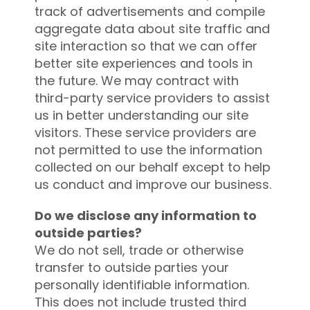
track of advertisements and compile
aggregate data about site traffic and
site interaction so that we can offer
better site experiences and tools in
the future. We may contract with
third-party service providers to assist
us in better understanding our site
visitors. These service providers are
not permitted to use the information
collected on our behalf except to help
us conduct and improve our business.
Do we disclose any information to
outside parties?
We do not sell, trade or otherwise
transfer to outside parties your
personally identifiable information.
This does not include trusted third