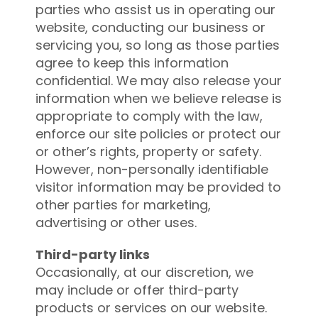
parties who assist us in operating our
website, conducting our business or
servicing you, so long as those parties
agree to keep this information
confidential. We may also release your
information when we believe release is
appropriate to comply with the law,
enforce our site policies or protect our
or other’s rights, property or safety.
However, non-personally identifiable
visitor information may be provided to
other parties for marketing,
advertising or other uses.
Third-party links
Occasionally, at our discretion, we
may include or offer third-party
products or services on our website.