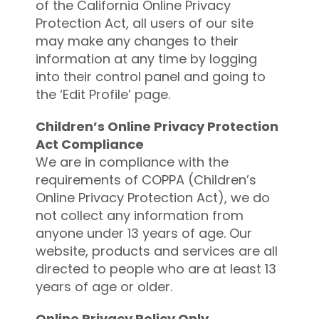
of the California Online Privacy
Protection Act, all users of our site
may make any changes to their
information at any time by logging
into their control panel and going to
the ‘Edit Profile’ page.
Children’s Online Privacy Protection
Act Compliance
We are in compliance with the
requirements of COPPA (Children’s
Online Privacy Protection Act), we do
not collect any information from
anyone under 13 years of age. Our
website, products and services are all
directed to people who are at least 13
years of age or older.
Online Privacy Policy Only