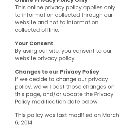
This online privacy policy applies only
to information collected through our
website and not to information
collected offline.
Your Consent
By using our site, you consent to our
website privacy policy.
Changes to our Privacy Policy
If we decide to change our privacy
policy, we will post those changes on
this page, and/or update the Privacy
Policy modification date below.
This policy was last modified on March
6, 2014.