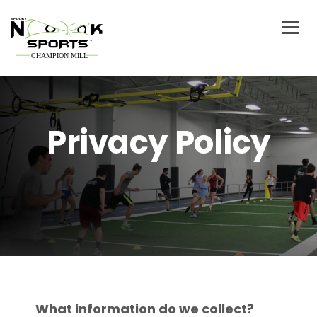
Privacy Policy
What information do we collect?