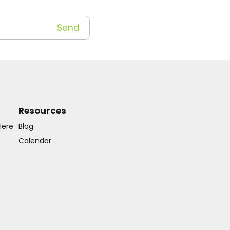
Resources
Here
Blog
Calendar