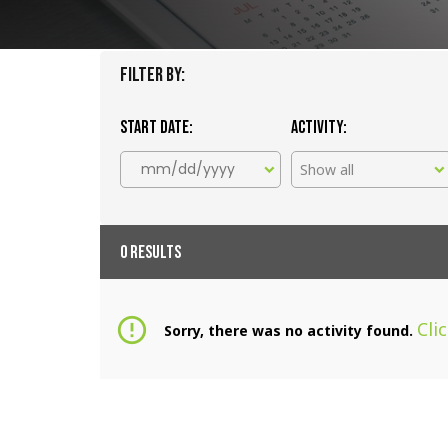
Filter By:
Start date:
Activity:
Show all
0 RESULTS
error_outline
Cli
Sorry, there was no activity found.