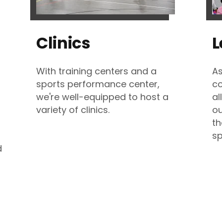
Clinics
L
With training centers and a
As
sports performance center,
co
we're well-equipped to host a
al
variety of clinics.
ou
th
sp
d