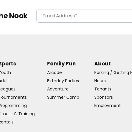
The Nook
Sports
Family Fun
About
Youth
Arcade
Parking / Getting 
Adult
Birthday Parties
Hours
Leagues
Adventure
Tenants
Tournaments
Summer Camp
Sponsors
Programming
Employment
Fitness & Training
Rentals