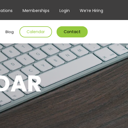
ations
Memberships
Login
We’re Hiring
Calendar
Contact
Blog
DAR