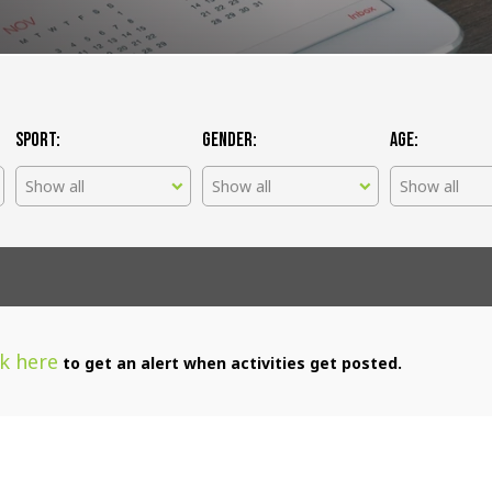
Sport:
Gender:
Age:
Show all
Show all
Show all
ck here
to get an alert when activities get posted.