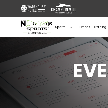
Sports
Fitness + Training
EV