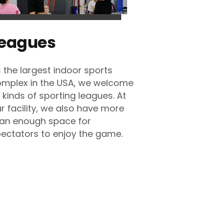
eagues
 the largest indoor sports
mplex in the USA, we welcome
l kinds of sporting leagues. At
r facility, we also have more
an enough space for
ectators to enjoy the game.