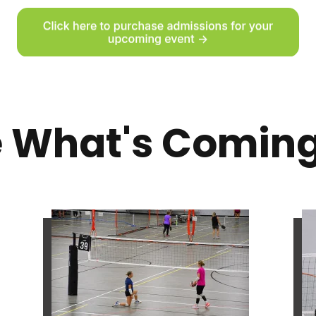
 What's Comin