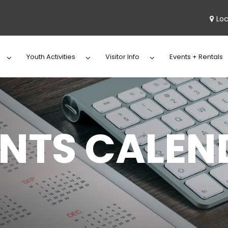
Loc
Youth Activities
Visitor Info
Events + Rentals
ENTS CALEN