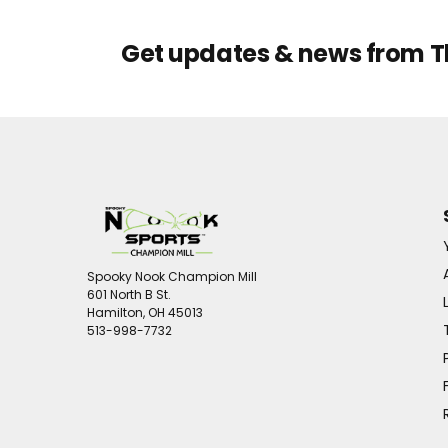
Get updates & news from 
Spooky Nook Champion Mill
601 North B St.
Hamilton, OH 45013
513-998-7732