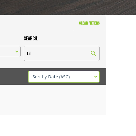
CLEAR FILTERS
Search:
Sort by Date (ASC)