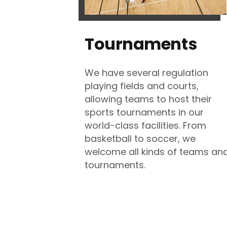
Tournaments
We have several regulation
playing fields and courts,
allowing teams to host their
sports tournaments in our
world-class facilities. From
basketball to soccer, we
welcome all kinds of teams an
tournaments.