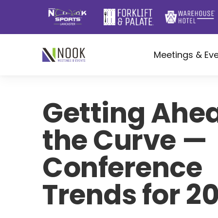
Meetings & Ev
Getting Ahea
the Curve —
Conference
Trends for 2