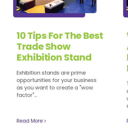
10 Tips For The Best
Trade Show
Exhibition Stand
Exhibition stands are prime
opportunities for your business
as you want to create a "wow
factor"...
Read More