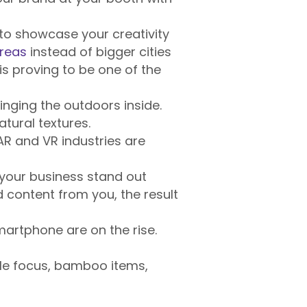
to showcase your creativity
areas
instead of bigger cities
s proving to be one of the
inging the outdoors inside.
atural textures.
AR and VR industries are
 your business stand out
content from you, the result
artphone are on the rise.
ble focus, bamboo items,