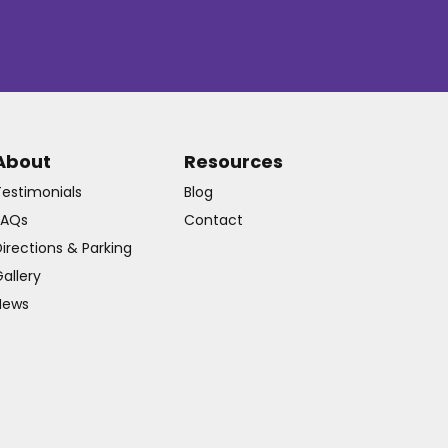
About
Resources
Testimonials
Blog
FAQs
Contact
irections & Parking
allery
News