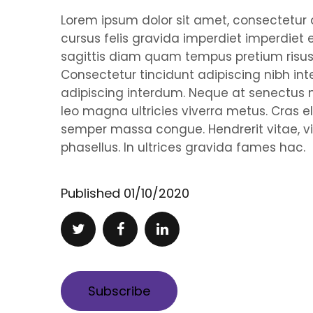
Lorem ipsum dolor sit amet, consectetur ad
cursus felis gravida imperdiet imperdiet 
sagittis diam quam tempus pretium risus,
Consectetur tincidunt adipiscing nibh 
adipiscing interdum. Neque at senectu
leo magna ultricies viverra metus. Cras e
semper massa congue. Hendrerit vitae, vi
phasellus. In ultrices gravida fames hac.
Published
01/10/2020
Subscribe