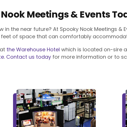
 Nook Meetings & Events To
w in the near future? At Spooky Nook Meetings & E
e feet of space that can comfortably accommodate
 at
the Warehouse Hotel
which is located on-sire a
te
.
Contact us today
for more information or to sc