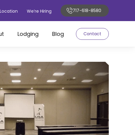
717-618-8580
Location
We’re Hiring
ut
Lodging
Blog
Contact