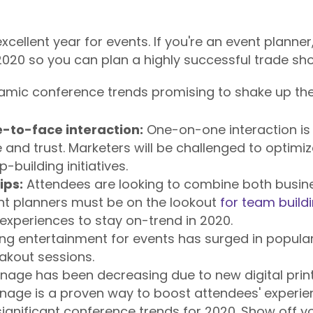
cellent year for events. If you're an event planner
020 so you can plan a highly successful trade sh
amic conference trends promising to shake up the 
-to-face interaction:
One-on-one interaction is
 and trust. Marketers will be challenged to optimiz
p-building initiatives.
ips:
Attendees are looking to combine both busine
nt planners must be on the lookout
for team buildi
 experiences to stay on-trend in 2020.
ing entertainment for events has surged in popularit
akout sessions.
gnage has been decreasing due to new digital prin
nage is a proven way to boost attendees' experien
ignificant conference trends for 2020. Show off y