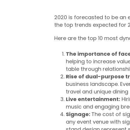
2020 is forecasted to be an ex
the top trends
expected for 2
Here are the top 10 most dyn
The importance of face
helping to increase value
table through relationshi
Rise of dual-purpose tr
business landscape. Eve
travel and unique dining
Live entertainment:
Hir
music and engaging bre
Signage:
T
he cost of si
any event venue with sig
stand design represent s