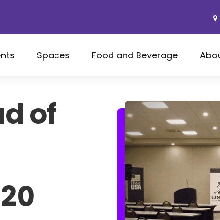
ents
Spaces
Food and Beverage
Abo
d of
020