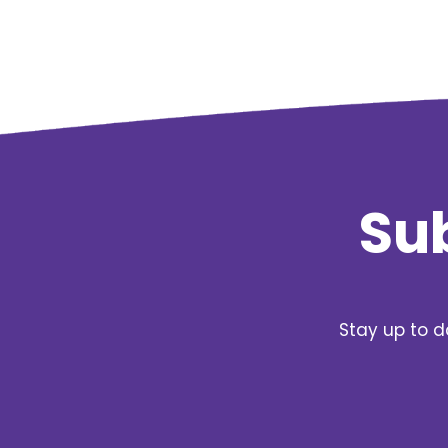
Sub
Stay up to d