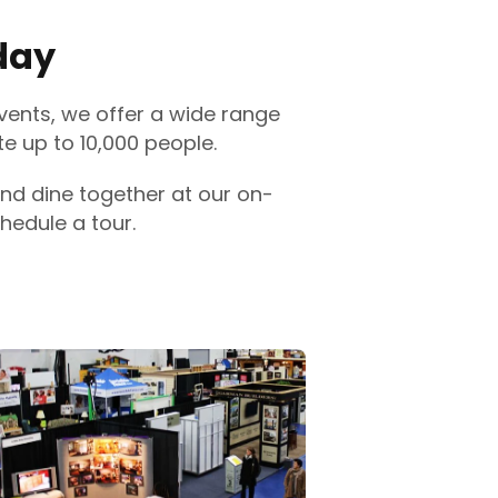
day
vents, we offer a wide range
 up to 10,000 people.
nd dine together at our on-
hedule a tour.