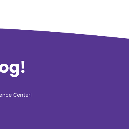
log!
rence Center!