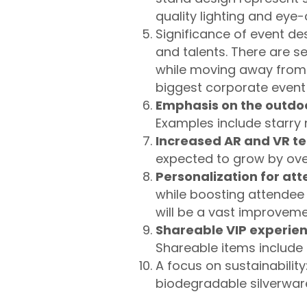
quality lighting and eye
Significance of event des
and talents. There are s
while moving away from 
biggest corporate event
Emphasis on the outdo
Examples include starry n
Increased AR and VR te
expected to grow by ove
Personalization for at
while boosting attendee
will be a vast improveme
Shareable VIP experie
Shareable items include
A focus on sustainability
biodegradable silverwa