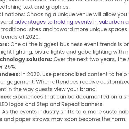
-catching text and graphics.
tinations:
Choosing a unique venue will allow you 
everal
advantages to holding events in suburban 
traditional sites and toward more unique spaces i
 trends of 2020.
ors:
One of the biggest business event trends is br
ight lighting, bistro lights and gobo lighting with n
chnology solutions:
Over the next two years, the 
r 25%.
tendees:
In 2020, use personalized content to help
 engagement. When attendees receive customized 
nt in the way guests view your brand.
nces:
Experiences that can be documented on a sm
 LED logos and Step and Repeat banners.
:
As the events industry shifts to a more sustaina
re and paper straws may soon become the norm.