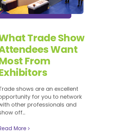
What Trade Show
Attendees Want
Most From
Exhibitors
Trade shows are an excellent
opportunity for you to network
with other professionals and
show off...
Read More