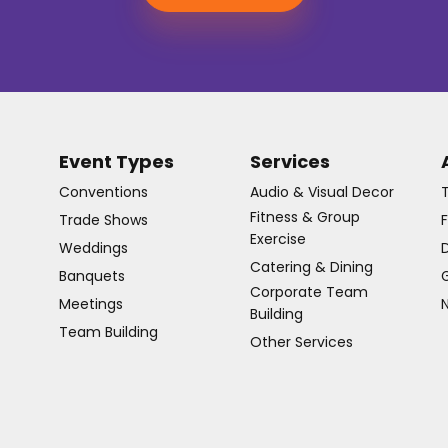
Event Types
Services
Conventions
Audio & Visual Decor
Fitness & Group
Trade Shows
Exercise
Weddings
D
Catering & Dining
Banquets
G
Corporate Team
Meetings
Building
Team Building
Other Services