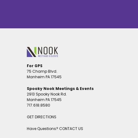
For GPS
75 Champ Blvd.
Manheim PA 17545
Spooky Nook Meetings & Events
2913 Spooky Nook Rd.
Manheim PA 17545
717.618.8580
GET DIRECTIONS
Have Questions?
CONTACT US