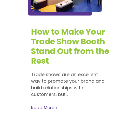
How to Make Your
Trade Show Booth
Stand Out from the
Rest
Trade shows are an excellent
way to promote your brand and
build relationships with
customers, but...
Read More