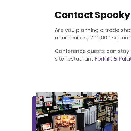
Contact Spooky
Are you planning a trade sho
of amenities, 700,000 squar
Conference guests can stay
site restaurant
Forklift & Pala