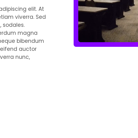
ipiscing elit. At
etiam viverra. Sed
 sodales.
interdum magna
s neque bibendum
leifend auctor
verra nunc,