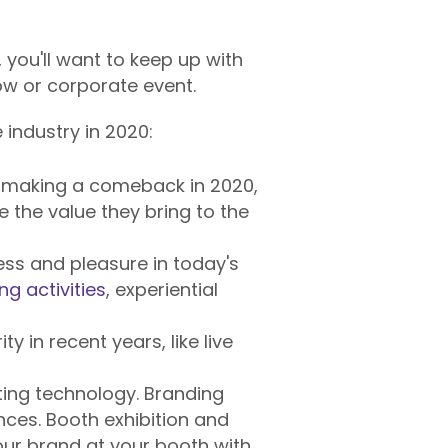
, you'll want to keep up with
ow or corporate event.
industry in 2020:
 making a comeback in 2020,
e the value they bring to the
ss and pleasure in today's
ng activities
, experiential
y in recent years, like live
ting technology. Branding
ces. Booth exhibition and
our brand at your booth with