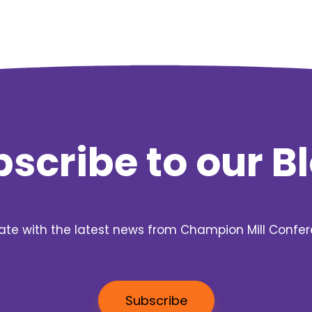
scribe to our B
ate with the latest news from Champion Mill Confe
Subscribe