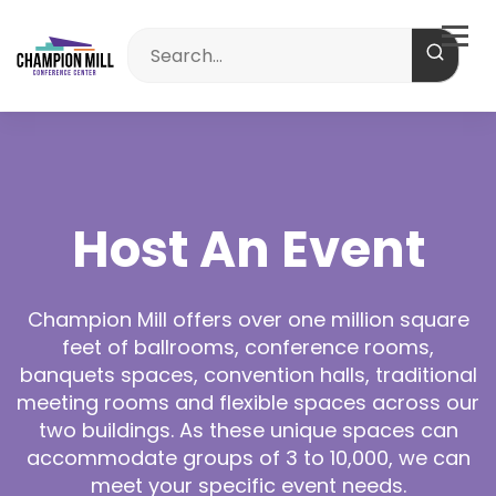
Host An Event
Champion Mill offers over one million square
feet of ballrooms, conference rooms,
banquets spaces, convention halls, traditional
meeting rooms and flexible spaces across our
two buildings. As these unique spaces can
accommodate groups of 3 to 10,000, we can
meet your specific event needs.