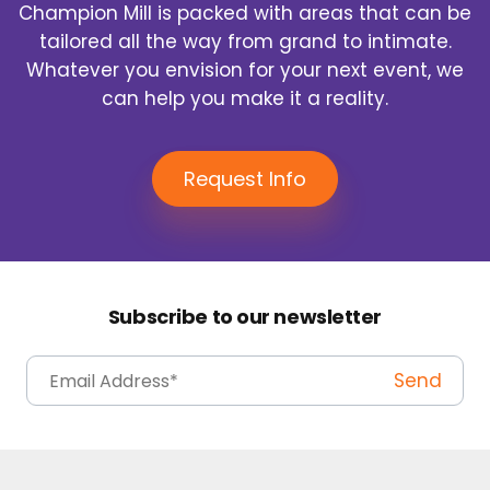
Champion Mill is packed with areas that can be
tailored all the way from grand to intimate.
Whatever you envision for your next event, we
can help you make it a reality.
Request Info
Subscribe to our newsletter