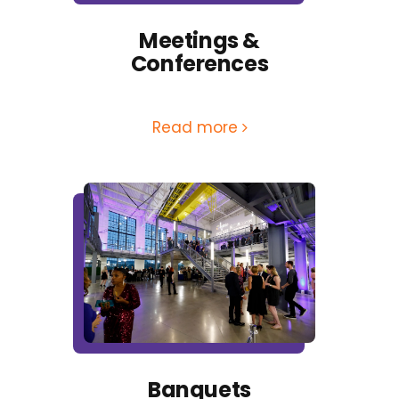
Meetings &
Conferences
Read more
Banquets