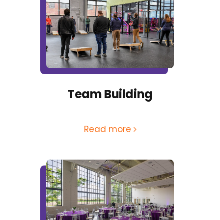
Team Building
Read more