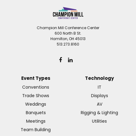
Champion Mill Conference Center
600 North B St.
Hamilton, OH 45013
513.273.8160
Event Types
Technology
Conventions
IT
Trade Shows
Displays
Weddings
AV
Banquets
Rigging & Lighting
Meetings
Utilities
Team Building