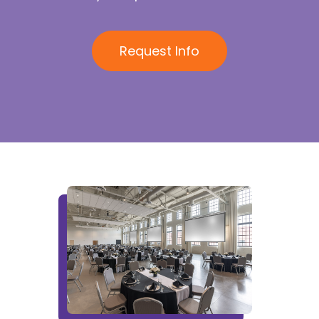
Request Info