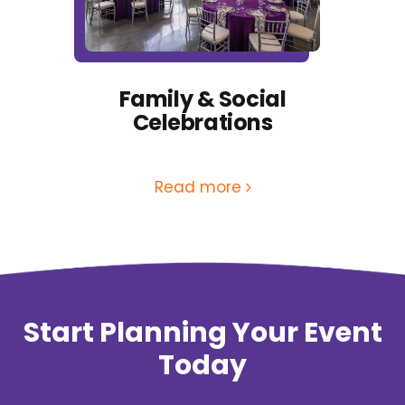
Family & Social
Celebrations
Read more
Start Planning Your Event
Today