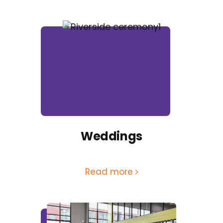
Weddings
Read more