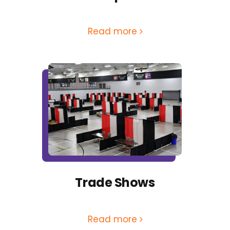
Read more
Trade Shows
Read more