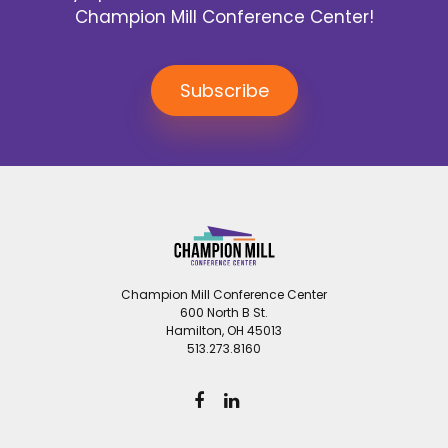
Champion Mill Conference Center!
Subscribe
Champion Mill Conference Center
600 North B St.
Hamilton, OH 45013
513.273.8160