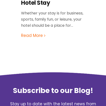
Hotel Stay
Whether your stay is for business,
sports, family fun, or leisure, your
hotel should be a place for...
Read More
Subscribe to our Blog!
Stay up to date with the latest news from