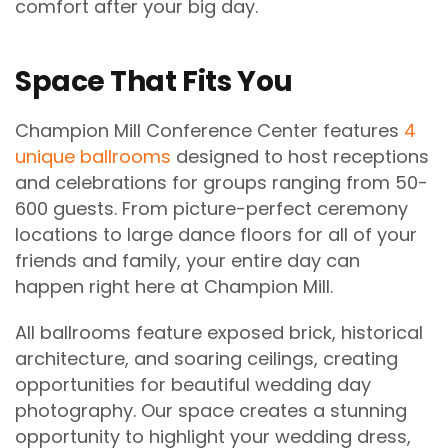
comfort after your big day.
Space That Fits You
Champion Mill Conference Center features
4
unique ballrooms
designed to host receptions
and celebrations for groups ranging from 50-
600 guests. From picture-perfect ceremony
locations to large dance floors for all of your
friends and family, your entire day can
happen right here at Champion Mill.
All ballrooms feature exposed brick, historical
architecture, and soaring ceilings, creating
opportunities for beautiful wedding day
photography. Our space creates a stunning
opportunity to highlight your wedding dress,