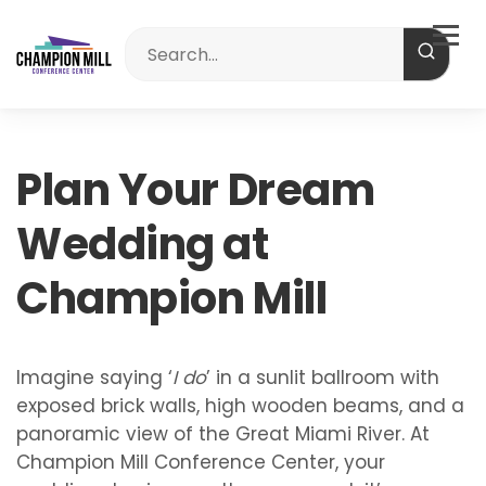
Plan Your Dream
Wedding at
Champion Mill
Imagine saying ‘
I do
’ in a sunlit ballroom with
exposed brick walls, high wooden beams, and a
panoramic view of the Great Miami River. At
Champion Mill Conference Center, your