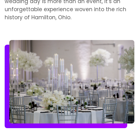
wedding day is more than an event, it’s an
unforgettable experience woven into the rich
history of Hamilton, Ohio.