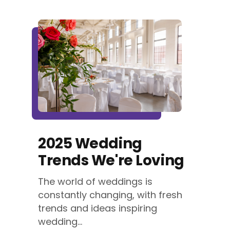
2025 Wedding
Trends We're Loving
The world of weddings is
constantly changing, with fresh
trends and ideas inspiring
wedding...