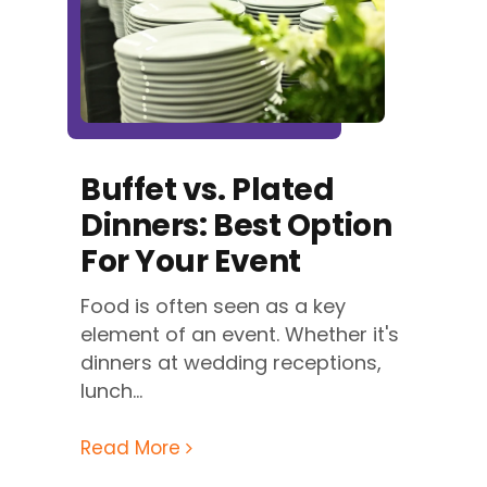
Buffet vs. Plated
Dinners: Best Option
For Your Event
Food is often seen as a key
element of an event. Whether it's
dinners at wedding receptions,
lunch...
Read More