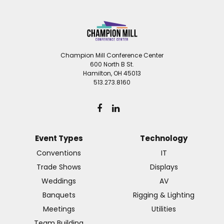
Champion Mill Conference Center
600 North B St.
Hamilton, OH 45013
513.273.8160
Event Types
Technology
Conventions
IT
Trade Shows
Displays
Weddings
AV
Banquets
Rigging & Lighting
Meetings
Utilities
Team Building