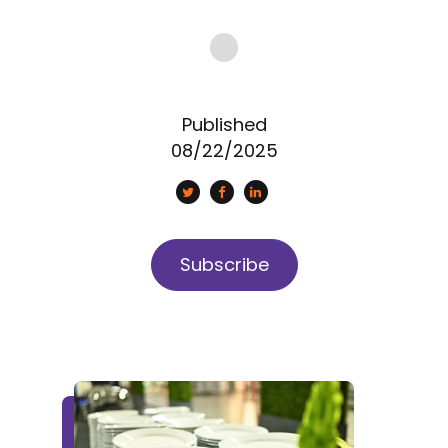
Published
08/22/2025
Subscribe