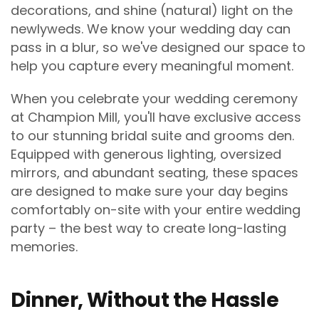
decorations, and shine (natural) light on the
newlyweds. We know your wedding day can
pass in a blur, so we've designed our space to
help you capture every meaningful moment.
When you celebrate your wedding ceremony
at Champion Mill, you'll have exclusive access
to our stunning bridal suite and grooms den.
Equipped with generous lighting, oversized
mirrors, and abundant seating, these spaces
are designed to make sure your day begins
comfortably on-site with your entire wedding
party – the best way to create long-lasting
memories.
Dinner, Without the Hassle