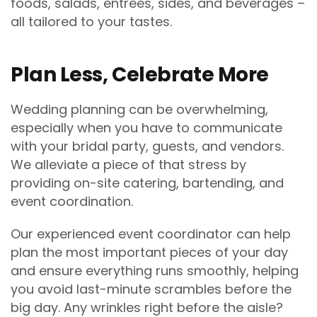
foods, salads, entrees, sides, and beverages –
all tailored to your tastes.
Plan Less, Celebrate More
Wedding planning can be overwhelming,
especially when you have to communicate
with your bridal party, guests, and vendors.
We alleviate a piece of that stress by
providing on-site catering, bartending, and
event coordination.
Our experienced event coordinator can help
plan the most important pieces of your day
and ensure everything runs smoothly, helping
you avoid last-minute scrambles before the
big day. Any wrinkles right before the aisle?