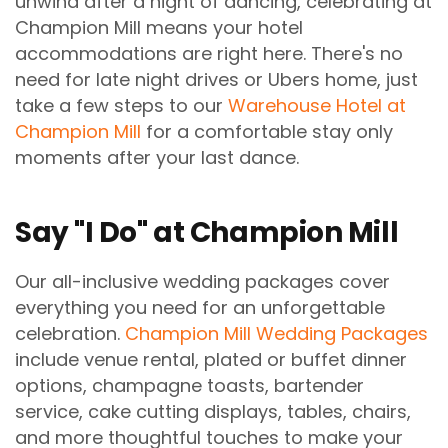
unwind after a night of dancing, celebrating at
Champion Mill means your hotel
accommodations are right here. There's no
need for late night drives or Ubers home, just
take a few steps to our
Warehouse Hotel at
Champion Mill
for a comfortable stay only
moments after your last dance.
Say "I Do" at Champion Mill
Our all-inclusive wedding packages cover
everything you need for an unforgettable
celebration.
Champion Mill Wedding Packages
include venue rental, plated or buffet dinner
options, champagne toasts, bartender
service, cake cutting displays, tables, chairs,
and more thoughtful touches to make your