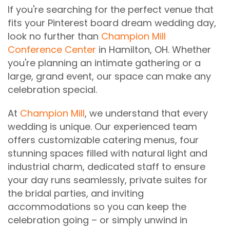
If you're searching for the perfect venue that
fits your Pinterest board dream wedding day,
look no further than
Champion Mill
Conference Center
in Hamilton, OH. Whether
you're planning an intimate gathering or a
large, grand event, our space can make any
celebration special.
At
Champion Mill
, we understand that every
wedding is unique. Our experienced team
offers customizable catering menus, four
stunning spaces filled with natural light and
industrial charm, dedicated staff to ensure
your day runs seamlessly, private suites for
the bridal parties, and inviting
accommodations so you can keep the
celebration going – or simply unwind in