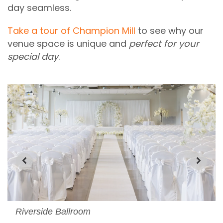
day seamless.
Take a tour of Champion Mill
to see why our
venue space is unique and
perfect for your
special day
.
Riverside Ballroom