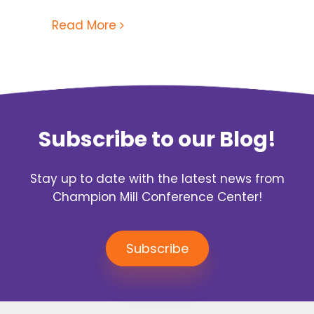
Read More
Subscribe to our Blog!
Stay up to date with the latest news from
Champion Mill Conference Center!
Subscribe