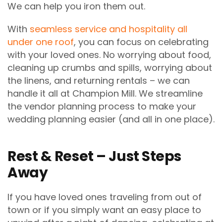
We can help you iron them out.
With
seamless service and hospitality all
under one roof
, you can focus on celebrating
with your loved ones. No worrying about food,
cleaning up crumbs and spills, worrying about
the linens, and returning rentals – we can
handle it all at Champion Mill. We streamline
the vendor planning process to make your
wedding planning easier (and all in one place).
Rest & Reset – Just Steps
Away
If you have loved ones traveling from out of
town or if you simply want an easy place to