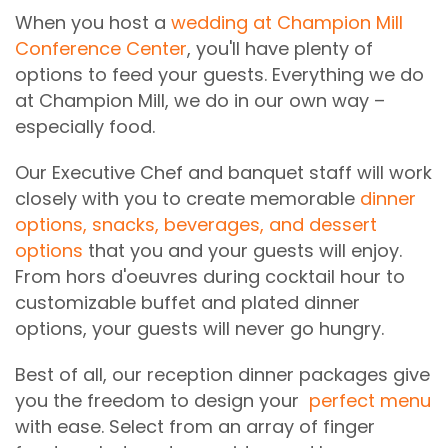
When you host a
wedding at Champion Mill
Conference Center
, you'll have plenty of
options to feed your guests. Everything we do
at Champion Mill, we do in our own way –
especially food.
Our Executive Chef and banquet staff will work
closely with you to create memorable
dinner
options, snacks, beverages, and dessert
options
that you and your guests will enjoy.
From hors d'oeuvres during cocktail hour to
customizable buffet and plated dinner
options, your guests will never go hungry.
Best of all, our reception dinner packages give
you the freedom to design your
perfect menu
with ease. Select from an array of finger