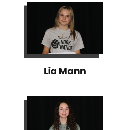
Lia Mann