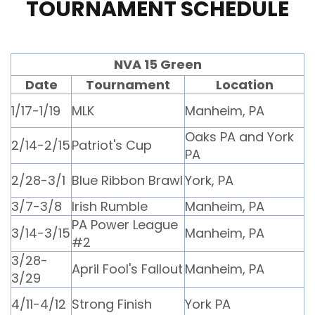
TOURNAMENT SCHEDULE
NVA 15 Green
Date
Tournament
Location
1/17-1/19
MLK
Manheim, PA
Oaks PA and York
2/14-2/15
Patriot's Cup
PA
2/28-3/1
Blue Ribbon Brawl
York, PA
3/7-3/8
Irish Rumble
Manheim, PA
PA Power League
3/14-3/15
Manheim, PA
#2
3/28-
April Fool's Fallout
Manheim, PA
3/29
4/11-4/12
Strong Finish
York PA