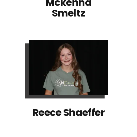
Mckenna
Smeltz
Reece Shaeffer