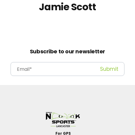
Jamie Scott
Subscribe to our newsletter
For GPS