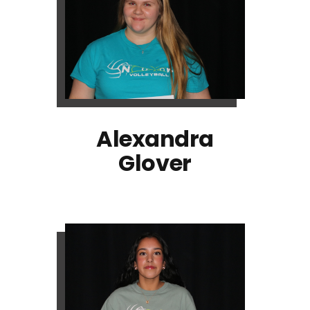
Alexandra
Glover