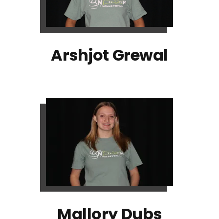
Arshjot Grewal
Mallory Dubs