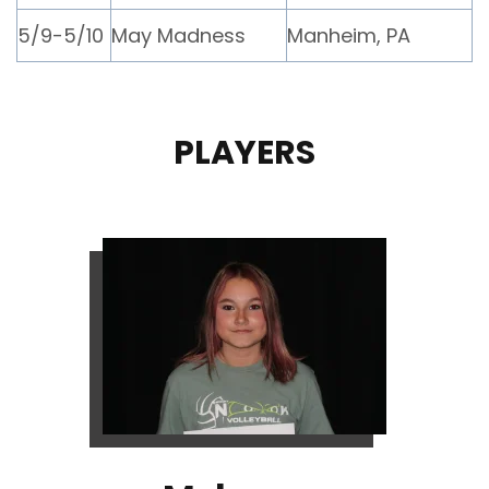
5/9-5/10
May Madness
Manheim, PA
PLAYERS