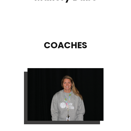
COACHES