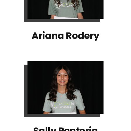
Ariana Rodery
Sally Renteria