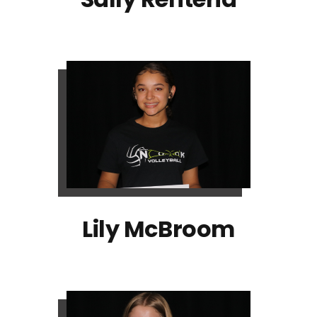
Lily McBroom