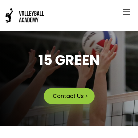
15 GREEN
Contact Us