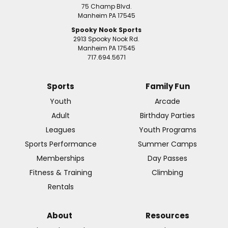
75 Champ Blvd.
Manheim PA 17545
Spooky Nook Sports
2913 Spooky Nook Rd.
Manheim PA 17545
717.694.5671
Sports
Family Fun
Youth
Arcade
Adult
Birthday Parties
Leagues
Youth Programs
Sports Performance
Summer Camps
Memberships
Day Passes
Fitness & Training
Climbing
Rentals
About
Resources