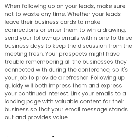
When following up on your leads, make sure
not to waste any time. Whether your leads
leave their business cards to make
connections or enter them to win a drawing,
send your follow-up emails within one to three
business days to keep the discussion from the
meeting fresh. Your prospects might have
trouble remembering all the businesses they
connected with during the conference, so it's
your job to provide a refresher. Following up
quickly will both impress them and express
your continued interest. Link your emails to a
landing page with valuable content for their
business so that your email message stands
out and provides value.