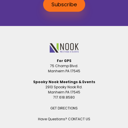
Subscribe
For GPS
75 Champ Blvd.
Manheim PA 17545
Spooky Nook Meetings & Events
2913 Spooky Nook Rd.
Manheim PA 17545
717.618.8580
GET DIRECTIONS
Have Questions?
CONTACT US