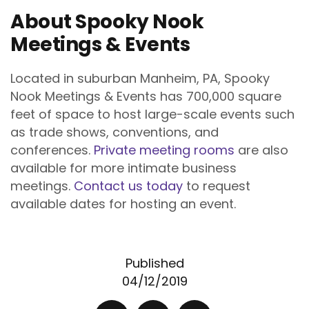
About Spooky Nook
Meetings & Events
Located in suburban Manheim, PA, Spooky
Nook Meetings & Events has 700,000 square
feet of space to host large-scale events such
as trade shows, conventions, and
conferences.
Private meeting rooms
are also
available for more intimate business
meetings.
Contact us today
to request
available dates for hosting an event.
Published
04/12/2019