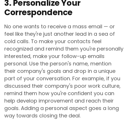
3. Personalize Your
Correspondence
No one wants to receive a mass email — or
feel like they're just another lead in a sea of
cold calls. To make your contacts feel
recognized and remind them you're personally
interested, make your follow-up emails
personal. Use the person's name, mention
their company's goals and drop in a unique
part of your conversation. For example, if you
discussed their company's poor work culture,
remind them how you're confident you can
help develop improvement and reach their
goals. Adding a personal aspect goes a long
way towards closing the deal.