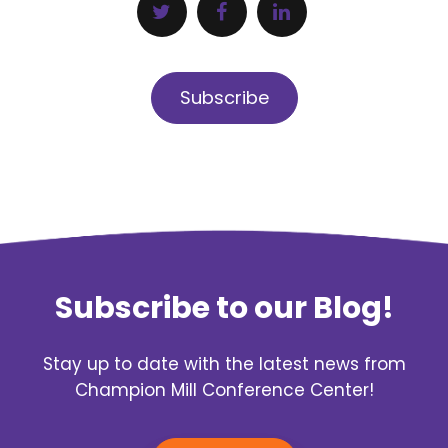
Subscribe
Subscribe to our Blog!
Stay up to date with the latest news from
Champion Mill Conference Center!