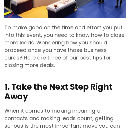
To make good on the time and effort you put
into this event, you need to know how to close
more leads. Wondering how you should
proceed once you have those business
cards? Here are three of our best tips for
closing more deals.
1. Take the Next Step Right
Away
When it comes to making meaningful
contacts and making leads count, getting
serious is the most important move you can