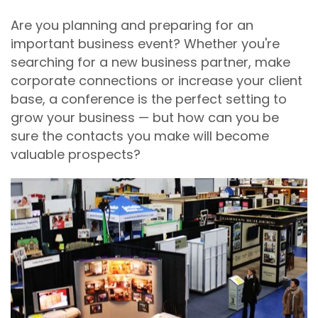
Are you planning and preparing for an
important business event? Whether you're
searching for a new business partner, make
corporate connections or increase your client
base, a conference is the perfect setting to
grow your business — but how can you be
sure the contacts you make will become
valuable prospects?