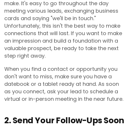
make. It's easy to go throughout the day
meeting various leads, exchanging business
cards and saying "we'll be in touch."
Unfortunately, this isn't the best way to make
connections that will last. If you want to make
an impression and build a foundation with a
valuable prospect, be ready to take the next
step right away.
When you find a contact or opportunity you
don't want to miss, make sure you have a
datebook or a tablet ready at hand. As soon
as you connect, ask your lead to schedule a
virtual or in-person meeting in the near future.
2. Send Your Follow-Ups Soon