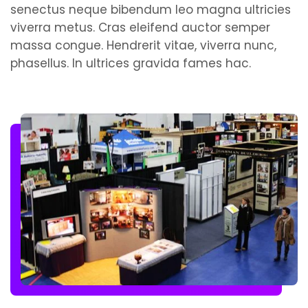
senectus neque bibendum leo magna ultricies
viverra metus. Cras eleifend auctor semper
massa congue. Hendrerit vitae, viverra nunc,
phasellus. In ultrices gravida fames hac.