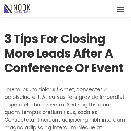
3 Tips For Closing
More Leads After A
Conference Or Event
Lorem ipsum dolor sit amet, consectetur
adipiscing elit. At cursus felis gravida imperdiet
imperdiet etiam viverra. Sed sagittis diam
quam tempus pretium risus, sodales.
Consectetur tincidunt adipiscing nibh interdum
magna adipiscing interdum. Neque at