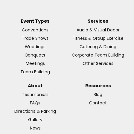
Event Types
Services
Conventions
Audio & Visual Decor
Trade Shows
Fitness & Group Exercise
Weddings
Catering & Dining
Banquets
Corporate Team Building
Meetings
Other Services
Team Building
About
Resources
Testimonials
Blog
FAQs
Contact
Directions & Parking
Gallery
News