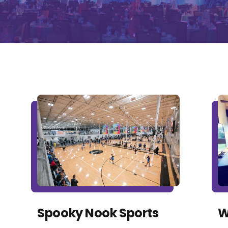
Spooky Nook Sports
W