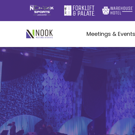
Meetings & Event