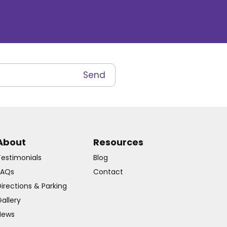
About
Resources
Testimonials
Blog
FAQs
Contact
irections & Parking
allery
News