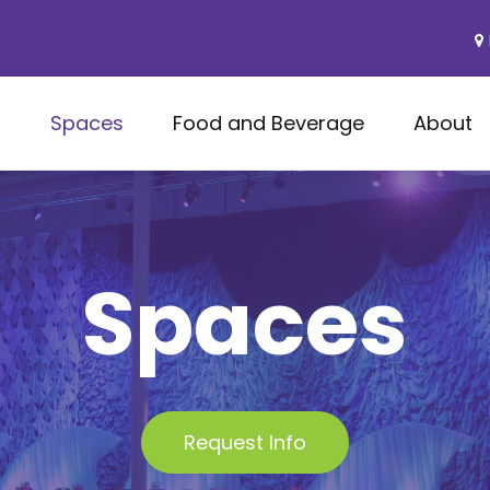
s
Spaces
Food and Beverage
About
Spaces
Request Info