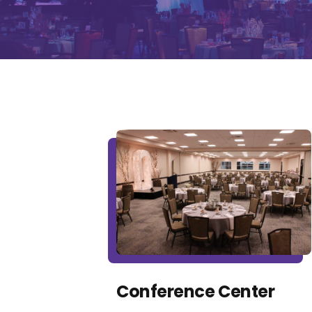
Conference Center