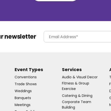
ur newsletter
Event Types
Services
Conventions
Audio & Visual Decor
Fitness & Group
Trade Shows
Exercise
Weddings
D
Catering & Dining
Banquets
G
Corporate Team
Meetings
Building