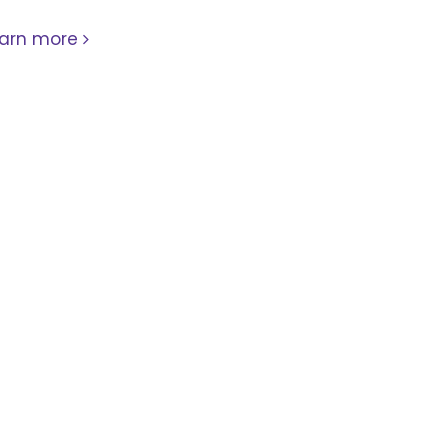
earn more