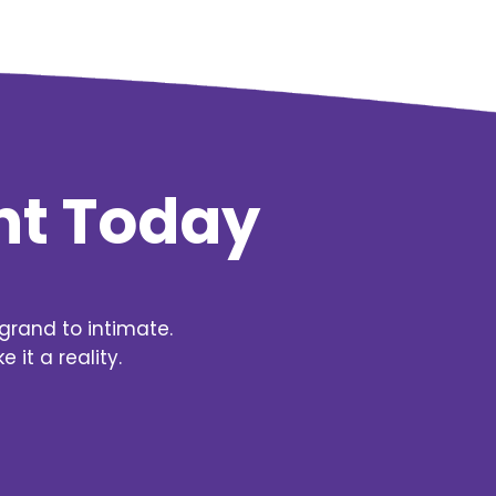
nt Today
grand to intimate.
it a reality.