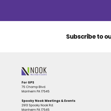
Subscribe to o
For GPS
75 Champ Blvd.
Manheim PA 17545
Spooky Nook Meetings & Events
2913 Spooky Nook Rd.
Manheim PA 17545