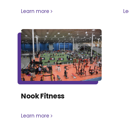
Learn more
L
Nook Fitness
Learn more