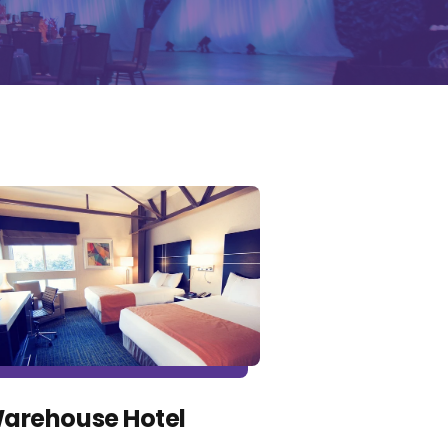
arehouse Hotel