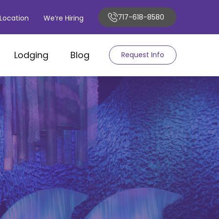
717-618-8580
Location
We’re Hiring
Lodging
Blog
Request Info