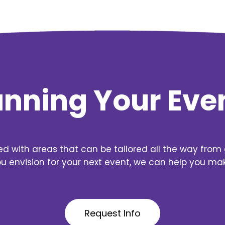
lanning Your Eve
ed with areas that can be tailored all the way from 
 envision for your next event, we can help you make 
Request Info