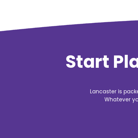
Start P
Lancaster is pack
Whatever you