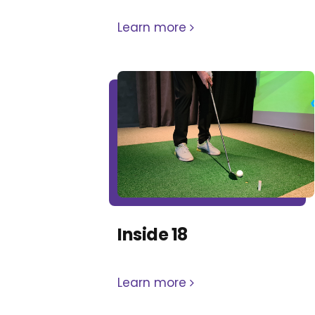
Learn more
Inside 18
Learn more