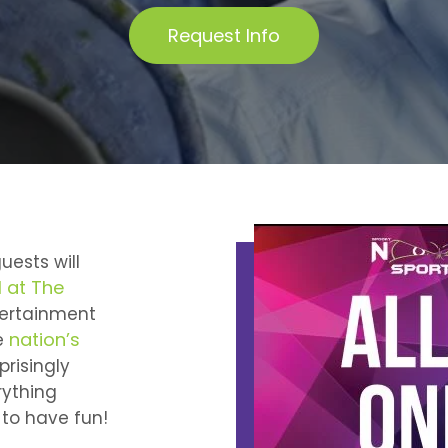
Request Info
uests will
 at The
tertainment
nation’s
e
prisingly
rything
 to have fun!