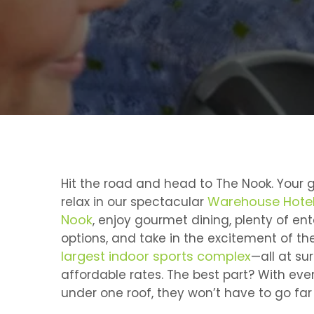
Hit the road and head to The Nook. Your g
Warehouse Hotel
relax in our spectacular
Nook
, enjoy gourmet dining, plenty of en
options, and take in the excitement of th
largest indoor sports complex
—all at sur
affordable rates. The best part? With eve
under one roof, they won’t have to go far