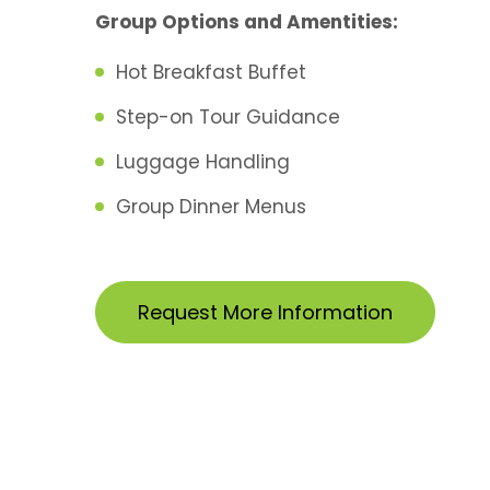
Group Options and Amentities:
Hot Breakfast Buffet
Step-on Tour Guidance
Luggage Handling
Group Dinner Menus
Request More Information