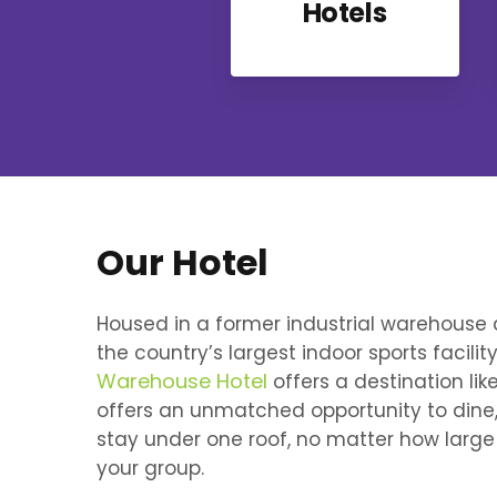
Hotels
Our Hotel
Housed in a former industrial warehouse 
the country’s largest indoor sports facility
Warehouse Hotel
offers a destination like
offers an unmatched opportunity to dine
stay under one roof, no matter how large
your group.