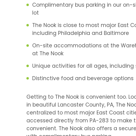
Complimentary bus parking in our on-s
lot
The Nook is close to most major East Co
including Philadelphia and Baltimore
On-site accommodations at the Ware
at The Nook
Unique activities for all ages, including
Distinctive food and beverage options
Getting to The Nook is convenient too. L
in beautiful Lancaster County, PA, The Noo
centralized to most major East Coast cit
accessed directly from PA-283 to make t
convenient. The Nook also offers a secure