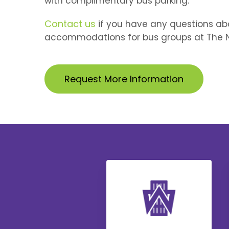
with complimentary bus parking.
Contact us
if you have any questions
ab
accommodations for bus groups at The N
Request More Information