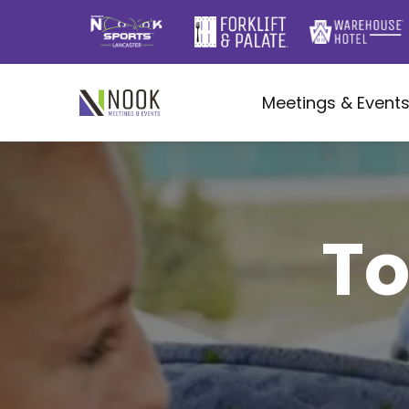
Meetings & Event
To