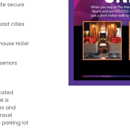
ite secure
ast cities
house Hotel
 seniors
ocated
k is
ies and
ravel
 parking lot