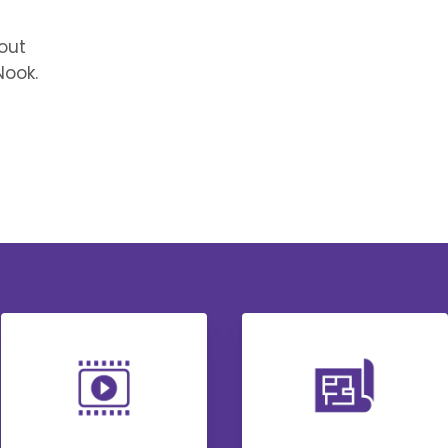
out
ook.